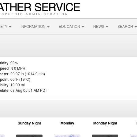
FETY
INFORMATION
EDUCATION
NEWS
SEARCH
idity
90%
Speed
N 0 MPH
meter
29.97 in (1014.9 mb)
point
66°F (19°C)
bility
10.00 mi
pdate
08 Aug 05:51 AM PDT
Sunday Night
Monday
Monday Night