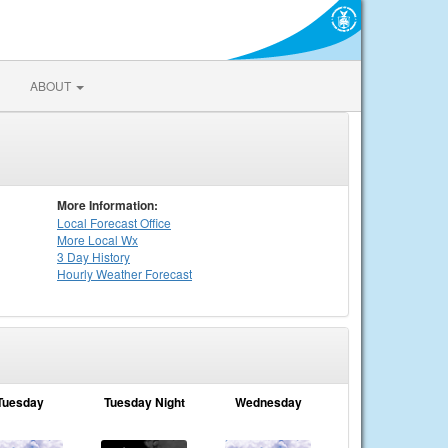
ABOUT
More Information:
Local
Forecast Office
More Local Wx
3 Day History
Hourly
Weather
Forecast
Tuesday
Tuesday Night
Wednesday