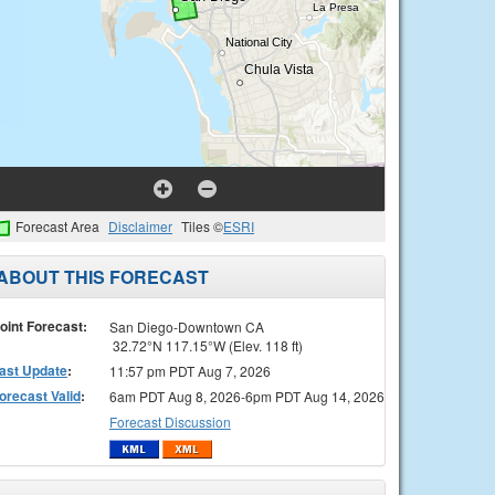
Forecast Area
Disclaimer
Tiles ©
ESRI
ABOUT THIS FORECAST
oint Forecast:
San Diego-Downtown CA
32.72°N 117.15°W (Elev. 118 ft)
ast Update
:
11:57 pm PDT Aug 7, 2026
orecast Valid
:
6am PDT Aug 8, 2026-6pm PDT Aug 14, 2026
Forecast Discussion