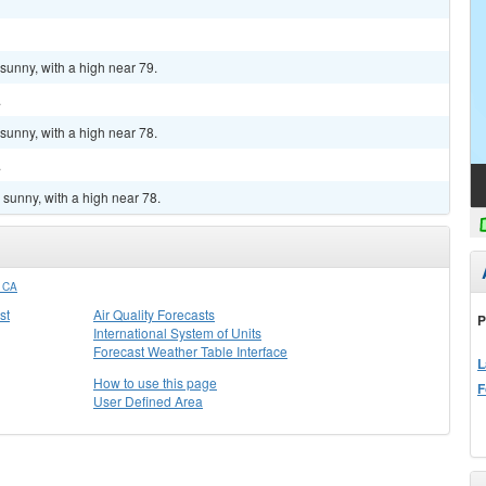
sunny, with a high near 79.
.
sunny, with a high near 78.
.
sunny, with a high near 78.
 CA
st
Air Quality Forecasts
P
International System of Units
Forecast Weather Table Interface
L
How to use this page
F
User Defined Area