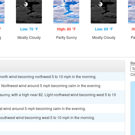
F
Low: 70 °F
High: 80 °F
Low: 69 °F
H
g
Mostly Cloudy
Partly Sunny
Mostly Cloudy
Pa
Ba
Cl
t north wind becoming northwest 5 to 10 mph in the morning.
0. Northwest wind around 5 mph becoming calm in the evening.
sunny, with a high near 82. Light northwest wind becoming west 5 to 10
est wind around 5 mph becoming calm in the evening.
t southwest wind becoming west 5 to 10 mph in the morning.