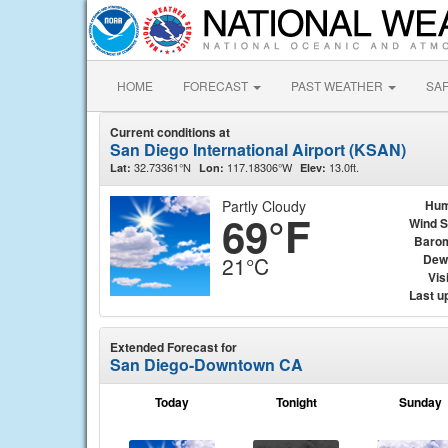
HOME
FORECAST
PAST WEATHER
SA
Current conditions at
San Diego International Airport (KSAN)
32.73361°N
117.18306°W
13.0ft.
Lat:
Lon:
Elev:
Partly Cloudy
Hum
69°F
Wind 
Baro
Dew
21°C
Visi
Last u
Extended Forecast for
San Diego-Downtown CA
Today
Tonight
Sunday