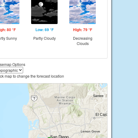
igh: 80 °F
Low: 69 °F
High: 79 °F
rtly Sunny
Partly Cloudy
Decreasing
Clouds
semap Options
ick map to change the forecast location