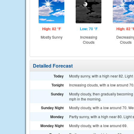
High: 82 °F
Low: 70 °F
High: 82 °
Mostly Sunny
Increasing
Decreasin
Clouds
Clouds
Detailed Forecast
Today
Mostly sunny, with a high near 82. Ligh
Tonight
Increasing clouds, with a low around 7
Sunday
Mostly cloudy, then gradually becoming 
mph in the morning.
Sunday Night
Mostly cloudy, with a low around 70. W
Monday
Partly sunny, with a high near 80. Ligh
Monday Night
Mostly cloudy, with a low around 69.