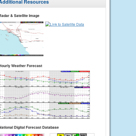
Additional Resources
Radar & Satellite Image
Hourly Weather Forecast
National Digital Forecast Database