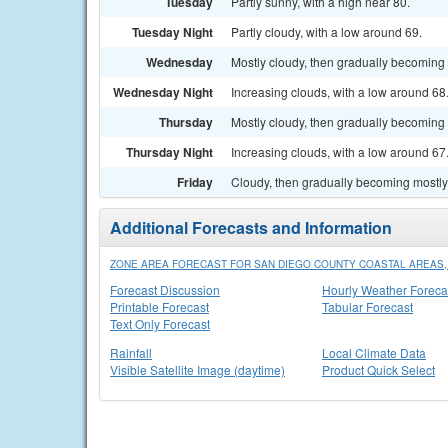
Tuesday
Partly sunny, with a high near 80.
Tuesday Night
Partly cloudy, with a low around 69.
Wednesday
Mostly cloudy, then gradually becoming 
Wednesday Night
Increasing clouds, with a low around 68
Thursday
Mostly cloudy, then gradually becoming 
Thursday Night
Increasing clouds, with a low around 67
Friday
Cloudy, then gradually becoming mostly 
Additional Forecasts and Information
ZONE AREA FORECAST FOR SAN DIEGO COUNTY COASTAL AREAS,
Forecast Discussion
Hourly Weather Foreca
Printable Forecast
Tabular Forecast
Text Only Forecast
Rainfall
Local Climate Data
Visible Satellite Image (daytime)
Product Quick Select