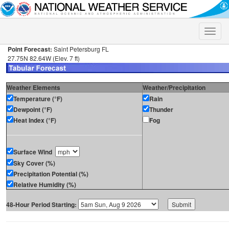
Toggle
naviga
Point Forecast:
Saint Petersburg FL
27.75N 82.64W (Elev. 7 ft)
Weather Elements
Weather/Precipitation
Temperature (°F)
Rain
Dewpoint (°F)
Thunder
Heat Index (°F)
Fog
Surface Wind
Sky Cover (%)
Precipitation Potential (%)
Relative Humidity (%)
48-Hour Period Starting: