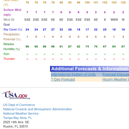
Heat Index
78
78
78
78
88
92
96
100
101
102
103
102
(°F)
Surface Wind
7
7
7
7
6
6
6
5
3
3
2
2
(mph)
Wind Dir
ESE
ESE
ESE
SE
SE
ESE
ESE
ESE
SE
S
WSW
W
Gust
Sky Cover (%)
24
24
27
27
33
29
18
17
22
25
18
16
Precipitation
1
0
1
0
0
0
0
0
0
0
1
3
Potential (%)
Relative
96
95
96
96
91
87
82
74
70
67
64
67
Humidity (%)
Rain
--
--
--
--
--
--
--
--
--
--
--
--
Thunder
--
--
--
--
--
--
--
--
--
--
--
--
International System of Units
Forecast Discus
7-Day Forecast
Hourly Weather 
US Dept of Commerce
National Oceanic and Atmospheric Administration
National Weather Service
Tampa Bay Area, FL
2525 14th Ave. SE
Ruskin, FL 33570