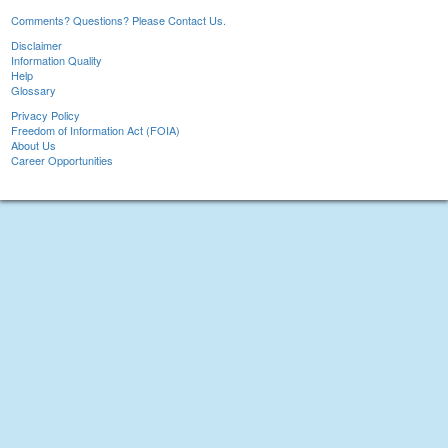
Comments? Questions? Please Contact Us.
Disclaimer
Information Quality
Help
Glossary
Privacy Policy
Freedom of Information Act (FOIA)
About Us
Career Opportunities