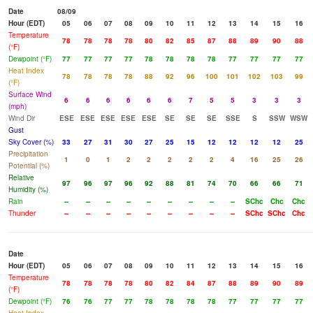
Date
08/09
Hour (EDT)
05
06
07
08
09
10
11
12
13
14
15
16
Temperature
78
78
78
78
80
82
85
87
88
89
90
88
(°F)
Dewpoint (°F)
77
77
77
77
78
78
78
78
77
77
77
77
Heat Index
78
78
78
78
88
92
96
100
101
102
103
99
(°F)
Surface Wind
6
6
6
6
6
6
7
5
5
3
3
3
(mph)
Wind Dir
ESE
ESE
ESE
ESE
ESE
SE
SE
SE
SSE
S
SSW
WSW
Gust
Sky Cover (%)
33
27
31
30
27
25
15
12
12
12
12
25
Precipitation
1
0
1
2
2
2
2
2
4
16
25
26
Potential (%)
Relative
97
96
97
96
92
88
81
74
70
66
66
71
Humidity (%)
Rain
--
--
--
--
--
--
--
--
--
SChc
Chc
Chc
Thunder
--
--
--
--
--
--
--
--
--
SChc
SChc
Chc
Date
Hour (EDT)
05
06
07
08
09
10
11
12
13
14
15
16
Temperature
78
78
78
78
80
82
84
87
88
89
90
89
(°F)
Dewpoint (°F)
76
76
77
77
78
78
78
78
77
77
77
77