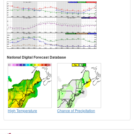
National Digital Forecast Database
High Temperature
Chance of Precipitation