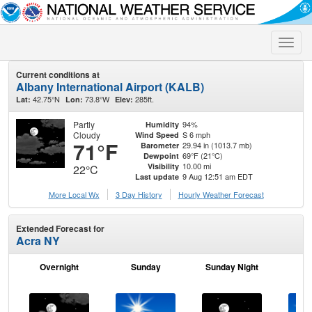
Toggle
naviga
Current conditions at
Albany International Airport (KALB)
42.75°N
73.8°W
285ft.
Lat:
Lon:
Elev:
Partly
94%
Humidity
Cloudy
S 6 mph
Wind Speed
71°F
29.94 in (1013.7 mb)
Barometer
69°F (21°C)
Dewpoint
10.00 mi
Visibility
22°C
9 Aug 12:51 am EDT
Last update
More Local Wx
3 Day History
Hourly
Weather
Forecast
Extended Forecast for
Acra NY
Overnight
Sunday
Sunday Night
M