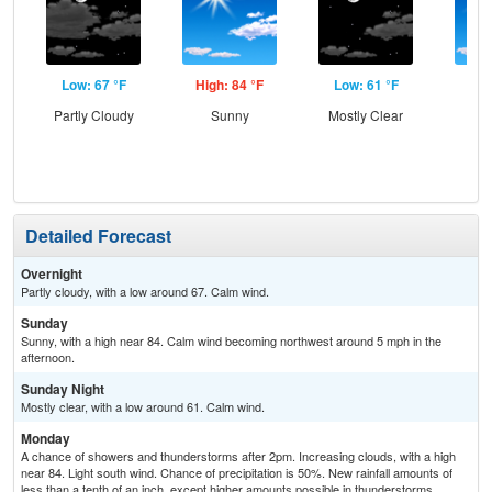
Low: 67 °F
High: 84 °F
Low: 61 °F
Hig
Partly Cloudy
Sunny
Mostly Clear
Sun
C
T-
Detailed Forecast
Overnight
Partly cloudy, with a low around 67. Calm wind.
Sunday
Sunny, with a high near 84. Calm wind becoming northwest around 5 mph in the
afternoon.
Sunday Night
Mostly clear, with a low around 61. Calm wind.
Monday
A chance of showers and thunderstorms after 2pm. Increasing clouds, with a high
near 84. Light south wind. Chance of precipitation is 50%. New rainfall amounts of
less than a tenth of an inch, except higher amounts possible in thunderstorms.