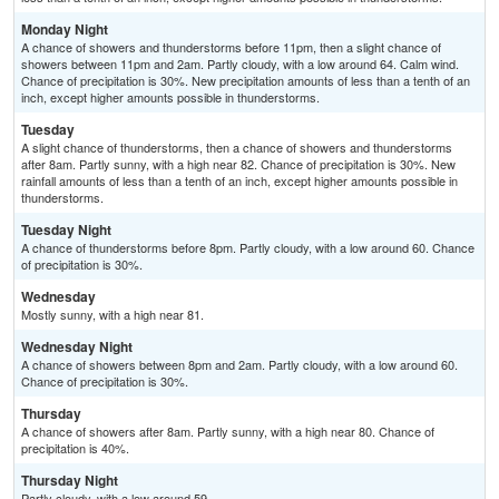
Monday Night
A chance of showers and thunderstorms before 11pm, then a slight chance of
showers between 11pm and 2am. Partly cloudy, with a low around 64. Calm wind.
Chance of precipitation is 30%. New precipitation amounts of less than a tenth of an
inch, except higher amounts possible in thunderstorms.
Tuesday
A slight chance of thunderstorms, then a chance of showers and thunderstorms
after 8am. Partly sunny, with a high near 82. Chance of precipitation is 30%. New
rainfall amounts of less than a tenth of an inch, except higher amounts possible in
thunderstorms.
Tuesday Night
A chance of thunderstorms before 8pm. Partly cloudy, with a low around 60. Chance
of precipitation is 30%.
Wednesday
Mostly sunny, with a high near 81.
Wednesday Night
A chance of showers between 8pm and 2am. Partly cloudy, with a low around 60.
Chance of precipitation is 30%.
Thursday
A chance of showers after 8am. Partly sunny, with a high near 80. Chance of
precipitation is 40%.
Thursday Night
Partly cloudy, with a low around 59.