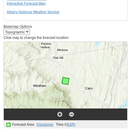
Interactive Forecast Map
Albany National Weather Service
Basemap Options
Click map to change the forecast location
Forecast Area
Disclaimer
Tiles ©
ESRI