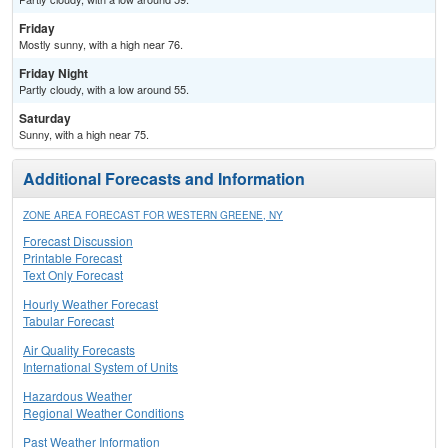
Friday
Mostly sunny, with a high near 76.
Friday Night
Partly cloudy, with a low around 55.
Saturday
Sunny, with a high near 75.
Additional Forecasts and Information
ZONE AREA FORECAST FOR WESTERN GREENE, NY
Forecast Discussion
Printable Forecast
Text Only Forecast
Hourly Weather Forecast
Tabular Forecast
Air Quality Forecasts
International System of Units
Hazardous Weather
Regional Weather Conditions
Past Weather Information