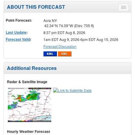
ABOUT THIS FORECAST
Toggle
menu
Point Forecast:
Acra NY
42.34°N 74.09°W (Elev. 705 ft)
Last Update
:
8:37 pm EDT Aug 8, 2026
Forecast Valid
:
1am EDT Aug 9, 2026-6pm EDT Aug 15, 2026
Forecast Discussion
Additional Resources
Radar & Satellite Image
Hourly Weather Forecast