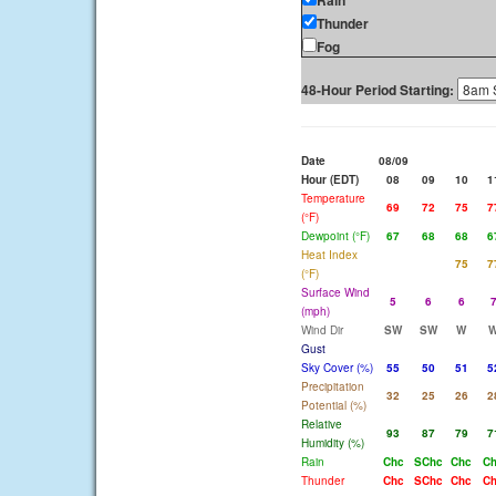
Rain
Thunder
Fog
48-Hour Period Starting:
Date
08/09
Hour (EDT)
08
09
10
1
Temperature
69
72
75
7
(°F)
Dewpoint (°F)
67
68
68
6
Heat Index
75
7
(°F)
Surface Wind
5
6
6
(mph)
Wind Dir
SW
SW
W
Gust
Sky Cover (%)
55
50
51
5
Precipitation
32
25
26
2
Potential (%)
Relative
93
87
79
7
Humidity (%)
Rain
Chc
SChc
Chc
C
Thunder
Chc
SChc
Chc
C