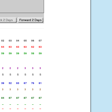
02
03
04
05
06
07
64
63
63
63
62
63
59
59
59
59
58
59
2
2
2
3
3
3
S
S
S
S
S
S
39
52
63
67
76
61
3
3
3
3
3
2
84
87
87
87
87
87
--
--
--
--
--
--
--
--
--
--
--
--