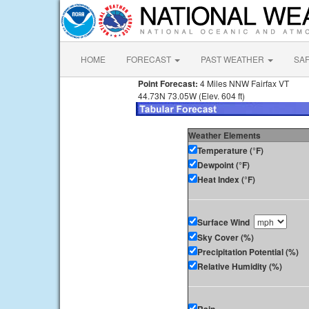
HOME
FORECAST
PAST WEATHER
SA
Point Forecast:
4 Miles NNW Fairfax VT
44.73N 73.05W (Elev. 604 ft)
Weather Elements
Temperature (°F)
Dewpoint (°F)
Heat Index (°F)
Surface Wind
Sky Cover (%)
Precipitation Potential (%)
Relative Humidity (%)