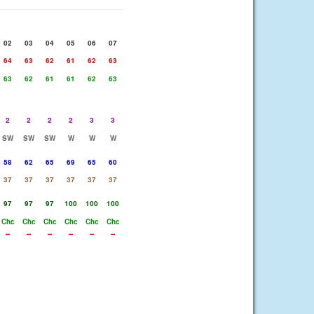
02
03
04
05
06
07
64
63
62
61
62
63
63
62
61
61
62
63
2
2
2
2
3
3
SW
SW
SW
W
W
W
58
62
65
69
65
60
37
37
37
37
37
37
97
97
97
100
100
100
Chc
Chc
Chc
Chc
Chc
Chc
--
--
--
--
--
--