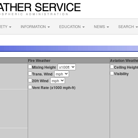
FETY
INFORMATION
EDUCATION
NEWS
SEARCH
Fire Weather
Aviation Weath
Mixing Height
Ceiling Heigh
Visibility
Trans. Wind
20ft Wind
Vent Rate (x1000 mph-ft)