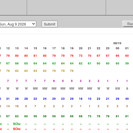
08/10
1
12
13
14
15
16
17
18
19
20
21
22
23
00
01
7
79
80
80
81
80
79
79
76
73
70
67
67
66
65
7
67
66
65
64
64
63
64
64
62
61
60
60
60
59
7
79
82
82
83
82
79
79
76
7
7
7
7
7
7
6
5
5
3
2
2
1
1
1
W
W
W
W
NW
NW
NW
NW
NW
NW
NW
W
W
SW
S
2
31
28
28
22
24
20
23
29
18
10
23
21
29
40
8
14
16
8
7
2
2
2
2
1
1
2
2
2
3
1
67
62
60
56
58
58
60
66
68
73
78
78
81
81
hc
--
SChc
--
--
--
--
--
--
--
--
--
--
--
--
hc
--
SChc
--
--
--
--
--
--
--
--
--
--
--
--