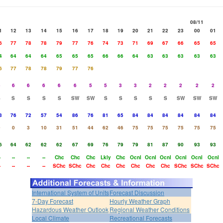
08/11
1
12
13
14
15
16
17
18
19
20
21
22
23
00
01
6
77
78
78
79
77
76
74
73
71
69
67
66
65
65
4
64
64
64
65
65
65
66
66
64
63
63
63
63
63
6
77
78
78
79
77
76
6
6
6
6
6
6
5
5
3
3
2
2
2
2
2
S
S
S
S
S
SW
SW
S
S
S
S
S
SW
SW
SW
3
76
72
57
54
86
76
81
65
84
84
84
84
84
84
0
0
3
10
31
51
44
62
46
75
75
75
75
75
75
6
64
62
62
62
67
69
76
79
79
81
87
90
93
93
-
--
--
--
Chc
Chc
Chc
Lkly
Chc
Ocnl
Ocnl
Ocnl
Ocnl
Ocnl
Ocnl
-
--
--
--
SChc
SChc
Chc
Chc
Chc
Chc
Chc
Chc
SChc
SChc
SChc
International System of Units
Forecast Discussion
7-Day Forecast
Hourly Weather Graph
Hazardous Weather Outlook
Regional Weather Conditions
Local Climate
Recreational Forecasts