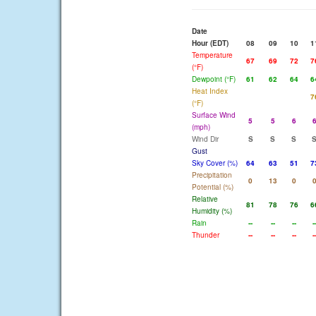
Date
Hour (EDT)
08
09
10
1
Temperature
67
69
72
7
(°F)
Dewpoint (°F)
61
62
64
6
Heat Index
7
(°F)
Surface Wind
5
5
6
(mph)
Wind Dir
S
S
S
Gust
Sky Cover (%)
64
63
51
7
Precipitation
0
13
0
Potential (%)
Relative
81
78
76
6
Humidity (%)
Rain
--
--
--
-
Thunder
--
--
--
-