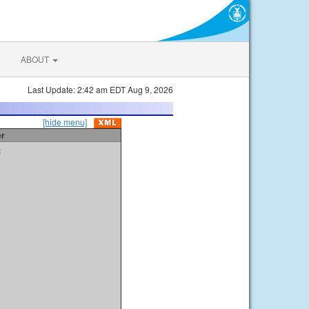
ABOUT
Last Update: 2:42 am EDT Aug 9, 2026
[hide menu]
er
t