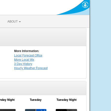
ABOUT
More Information:
Local
Forecast Office
More Local Wx
3 Day History
Hourly
Weather
Forecast
nday Night
Tuesday
Tuesday Night