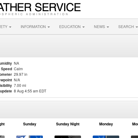
FETY
INFORMATION
EDUCATION
NEWS
SEARCH
umidity
NA
 Speed
Calm
ometer
29.97 in
wpoint
N/A
isibility
7.00 mi
 update
8 Aug 4:55 am EDT
ght
Sunday
Sunday Night
Monday
Mo