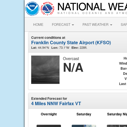
HOME
FORECAST
PAST WEATHER
SA
Current conditions at
Franklin County State Airport (KFSO)
44.94°N
73.1°W
228ft.
Lat:
Lon:
Elev:
Overcast
H
N/A
Wind
Bar
De
V
Last
Extended Forecast for
4 Miles NNW Fairfax VT
Overnight
Saturday
Saturday Ni