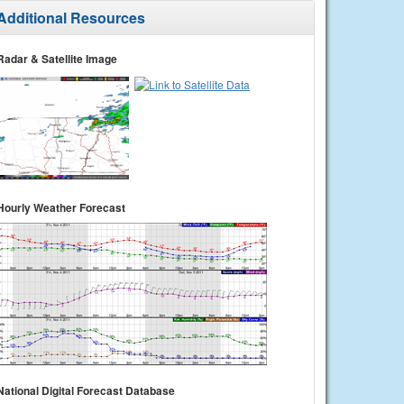
Additional Resources
Radar & Satellite Image
Hourly Weather Forecast
National Digital Forecast Database