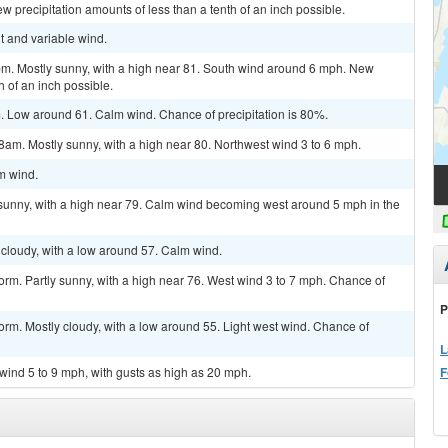
 precipitation amounts of less than a tenth of an inch possible.
ht and variable wind.
pm. Mostly sunny, with a high near 81. South wind around 6 mph. New
h of an inch possible.
Low around 61. Calm wind. Chance of precipitation is 80%.
am. Mostly sunny, with a high near 80. Northwest wind 3 to 6 mph.
lm wind.
 sunny, with a high near 79. Calm wind becoming west around 5 mph in the
cloudy, with a low around 57. Calm wind.
orm. Partly sunny, with a high near 76. West wind 3 to 7 mph. Chance of
P
orm. Mostly cloudy, with a low around 55. Light west wind. Chance of
L
F
 wind 5 to 9 mph, with gusts as high as 20 mph.