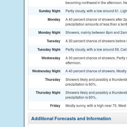
becoming northwest in the afternoon. New
Sunday Night
Partly cloudy, with a low around 61. Lig
Monday
A 40 percent chance of showers after 2
precipitation amounts of less than a tent
Monday Night
Showers, mainly between 8pm and 2am. 
Tuesday
A 30 percent chance of showers before 8
Tuesday Night
Partly cloudy, with a low around 59. Ca
Wednesday
A 30 percent chance of showers. Partly
afternoon.
Wednesday Night
A 40 percent chance of showers. Mostly 
Thursday
Showers likely and possibly a thunderst
precipitation is 60%.
Thursday Night
Showers likely and possibly a thunderst
precipitation is 60%.
Friday
Mostly sunny, with a high near 75. West
Additional Forecasts and Information