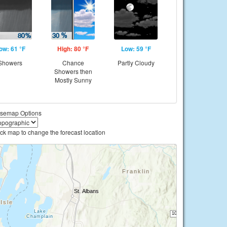
ow: 61 °F
High: 80 °F
Low: 59 °F
Showers
Chance
Partly Cloudy
Showers then
Mostly Sunny
semap Options
ick map to change the forecast location