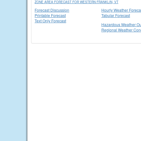
ZONE AREA FORECAST FOR WESTERN FRANKLIN, VT
Forecast Discussion
Hourly Weather Foreca
Printable Forecast
Tabular Forecast
Text Only Forecast
Hazardous Weather Ou
Regional Weather Cond