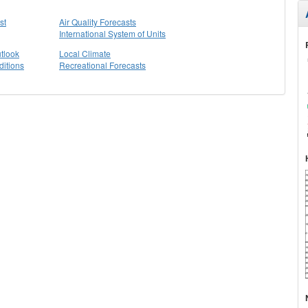
st
Air Quality Forecasts
International System of Units
tlook
Local Climate
itions
Recreational Forecasts