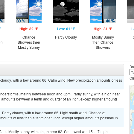
F
High: 82 °F
Low: 61 °F
High: 81 °F
L
Chance
Partly Cloudy
Mostly Sunny
en
Showers then
then Chance
Mostly Sunny
Showers
Ba
Cl
cloudy, with a low around 66. Calm wind. New precipitation amounts of less
nderstorms, mainly between noon and 5pm. Partly sunny, with a high near
ll amounts between a tenth and quarter of an inch, except higher amounts
Partly cloudy, with a low around 65. Light south wind. Chance of
amounts of less than a tenth of an inch, except higher amounts possible in
9am. Mostly sunny, with a high near 82. Southwest wind 5 to 7 mph