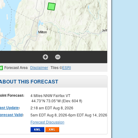
Forecast Area
Disclaimer
Tiles ©
ESRI
ABOUT THIS FORECAST
oint Forecast:
4 Miles NNW Fairfax VT
44.73°N 73.05°W (Elev. 604 ft)
ast Update
:
2:18 am EDT Aug 8, 2026
orecast Valid
:
5am EDT Aug 8, 2026-6pm EDT Aug 14, 2026
Forecast Discussion