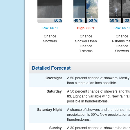
Low: 66 °F
High: 83 °F
Low: 65 °
Chance
Chance
Chance
Showers
Showers then
T-storms th
Chance
Chance
T-storms
Showers
Detailed Forecast
Overnight
A 50 percent chance of showers. Mostly 
than a tenth of an inch possible.
Saturday
A 50 percent chance of showers and thu
83. Light and variable wind. New rainfa
possible in thunderstorms.
Saturday Night
A chance of showers and thunderstorms. 
precipitation is 50%. New precipitation 
thunderstorms.
Sunday
A 30 percent chance of showers before 