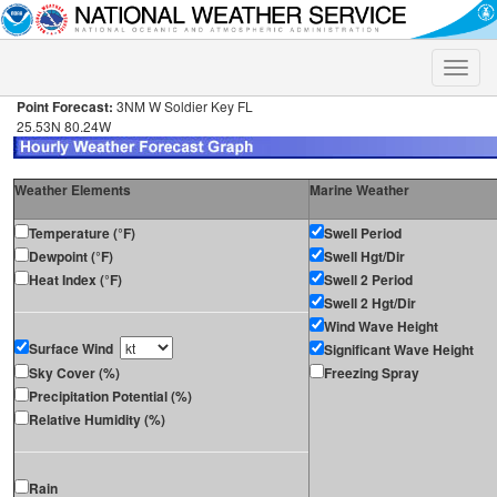
Toggle
naviga
Point Forecast:
3NM W Soldier Key FL
25.53N 80.24W
Weather Elements
Marine Weather
Temperature (°F)
Swell Period
Dewpoint (°F)
Swell Hgt/Dir
Heat Index (°F)
Swell 2 Period
Swell 2 Hgt/Dir
Wind Wave Height
Surface Wind
Significant Wave Height
Sky Cover (%)
Freezing Spray
Precipitation Potential (%)
Relative Humidity (%)
Rain