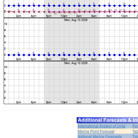
International System of Units
For
Marine Point Forecast
Tab
National Marine Forecasts
Tid