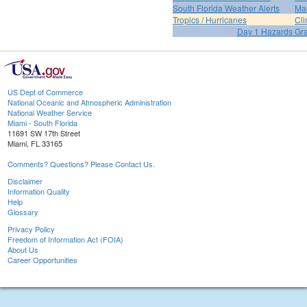
South Florida Weather Alerts
Mar
Tropics / Hurricanes
Cli
Day 1 Hazards Gr
US Dept of Commerce
National Oceanic and Atmospheric Administration
National Weather Service
Miami - South Florida
11691 SW 17th Street
Miami, FL 33165
Comments? Questions? Please Contact Us.
Disclaimer
Information Quality
Help
Glossary
Privacy Policy
Freedom of Information Act (FOIA)
About Us
Career Opportunities