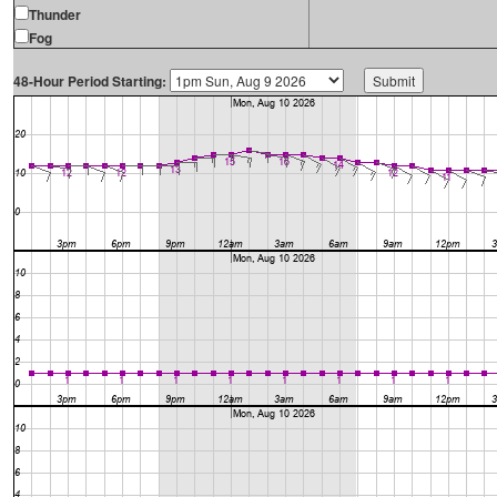
Thunder
Fog
48-Hour Period Starting: