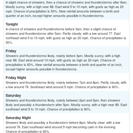
A slight chance of showers, then a chance of showers and thunderstorms after 8am.
Mostly sunny, with a high near 88. East wind 5 to 10 mph, with gusts as high as 20
mph. Chance of precipitation is 50%. New rainfall amounts between a tenth and
quarter of an inch, except higher amounts possible in thunderstorms.
Tonight
A chance of showers and thunderstorms before 3am, then a slight chance of
showers and thunderstorms after 5am. Partly cloudy, with a low around 77. East
northeast wind 5 to 10 mph, with gusts as high as 20 mph. Chance of precipitation is
30%.
Friday
Showers and thunderstorms likely, mainly before 3pm. Mostly sunny, with a high
near 88. East wind around 10 mph, with gusts as high as 20 mph. Chance of
precipitation is 60%. New rainfall amounts between a tenth and quarter of an inch,
except higher amounts possible in thunderstorms.
Friday Night
Showers and thunderstorms likely, mainly between 7pm and 8pm. Partly cloudy, with
a low around 76. Southeast wind around 5 mph. Chance of precipitation is 60%.
Saturday
Showers and thunderstorms likely, mainly between 2pm and 5pm, then showers
likely and possibly a thunderstorm after 5pm. Mostly sunny, with a high near 89. East
southeast wind 5 to 10 mph. Chance of precipitation is 60%.
Saturday Night
Showers likely and possibly a thunderstorm before 8pm. Mostly clear, with a low
around 76. East southeast wind around 5 mph becoming calm in the evening.
Chance of precipitation is 60%.