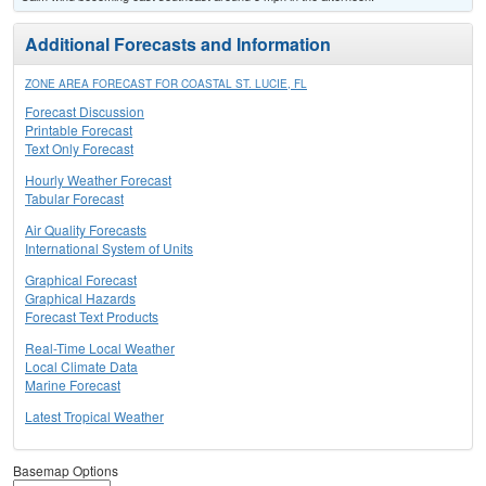
Additional Forecasts and Information
ZONE AREA FORECAST FOR COASTAL ST. LUCIE, FL
Forecast Discussion
Printable Forecast
Text Only Forecast
Hourly Weather Forecast
Tabular Forecast
Air Quality Forecasts
International System of Units
Graphical Forecast
Graphical Hazards
Forecast Text Products
Real-Time Local Weather
Local Climate Data
Marine Forecast
Latest Tropical Weather
Basemap Options