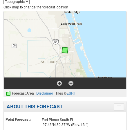
Click map to change the forecast location
Forecast Area
Disclaimer
Tiles ©
ESRI
ABOUT THIS FORECAST
Toggle
menu
Point Forecast:
Fort Pierce South FL
27.43°N 80.37°W (Elev. 13 ft)