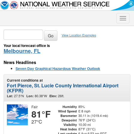
Toggle
naviga
View Location Examples
Your local forecast office is
Melbourne, FL
News Headlines
Seven Day Graphical Hazardous Weather Outlook
Current conditions at
Fort Pierce, St. Lucie County International Airport
(KFPR)
27.5°N
80.38°W
26ft.
Lat:
Lon:
Elev:
Fair
85%
Humidity
81°F
E 8 mph
Wind Speed
30.11 in (1019.4 mb)
Barometer
76°F (24°C)
Dewpoint
27°C
10.00 mi
Visibility
87°F (31°C)
Heat Index
6 Aug 6:53 am EDT
Last update