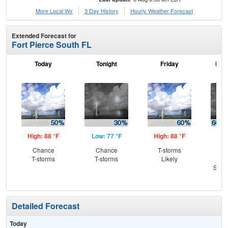
More Local Wx
3 Day History
Hourly
Weather
Forecast
Extended Forecast for
Fort Pierce South FL
Today
Tonight
Friday
Frid
High: 88 °F
Low: 77 °F
High: 88 °F
Low
Chance
Chance
T-storms
T-
T-storms
T-storms
Likely
Lik
Slig
T-
Detailed Forecast
Today