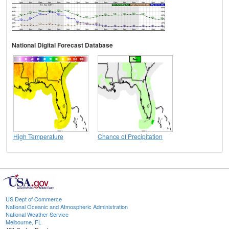
National Digital Forecast Database
High Temperature
Chance of Precipitation
US Dept of Commerce
National Oceanic and Atmospheric Administration
National Weather Service
Melbourne, FL