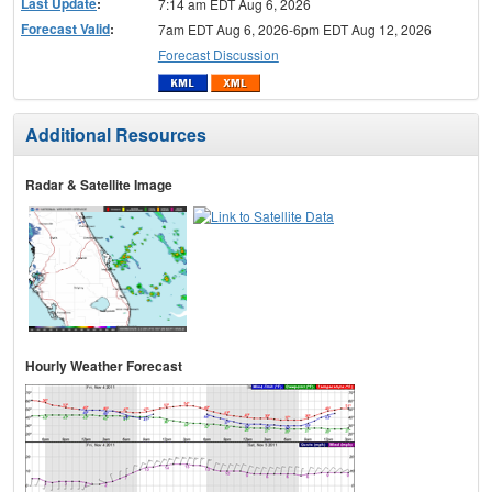
Last Update
:
7:14 am EDT Aug 6, 2026
Forecast Valid
:
7am EDT Aug 6, 2026-6pm EDT Aug 12, 2026
Forecast Discussion
Additional Resources
Radar & Satellite Image
Hourly Weather Forecast