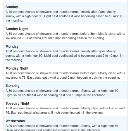
Sunday
A 40 percent chance of showers and thunderstorms, mainly after 2pm. Mostly
sunny, with a high near 90. Light east southeast wind becoming east 5 to 10 mph in
the morning.
Sunday Night
A 30 percent chance of showers and thunderstorms before 8pm. Mostly clear, with a
low around 76. East wind around 5 mph becoming calm in the evening.
Monday
A 30 percent chance of showers and thunderstorms, mainly after 2pm. Mostly
sunny, with a high near 90. Light east southeast wind becoming east 5 to 10 mph in
the morning.
Monday Night
A 30 percent chance of showers and thunderstorms before 8pm. Mostly clear, with a
low around 76. East southeast wind around 5 mph becoming calm in the evening.
Tuesday
A 30 percent chance of showers and thunderstorms. Sunny, with a high near 90.
Light south southeast wind becoming east 5 to 10 mph in the afternoon.
Tuesday Night
A 30 percent chance of showers and thunderstorms. Mostly clear, with a low around
75. East southeast wind around 5 mph becoming calm in the evening.
Wednesday
A 20 percent chance of showers and thunderstorms. Sunny, with a high near 91.
Calm wind becoming east southeast around 5 mph in the afternoon.