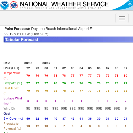
Toggle
naviga
Point Forecast:
Daytona Beach International Airport FL
29.19N 81.07W (Elev. 23 ft)
Date
08/08
08/09
Hour (EDT)
22
23
00
01
02
03
04
05
06
07
08
09
Temperature
79
79
79
78
78
77
77
77
76
76
78
80
(°F)
Dewpoint (°F)
77
77
77
76
76
76
76
76
76
76
78
79
Heat Index
79
79
79
78
78
77
77
77
76
76
78
88
(°F)
Surface Wind
5
3
2
1
1
1
1
1
1
1
2
2
(mph)
Wind Dir
SE
SSE
SE
SSE
SSE
SSE
SSE
SSE
SSE
SSE
SSE
S
Gust
Sky Cover (%)
50
52
46
40
37
45
41
36
30
31
30
24
Precipitation
13
12
10
9
7
5
4
3
3
3
3
4
Potential (%)