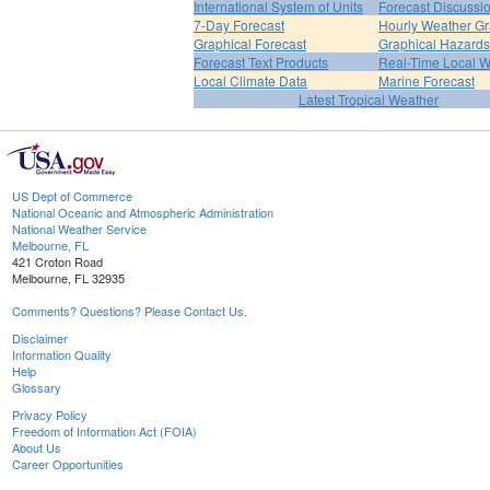
International System of Units
Forecast Discussi
7-Day Forecast
Hourly Weather G
Graphical Forecast
Graphical Hazards
Forecast Text Products
Real-Time Local W
Local Climate Data
Marine Forecast
Latest Tropical Weather
US Dept of Commerce
National Oceanic and Atmospheric Administration
National Weather Service
Melbourne, FL
421 Croton Road
Melbourne, FL 32935
Comments? Questions? Please Contact Us.
Disclaimer
Information Quality
Help
Glossary
Privacy Policy
Freedom of Information Act (FOIA)
About Us
Career Opportunities