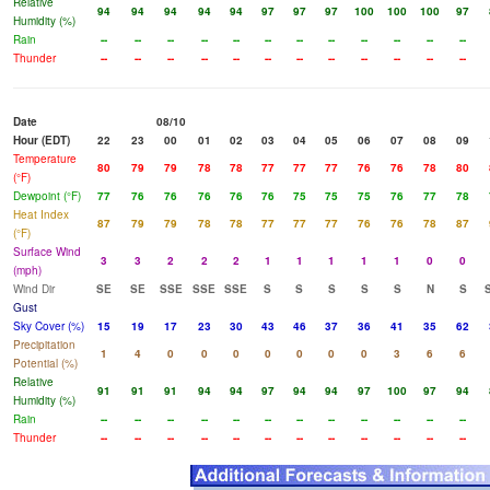
Relative
94
94
94
94
94
97
97
97
100
100
100
97
Humidity (%)
Rain
--
--
--
--
--
--
--
--
--
--
--
--
Thunder
--
--
--
--
--
--
--
--
--
--
--
--
Date
08/10
Hour (EDT)
22
23
00
01
02
03
04
05
06
07
08
09
Temperature
80
79
79
78
78
77
77
77
76
76
78
80
(°F)
Dewpoint (°F)
77
76
76
76
76
76
75
75
75
76
77
78
Heat Index
87
79
79
78
78
77
77
77
76
76
78
87
(°F)
Surface Wind
3
3
2
2
2
1
1
1
1
1
0
0
(mph)
Wind Dir
SE
SE
SSE
SSE
SSE
S
S
S
S
S
N
S
Gust
Sky Cover (%)
15
19
17
23
30
43
46
37
36
41
35
62
Precipitation
1
4
0
0
0
0
0
0
0
3
6
6
Potential (%)
Relative
91
91
91
94
94
97
94
94
97
100
97
94
Humidity (%)
Rain
--
--
--
--
--
--
--
--
--
--
--
--
Thunder
--
--
--
--
--
--
--
--
--
--
--
--