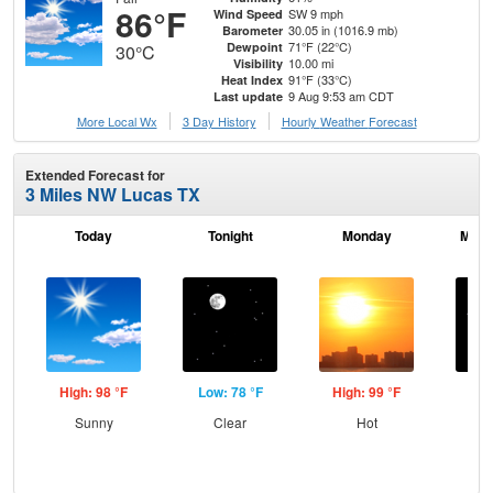
86°F
SW 9 mph
Wind Speed
30.05 in (1016.9 mb)
Barometer
71°F (22°C)
Dewpoint
30°C
10.00 mi
Visibility
91°F (33°C)
Heat Index
9 Aug 9:53 am CDT
Last update
More Local Wx
3 Day History
Hourly
Weather
Forecast
Extended Forecast for
3 Miles NW Lucas TX
Today
Tonight
Monday
Mond
High: 98 °F
Low: 78 °F
High: 99 °F
Low
Sunny
Clear
Hot
C