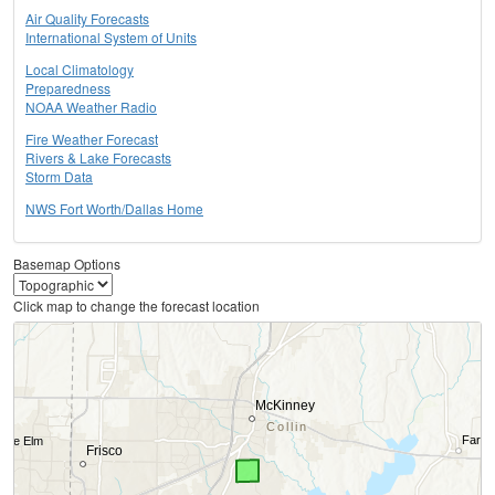
Air Quality Forecasts
International System of Units
Local Climatology
Preparedness
NOAA Weather Radio
Fire Weather Forecast
Rivers & Lake Forecasts
Storm Data
NWS Fort Worth/Dallas Home
Basemap Options
Click map to change the forecast location