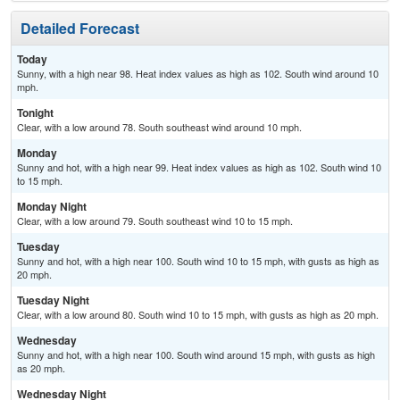
Detailed Forecast
Today
Sunny, with a high near 98. Heat index values as high as 102. South wind around 10
mph.
Tonight
Clear, with a low around 78. South southeast wind around 10 mph.
Monday
Sunny and hot, with a high near 99. Heat index values as high as 102. South wind 10
to 15 mph.
Monday Night
Clear, with a low around 79. South southeast wind 10 to 15 mph.
Tuesday
Sunny and hot, with a high near 100. South wind 10 to 15 mph, with gusts as high as
20 mph.
Tuesday Night
Clear, with a low around 80. South wind 10 to 15 mph, with gusts as high as 20 mph.
Wednesday
Sunny and hot, with a high near 100. South wind around 15 mph, with gusts as high
as 20 mph.
Wednesday Night