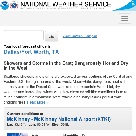
Toggle
naviga
View Location Examples
Your local forecast office is
Dallas/Fort Worth, TX
Showers and Storms in the East; Dangerously Hot and Dry
in the West
Scattered showers and storms are expected across portions of the Central and
Eastern U.S. through the end of the week. Meanwhile, dangerous heat will
intensify across the Desert Southwest and Intermountain West. Hot, dry
weather and increasing winds will allow elevated wildfire conditions to return
to the northern Intermountain West, where air quality issues persist from
ongoing fires.
Read More >
Current conditions at
McKinney - McKinney National Airport (KTKI)
33.18°N
96.59°W
584ft.
Lat:
Lon:
Elev:
Fair
61%
Humidity