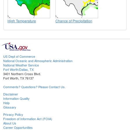
High Temperature
Chance of Precipitation
US Dept of Commerce
National Oceanic and Atmospheric Administration
National Weather Service
Fort Worth/Dallas, TX
3401 Northern Cross Blvd.
Fort Worth, TX 76137
Comments? Questions? Please Contact Us.
Disclaimer
Information Quality
Help
Glossary
Privacy Policy
Freedom of Information Act (FOIA)
About Us
Career Opportunities