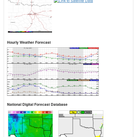
Hourly Weather Forecast
National Digital Forecast Database