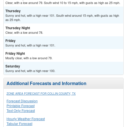
Clear, with a low around 79. South wind 10 to 15 mph, with gusts as high as 25 mph.
Thursday
Sunny and hot, with a high near 101. South wind around 15 mph, with gusts as high
as 25 mph.
Thursday Night
Clear, with a low around 78.
Friday
Sunny and hot, with a high near 101.
Friday Night
Mostly clear, with a low around 79.
Saturday
Sunny and hot, with a high near 100.
Additional Forecasts and Information
ZONE AREA FORECAST FOR COLLIN COUNTY, TX
Forecast Discussion
Printable Forecast
Text Only Forecast
Hourly Weather Forecast
Tabular Forecast