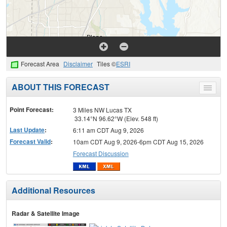
Forecast Area
Disclaimer
Tiles ©
ESRI
ABOUT THIS FORECAST
Toggle
menu
Point Forecast:
3 Miles NW Lucas TX
33.14°N 96.62°W (Elev. 548 ft)
Last Update
:
6:11 am CDT Aug 9, 2026
Forecast Valid
:
10am CDT Aug 9, 2026-6pm CDT Aug 15, 2026
Forecast Discussion
Additional Resources
Radar & Satellite Image