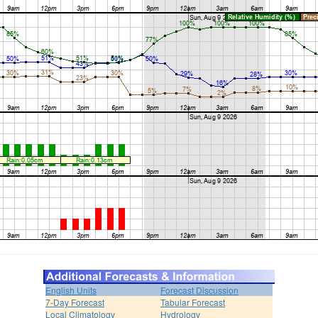
English Units
Forecast Discussion
7-Day Forecast
Tabular Forecast
Local Climatology
Hydrology