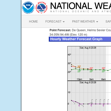
HOME
FORECAST
PAST WEATHER
SA
Point Forecast:
De Queen, Helms Sevier Cou
34.05N 94.4W (Elev. 120 m)