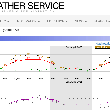
FETY
INFORMATION
EDUCATION
NEWS
SEARCH
nty Airport AR
[dashes/do