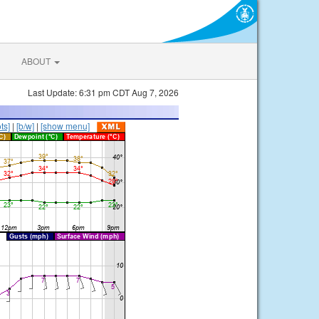
ABOUT
Last Update: 6:31 pm CDT Aug 7, 2026
ts]
|
[b/w]
|
[show menu]