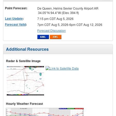
menu
Point Forecast:
De Queen, Helms Sevier County Airport AR
34.05°N 94.4°W (Elev. 394 ft)
Last Update
:
7:15 pm CDT Aug 5, 2026
Forecast Valid
:
7pm CDT Aug 5, 2026-6pm CDT Aug 12, 2026
Forecast Discussion
Additional Resources
Radar & Satellite Image
Hourly Weather Forecast