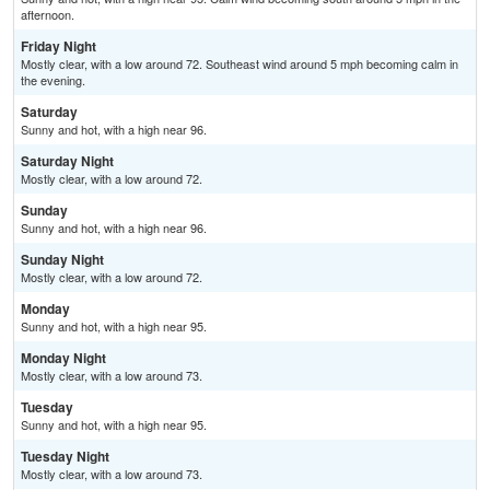
afternoon.
Friday Night
Mostly clear, with a low around 72. Southeast wind around 5 mph becoming calm in
the evening.
Saturday
Sunny and hot, with a high near 96.
Saturday Night
Mostly clear, with a low around 72.
Sunday
Sunny and hot, with a high near 96.
Sunday Night
Mostly clear, with a low around 72.
Monday
Sunny and hot, with a high near 95.
Monday Night
Mostly clear, with a low around 73.
Tuesday
Sunny and hot, with a high near 95.
Tuesday Night
Mostly clear, with a low around 73.