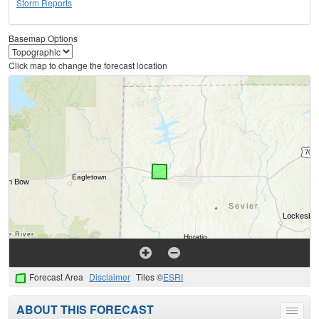
Storm Reports
Basemap Options
Click map to change the forecast location
Forecast Area
Disclaimer
Tiles ©
ESRI
ABOUT THIS FORECAST
Toggle