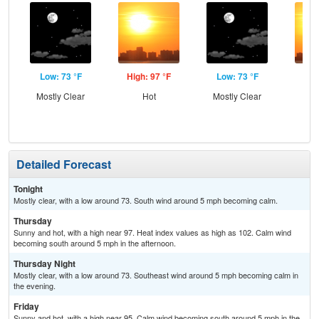
Low: 73 °F
High: 97 °F
Low: 73 °F
Hig
Mostly Clear
Hot
Mostly Clear
Detailed Forecast
Tonight
Mostly clear, with a low around 73. South wind around 5 mph becoming calm.
Thursday
Sunny and hot, with a high near 97. Heat index values as high as 102. Calm wind
becoming south around 5 mph in the afternoon.
Thursday Night
Mostly clear, with a low around 73. Southeast wind around 5 mph becoming calm in
the evening.
Friday
Sunny and hot, with a high near 95. Calm wind becoming south around 5 mph in the