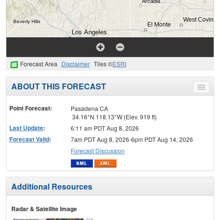
Forecast Area
Disclaimer
Tiles ©
ESRI
ABOUT THIS FORECAST
Toggle
menu
Point Forecast:
Pasadena CA
34.16°N 118.13°W (Elev. 919 ft)
Last Update
:
6:11 am PDT Aug 8, 2026
Forecast Valid
:
7am PDT Aug 8, 2026-6pm PDT Aug 14, 2026
Forecast Discussion
Additional Resources
Radar & Satellite Image