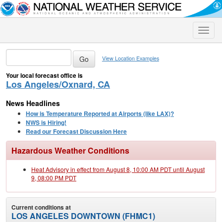
Toggle
naviga
View Location Examples
Your local forecast office is
Los Angeles/Oxnard, CA
News Headlines
How is Temperature Reported at Airports (like LAX)?
NWS is Hiring!
Read our Forecast Discussion Here
Hazardous Weather Conditions
Heat Advisory in effect from August 8, 10:00 AM PDT until August
9, 08:00 PM PDT
Current conditions at
LOS ANGELES DOWNTOWN (FHMC1)