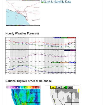
Hourly Weather Forecast
National Digital Forecast Database