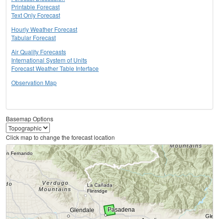
Printable Forecast
Text Only Forecast
Hourly Weather Forecast
Tabular Forecast
Air Quality Forecasts
International System of Units
Forecast Weather Table Interface
Observation Map
Basemap Options
Click map to change the forecast location