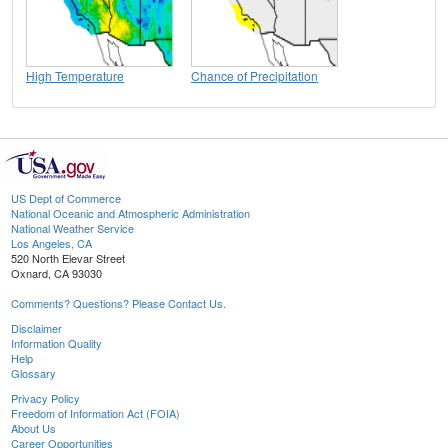
High Temperature
Chance of Precipitation
US Dept of Commerce
National Oceanic and Atmospheric Administration
National Weather Service
Los Angeles, CA
520 North Elevar Street
Oxnard, CA 93030
Comments? Questions? Please Contact Us.
Disclaimer
Information Quality
Help
Glossary
Privacy Policy
Freedom of Information Act (FOIA)
About Us
Career Opportunities