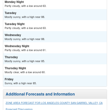
Monday Night
Partly cloudy, with a low around 63.
Tuesday
Mostly sunny, with a high near 88.
Tuesday Night
Partly cloudy, with a low around 63.
Wednesday
Mostly sunny, with a high near 88.
Wednesday Night
Partly cloudy, with a low around 61.
Thursday
Mostly sunny, with a high near 85.
Thursday Night
Mostly clear, with a low around 60.
Friday
Sunny, with a high near 85.
Additional Forecasts and Information
ZONE AREA FORECAST FOR LOS ANGELES COUNTY SAN GABRIEL VALLEY, CA
Forecast Discussion