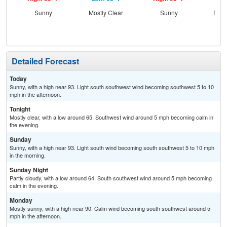
Sunny
Mostly Clear
Sunny
Part
Detailed Forecast
Today
Sunny, with a high near 93. Light south southwest wind becoming southwest 5 to 10
mph in the afternoon.
Tonight
Mostly clear, with a low around 65. Southwest wind around 5 mph becoming calm in
the evening.
Sunday
Sunny, with a high near 93. Light south wind becoming south southwest 5 to 10 mph
in the morning.
Sunday Night
Partly cloudy, with a low around 64. South southwest wind around 5 mph becoming
calm in the evening.
Monday
Mostly sunny, with a high near 90. Calm wind becoming south southwest around 5
mph in the afternoon.