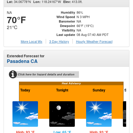
34.06778°N
118.24167°W
413.0ft.
Lat:
Lon:
Elev:
NA
86%
Humidity
70°F
N 3 MPH
Wind Speed
NA
Barometer
66°F (19°C)
Dewpoint
21°C
NA
Visibility
08 Aug 07:40 AM PDT
Last update
More Local Wx
3 Day History
Hourly
Weather
Forecast
Extended Forecast for
Pasadena CA
Click here for hazard details and duration
Heat Advisory
Today
Tonight
Sunday
Sund
High: 93 °F
Low: 65 °F
High: 93 °F
Low