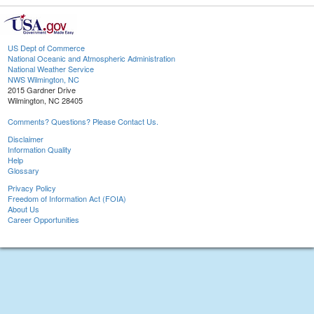
US Dept of Commerce
National Oceanic and Atmospheric Administration
National Weather Service
NWS Wilmington, NC
2015 Gardner Drive
Wilmington, NC 28405
Comments? Questions? Please Contact Us.
Disclaimer
Information Quality
Help
Glossary
Privacy Policy
Freedom of Information Act (FOIA)
About Us
Career Opportunities