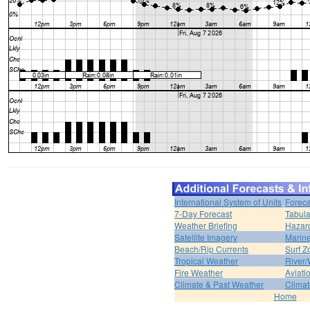
International System of Units
Foreca
7-Day Forecast
Tabula
Weather Briefing
Hazar
Satellite Imagery
Marine
Beach/Rip Currents
Surf Z
Tropical Weather
River/
Fire Weather
Aviati
Climate & Past Weather
Climat
Home