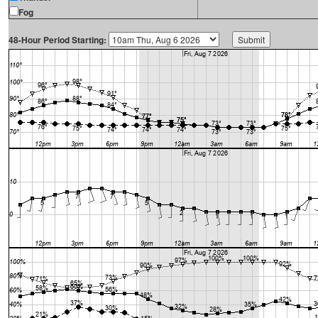
Fog
48-Hour Period Starting: