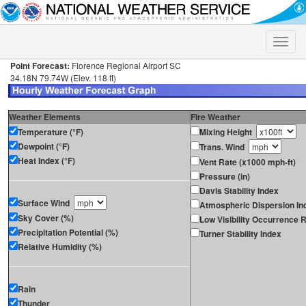
Toggle
naviga
Point Forecast:
Florence Regional Airport SC
34.18N 79.74W (Elev. 118 ft)
Weather Elements
Fire Weather
Temperature (°F)
Mixing Height
Dewpoint (°F)
Trans. Wind
Heat Index (°F)
Vent Rate (x1000 mph-ft)
Pressure (in)
Davis Stability Index
Surface Wind
Atmospheric Dispersion In
Sky Cover (%)
Low Visibility Occurrence R
Precipitation Potential (%)
Turner Stability Index
Relative Humidity (%)
Rain
Thunder