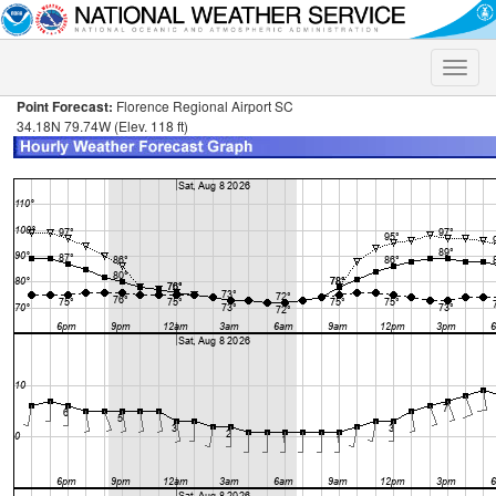
Toggle
naviga
Point Forecast:
Florence Regional Airport SC
34.18N 79.74W (Elev. 118 ft)