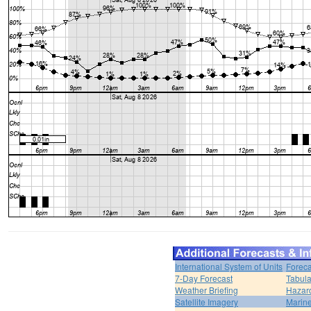
International System of Units
Foreca
7-Day Forecast
Tabula
Weather Briefing
Hazar
Satellite Imagery
Marine