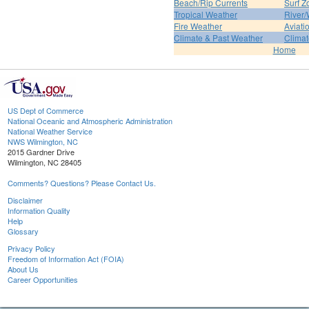
Beach/Rip Currents
Surf Z
Tropical Weather
River/
Fire Weather
Aviati
Climate & Past Weather
Climat
Home
US Dept of Commerce
National Oceanic and Atmospheric Administration
National Weather Service
NWS Wilmington, NC
2015 Gardner Drive
Wilmington, NC 28405
Comments? Questions? Please Contact Us.
Disclaimer
Information Quality
Help
Glossary
Privacy Policy
Freedom of Information Act (FOIA)
About Us
Career Opportunities