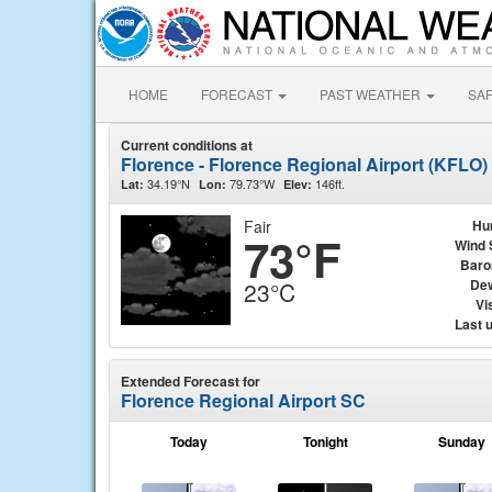
HOME
FORECAST
PAST WEATHER
SA
Current conditions at
Florence - Florence Regional Airport (KFLO)
34.19°N
79.73°W
146ft.
Lat:
Lon:
Elev:
Fair
Hu
73°F
Wind 
Baro
Dew
23°C
Vis
Last 
Extended Forecast for
Florence Regional Airport SC
Today
Tonight
Sunday