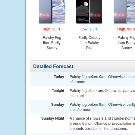
High: 90 °F
Low: 73 °F
High: 92 °
Patchy Fog
Partly Cloudy
Patchy Fo
then Partly
then Patchy
then Partl
Sunny
Fog
Sunny
Detailed Forecast
Today
Patchy fog before 9am. Otherwise, mostl
afternoon.
Tonight
Patchy fog after 4am. Otherwise, partly
midnight.
Sunday
Patchy fog before 9am. Otherwise, partl
the afternoon.
Sunday Night
A chance of showers and thunderstorms,
around 6 mph. Chance of precipitation is
amounts possible in thunderstorms.