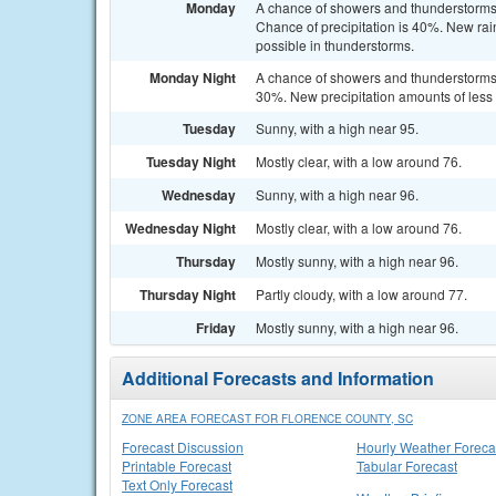
Monday
A chance of showers and thunderstorms 
Chance of precipitation is 40%. New rain
possible in thunderstorms.
Monday Night
A chance of showers and thunderstorms b
30%. New precipitation amounts of less 
Tuesday
Sunny, with a high near 95.
Tuesday Night
Mostly clear, with a low around 76.
Wednesday
Sunny, with a high near 96.
Wednesday Night
Mostly clear, with a low around 76.
Thursday
Mostly sunny, with a high near 96.
Thursday Night
Partly cloudy, with a low around 77.
Friday
Mostly sunny, with a high near 96.
Additional Forecasts and Information
ZONE AREA FORECAST FOR FLORENCE COUNTY, SC
Forecast Discussion
Hourly Weather Foreca
Printable Forecast
Tabular Forecast
Text Only Forecast