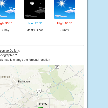
igh: 95 °F
Low: 76 °F
High: 96 °F
Sunny
Mostly Clear
Sunny
semap Options
ick map to change the forecast location