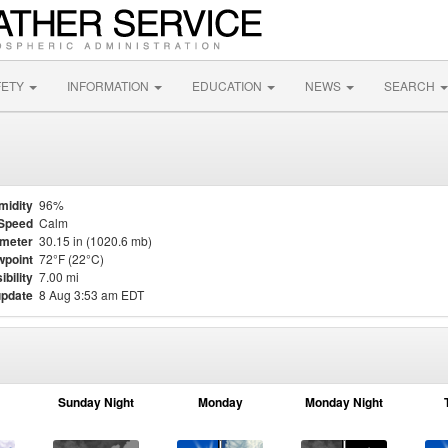
FETY
INFORMATION
EDUCATION
NEWS
SEARCH
midity
96%
Speed
Calm
meter
30.15 in (1020.6 mb)
point
72°F (22°C)
ibility
7.00 mi
update
8 Aug 3:53 am EDT
Sunday Night
Monday
Monday Night