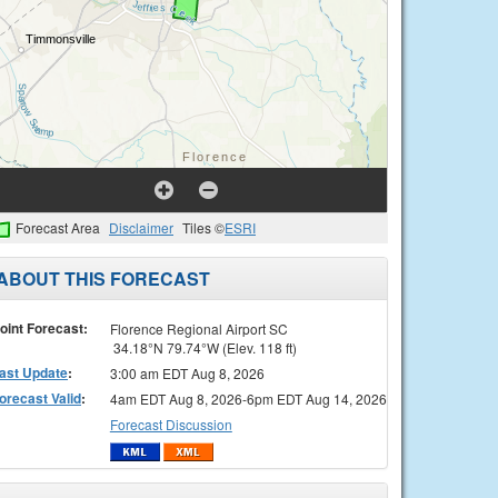
Forecast Area
Disclaimer
Tiles ©
ESRI
ABOUT THIS FORECAST
oint Forecast:
Florence Regional Airport SC
34.18°N 79.74°W (Elev. 118 ft)
ast Update
:
3:00 am EDT Aug 8, 2026
orecast Valid
:
4am EDT Aug 8, 2026-6pm EDT Aug 14, 2026
Forecast Discussion