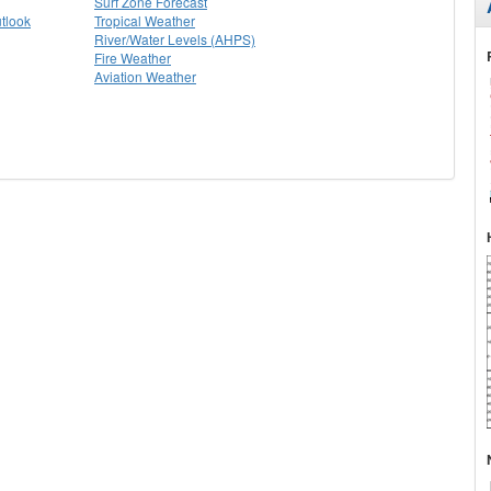
Surf Zone Forecast
tlook
Tropical Weather
River/Water Levels (AHPS)
Fire Weather
Aviation Weather