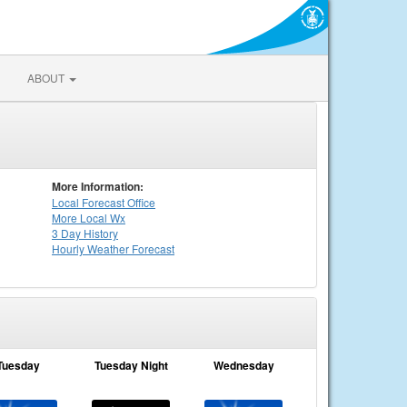
ABOUT
More Information:
Local
Forecast Office
More Local Wx
3 Day History
Hourly
Weather
Forecast
Tuesday
Tuesday Night
Wednesday