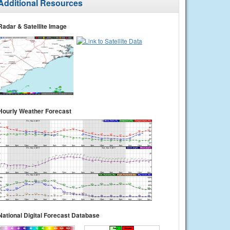
Additional Resources
Radar & Satellite Image
Hourly Weather Forecast
National Digital Forecast Database