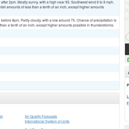
after 2pm. Mostly sunny, with a high near 93. Southwest wind 6 to 9 mph.
fall amounts of less than a tenth of an inch, except higher amounts
efore 8pm. Partly cloudy, with a low around 75. Chance of precipitation is
than a tenth of an inch, except higher amounts possible in thunderstorms.
P
L
F
st
Air Quality Forecasts
International System of Units