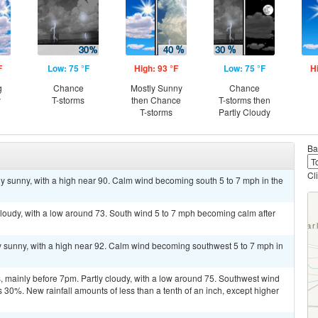
F
Low: 75 °F
High: 93 °F
Low: 75 °F
H
g
Chance
Mostly Sunny
Chance
y
T-storms
then Chance
T-storms then
T-storms
Partly Cloudy
Ba
Cl
y sunny, with a high near 90. Calm wind becoming south 5 to 7 mph in the
 cloudy, with a low around 73. South wind 5 to 7 mph becoming calm after
y sunny, with a high near 92. Calm wind becoming southwest 5 to 7 mph in
 mainly before 7pm. Partly cloudy, with a low around 75. Southwest wind
 30%. New rainfall amounts of less than a tenth of an inch, except higher