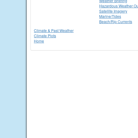
Weather Briefing
Hazardous Weather Ou
Satellite Imagery
Marine/Tides
Beach/Rip Currents
Climate & Past Weather
Climate Plots
Home