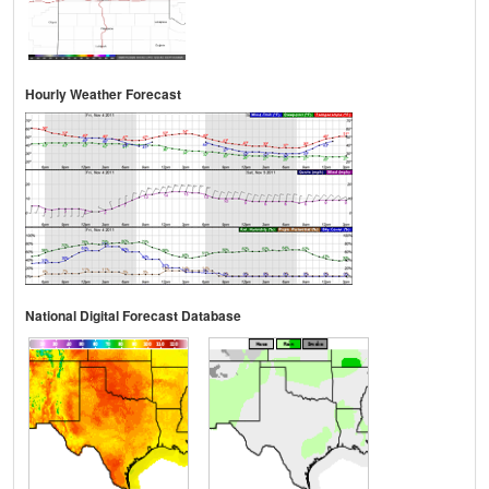
Hourly Weather Forecast
National Digital Forecast Database