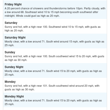
Friday Night
A 20 percent chance of showers and thunderstorms before 10pm. Partly cloudy, with
a low around 68. Southeast wind 10 to 15 mph becoming south southwest after
midnight. Winds could gust as high as 20 mph.
Saturday
Sunny and hot, with a high near 100. Southwest wind 10 to 15 mph, with gusts as
high as 20 mph.
Saturday Night
Mostly clear, with a low around 71. South wind around 15 mph, with gusts as high as
25 mph.
Sunday
Sunny and hot, with a high near 100. South southwest wind 15 to 20 mph, with gusts
as high as 30 mph.
Sunday Night
Mostly clear, with a low around 71. South wind 15 to 20 mph, with gusts as high as
25 mph.
Monday
Sunny and hot, with a high near 101. South southwest wind around 20 mph, with
gusts as high as 30 mph.
Monday Night
Mostly clear, with a low around 71. South wind 15 to 20 mph, with gusts as high as
25 mph.