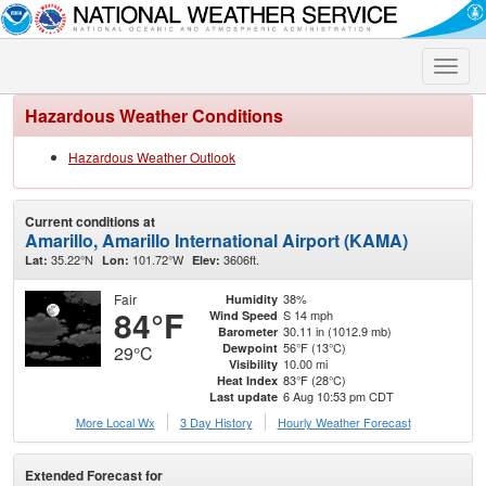
Toggle
naviga
Hazardous Weather Conditions
Hazardous Weather Outlook
Current conditions at
Amarillo, Amarillo International Airport (KAMA)
35.22°N
101.72°W
3606ft.
Lat:
Lon:
Elev:
Fair
38%
Humidity
84°F
S 14 mph
Wind Speed
30.11 in (1012.9 mb)
Barometer
56°F (13°C)
Dewpoint
29°C
10.00 mi
Visibility
83°F (28°C)
Heat Index
6 Aug 10:53 pm CDT
Last update
More Local Wx
3 Day History
Hourly
Weather
Forecast
Extended Forecast for