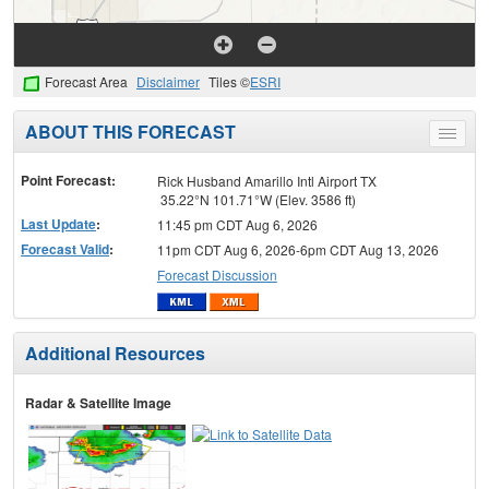
Forecast Area
Disclaimer
Tiles ©
ESRI
ABOUT THIS FORECAST
Toggle
menu
Point Forecast:
Rick Husband Amarillo Intl Airport TX
35.22°N 101.71°W (Elev. 3586 ft)
Last Update
:
11:45 pm CDT Aug 6, 2026
Forecast Valid
:
11pm CDT Aug 6, 2026-6pm CDT Aug 13, 2026
Forecast Discussion
Additional Resources
Radar & Satellite Image