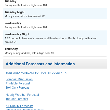
Tuesday
Sunny and hot, with a high near 101.
Tuesday Night
Mostly clear, with a low around 72.
Wednesday
Sunny and hot, with a high near 101.
Wednesday Night
A 20 percent chance of showers and thunderstorms. Partly cloudy, with a low
around 71.
Thursday
Mostly sunny and hot, with a high near 99.
Additional Forecasts and Information
ZONE AREA FORECAST FOR POTTER COUNTY, TX
Forecast Discussion
Printable Forecast
Text Only Forecast
Hourly Weather Forecast
Tabular Forecast
Air Quality Forecasts
International System of Units