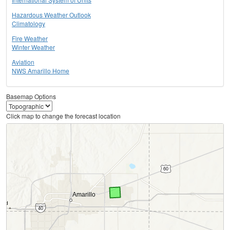
Hazardous Weather Outlook
Climatology
Fire Weather
Winter Weather
Aviation
NWS Amarillo Home
Basemap Options
Click map to change the forecast location