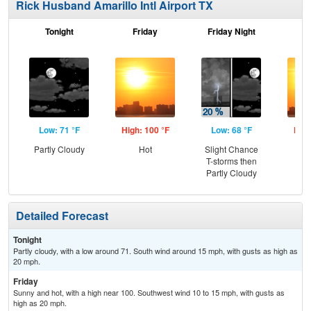
Rick Husband Amarillo Intl Airport TX
Tonight
Friday
Friday Night
Sa
Low: 71 °F
High: 100 °F
Low: 68 °F
High
Partly Cloudy
Hot
Slight Chance
T-storms then
Partly Cloudy
Detailed Forecast
Tonight
Partly cloudy, with a low around 71. South wind around 15 mph, with gusts as high as
20 mph.
Friday
Sunny and hot, with a high near 100. Southwest wind 10 to 15 mph, with gusts as
high as 20 mph.