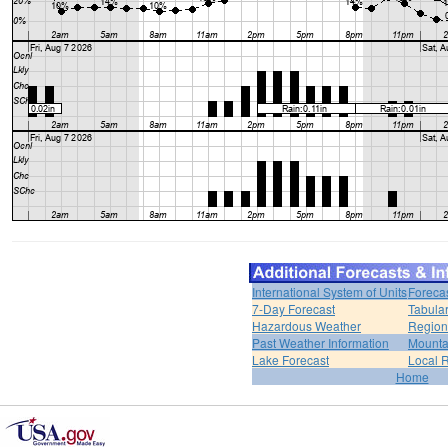
International System of Units
Foreca
7-Day Forecast
Tabular
Hazardous Weather
Region
Past Weather Information
Mounta
Lake Forecast
Local 
Home