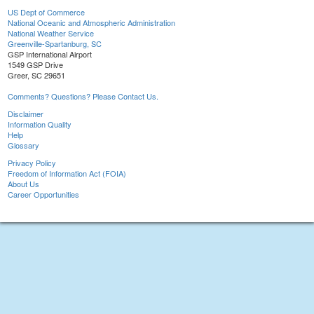
US Dept of Commerce
National Oceanic and Atmospheric Administration
National Weather Service
Greenville-Spartanburg, SC
GSP International Airport
1549 GSP Drive
Greer, SC 29651
Comments? Questions? Please Contact Us.
Disclaimer
Information Quality
Help
Glossary
Privacy Policy
Freedom of Information Act (FOIA)
About Us
Career Opportunities