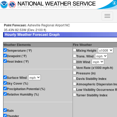
Toggle
naviga
Point Forecast:
Asheville Regional Airport NC
35.43N 82.53W (Elev. 2100 ft)
Weather Elements
Fire Weather
Temperature (°F)
Mixing Height
Dewpoint (°F)
Trans. Wind
Heat Index (°F)
20ft Wind
Vent Rate (x1000 mph-ft)
Pressure (in)
Surface Wind
Davis Stability Index
Sky Cover (%)
Atmospheric Dispersion In
Precipitation Potential (%)
Low Visibility Occurrence R
Relative Humidity (%)
Turner Stability Index
Rain
Thunder