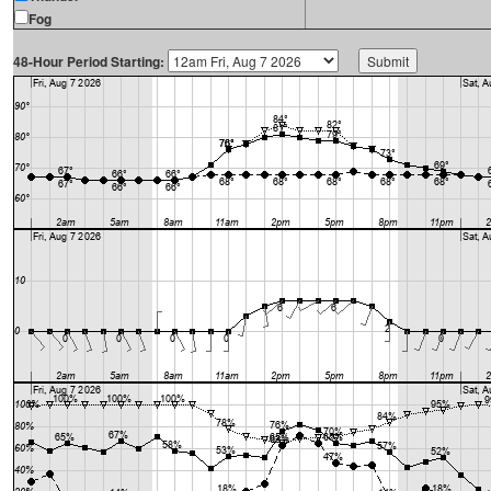
Fog
48-Hour Period Starting: