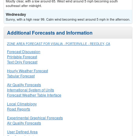
Mostly clear, with a low around 65. West wind around 5 mph becoming south
southeast after midnight.
Wednesday
Sunny, with a high near 99. Calm wind becoming west around 5 mph in the afternoon.
Additional Forecasts and Information
ZONE AREA FORECAST FOR VISALIA - PORTERVILLE - REEDLEY, CA
Forecast Discussion
Printable Forecast
Text Only Forecast
Hourly Weather Forecast
Tabular Forecast
Air Quality Forecasts
International System of Units
Forecast Weather Table Interface
Local Climatology
Road Reports
Experimental Graphical Forecasts
Air Quality Forecasts
User Defined Area