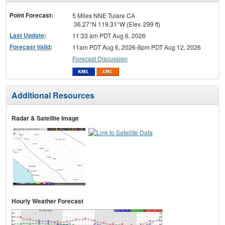
menu
Point Forecast:
5 Miles NNE Tulare CA
36.27°N 119.31°W (Elev. 299 ft)
Last Update
:
11:33 am PDT Aug 6, 2026
Forecast Valid
:
11am PDT Aug 6, 2026-6pm PDT Aug 12, 2026
Forecast Discussion
Additional Resources
Radar & Satellite Image
Hourly Weather Forecast