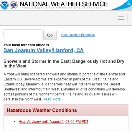
Toggle
naviga
View Location Examples
Your local forecast office is
San Joaquin Valley/Hanford, CA
Showers and Storms in the East; Dangerously Hot and Dry
in the West
A front will bring scattered showers and storms to portions of the Central and
Eastern US. Severe storms are expected in parts of the Great Plains and
Ozarks today. Meanwhile, dangerous heat will intensify across the Desert
Southwest and Intermountain West. Elevated wildfire conditions will develop
across portions of the Northern/Central Plains and air quality issues will
persist in the Northwest.
Read More >
Hazardous Weather Conditions
Heat Advisory until August 9, 08:00 PM PDT