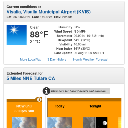
Current conditions at
Visalia, Visalia Municipal Airport (KVIS)
36.31667°N
119.4°W
295.0ft.
Lat:
Lon:
Elev:
Clear
31%
Humidity
88°F
N 0 MPH
Wind Speed
29.92 in (1013.21 mb)
Barometer
54°F (12°C)
Dewpoint
31°C
10.00 mi
Visibility
86°F (30°C)
Heat Index
06 Aug 11:20 AM PDT
Last update
More Local Wx
3 Day History
Hourly
Weather
Forecast
Extended Forecast for
5 Miles NNE Tulare CA
Click here for hazard details and duration
NOW until
Today
Tonight
F
8:00pm Sun