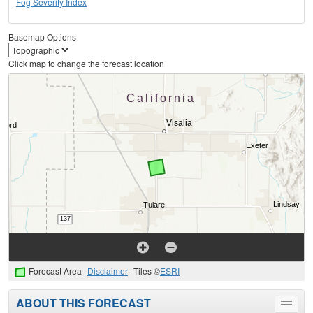
Fog Severity Index
Basemap Options
Click map to change the forecast location
Forecast Area
Disclaimer
Tiles ©
ESRI
ABOUT THIS FORECAST
Toggle