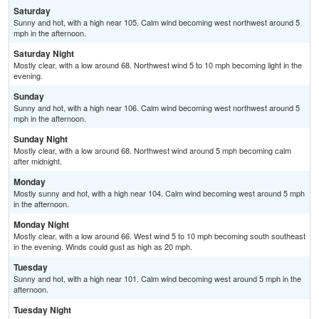
Saturday
Sunny and hot, with a high near 105. Calm wind becoming west northwest around 5
mph in the afternoon.
Saturday Night
Mostly clear, with a low around 68. Northwest wind 5 to 10 mph becoming light in the
evening.
Sunday
Sunny and hot, with a high near 106. Calm wind becoming west northwest around 5
mph in the afternoon.
Sunday Night
Mostly clear, with a low around 68. Northwest wind around 5 mph becoming calm
after midnight.
Monday
Mostly sunny and hot, with a high near 104. Calm wind becoming west around 5 mph
in the afternoon.
Monday Night
Mostly clear, with a low around 66. West wind 5 to 10 mph becoming south southeast
in the evening. Winds could gust as high as 20 mph.
Tuesday
Sunny and hot, with a high near 101. Calm wind becoming west around 5 mph in the
afternoon.
Tuesday Night