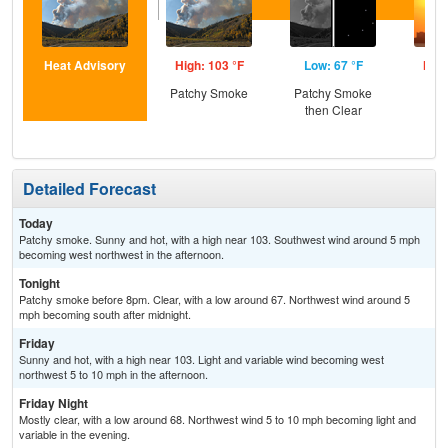
Heat Advisory
High: 103 °F
Low: 67 °F
High
Patchy Smoke
Patchy Smoke
then Clear
Detailed Forecast
Today
Patchy smoke. Sunny and hot, with a high near 103. Southwest wind around 5 mph
becoming west northwest in the afternoon.
Tonight
Patchy smoke before 8pm. Clear, with a low around 67. Northwest wind around 5
mph becoming south after midnight.
Friday
Sunny and hot, with a high near 103. Light and variable wind becoming west
northwest 5 to 10 mph in the afternoon.
Friday Night
Mostly clear, with a low around 68. Northwest wind 5 to 10 mph becoming light and
variable in the evening.