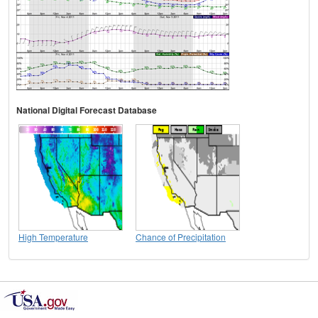
National Digital Forecast Database
High Temperature
Chance of Precipitation