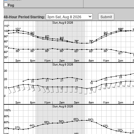
Fog
48-Hour Period Starting: