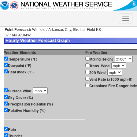
Toggle
naviga
Point Forecast:
Winfield / Arkansas City, Strother Field KS
37.16N 97.04W
Weather Elements
Fire Weather
Temperature (°F)
Mixing Height
Dewpoint (°F)
Trans. Wind
Heat Index (°F)
20ft Wind
Vent Rate (x1000 mph-ft)
Grassland Fire Danger Ind
Surface Wind
Sky Cover (%)
Precipitation Potential (%)
Relative Humidity (%)
Rain
Thunder