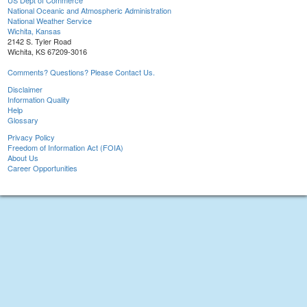
US Dept of Commerce
National Oceanic and Atmospheric Administration
National Weather Service
Wichita, Kansas
2142 S. Tyler Road
Wichita, KS 67209-3016
Comments? Questions? Please Contact Us.
Disclaimer
Information Quality
Help
Glossary
Privacy Policy
Freedom of Information Act (FOIA)
About Us
Career Opportunities