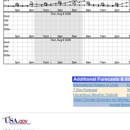
International System of Units
F
7-Day Forecast
T
Hazardous Weather Outlook
In
Daily Climate Summary for Wichita 
sunset times