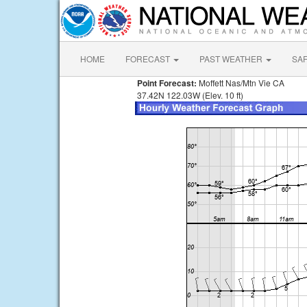
HOME
FORECAST
PAST WEATHER
SA
Point Forecast:
Moffett Nas/Mtn Vie CA
37.42N 122.03W (Elev. 10 ft)