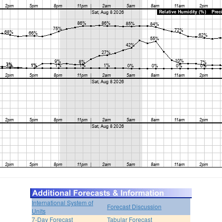
International System of
Forecast Discussion
Units
7-Day Forecast
Tabular Forecast