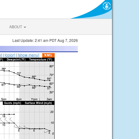
ABOUT
Last Update: 2:41 am PDT Aug 7, 2026
s]
|
[color]
|
[show menu]