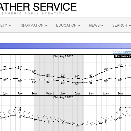
FETY
INFORMATION
EDUCATION
NEWS
SEARCH
[dashes/dot