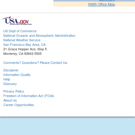
NWS Office Map
US Dept of Commerce
National Oceanic and Atmospheric Administration
National Weather Service
San Francisco Bay Area, CA
21 Grace Hopper Ave, Stop 5
Monterey, CA 93943-5505
Comments? Questions? Please Contact Us.
Disclaimer
Information Quality
Help
Glossary
Privacy Policy
Freedom of Information Act (FOIA)
About Us
Career Opportunities