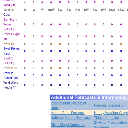
Surface
4
5
6
6
5
5
5
5
5
5
5
5
Wind (kt)
Wind Dir
W
W
W
WSW
SW
SW
SW
SW
SW
SW
SSW
SSW
Gust
Significant
Wave
0
0
0
0
0
0
0
0
0
0
0
0
Height (ft)
Swell Height
0
0
0
0
0
0
0
0
0
0
0
0
(ft)
Swell Dir
0
0
0
0
0
0
0
0
0
0
0
0
Swell Period
0
0
0
0
0
0
0
0
0
0
0
0
(sec)
Swell 2
0
0
0
0
0
0
0
0
0
0
0
0
Height (ft)
Swell 2 Dir
0
0
0
0
0
0
0
0
0
0
0
0
Swell 2
0
0
0
0
0
0
0
0
0
0
0
0
Period (sec)
Wind Wave
0
0
0
0
0
0
0
0
0
0
0
0
Height (ft)
International System of
Forecast Discussion
Units
Marine Point Forecast
Hourly Weather Grap
National Marine Forecasts
Tide Information
24 Hour Precipitation
River Stage Summary
Summary