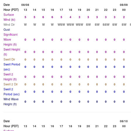
Date
08/08
08/09
Hour (PDT)
13
14
15
16
17
18
19
20
21
22
23
00
Surface
5
5
6
6
5
4
3
3
3
3
3
2
Wind (kt)
Wind Dir
W
W
W
W
WSW
WSW
WSW
SW
SW
SSW
SW
SW
Gust
Significant
Wave
0
0
0
0
0
0
0
0
0
0
0
0
Height (ft)
Swell Height
0
0
0
0
0
0
0
0
0
0
0
0
(ft)
Swell Dir
0
0
0
0
0
0
0
0
0
0
0
0
Swell Period
0
0
0
0
0
0
0
0
0
0
0
0
(sec)
Swell 2
0
0
0
0
0
0
0
0
0
0
0
0
Height (ft)
Swell 2 Dir
0
0
0
0
0
0
0
0
0
0
0
0
Swell 2
0
0
0
0
0
0
0
0
0
0
0
0
Period (sec)
Wind Wave
0
0
0
0
0
0
0
0
0
0
0
0
Height (ft)
Date
08/10
Hour (PDT)
13
14
15
16
17
18
19
20
21
22
23
00