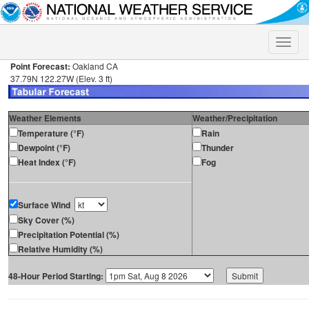
Toggle
naviga
Point Forecast:
Oakland CA
37.79N 122.27W (Elev. 3 ft)
Weather Elements
Weather/Precipitation
Temperature (°F)
Rain
Dewpoint (°F)
Thunder
Heat Index (°F)
Fog
Surface Wind
Sky Cover (%)
Precipitation Potential (%)
Relative Humidity (%)
48-Hour Period Starting: