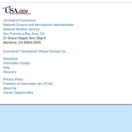
US Dept of Commerce
National Oceanic and Atmospheric Administration
National Weather Service
San Francisco Bay Area, CA
21 Grace Hopper Ave, Stop 5
Monterey, CA 93943-5505
Comments? Questions? Please Contact Us.
Disclaimer
Information Quality
Help
Glossary
Privacy Policy
Freedom of Information Act (FOIA)
About Us
Career Opportunities