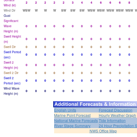
Surface
2
2
2
2
2
3
4
4
6
6
6
8
Wind (kt)
Wind Dir
WSW
W
W
W
SW
SW
SW
WSW
WSW
WSW
WSW
WSW
Gust
Significant
Wave
0
0
0
0
0
0
0
0
0
0
0
0
Height (m)
Swell Height
0
0
0
0
0
0
0
0
0
0
0
0
(m)
Swell Dir
0
0
0
0
0
0
0
0
0
0
0
0
Swell Period
0
0
0
0
0
0
0
0
0
0
0
0
(sec)
Swell 2
0
0
0
0
0
0
0
0
0
0
0
0
Height (m)
Swell 2 Dir
0
0
0
0
0
0
0
0
0
0
0
0
Swell 2
0
0
0
0
0
0
0
0
0
0
0
0
Period (sec)
Wind Wave
0
0
0
0
0
0
0
0
0
0
0
0
Height (m)
English Units
Forecast Discussion
Marine Point Forecast
Hourly Weather Graph
National Marine Forecasts
Tide Information
River Stage Summary
24 Hour Precipitation
NWS Office Map