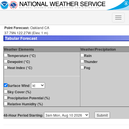
Toggle
naviga
Point Forecast:
Oakland CA
37.79N 122.27W (Elev. 1 m)
Weather Elements
Weather/Precipitation
Temperature (°C)
Rain
Dewpoint (°C)
Thunder
Heat Index (°C)
Fog
Surface Wind
Sky Cover (%)
Precipitation Potential (%)
Relative Humidity (%)
48-Hour Period Starting: