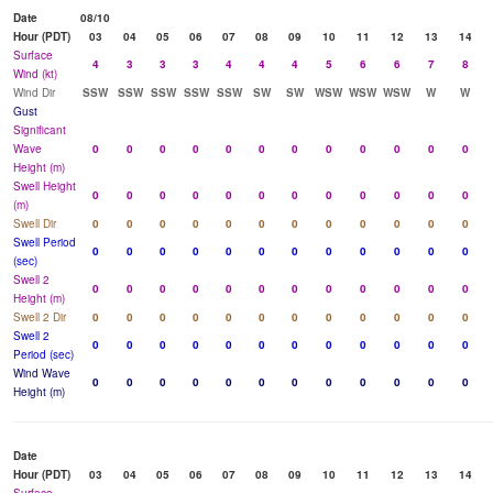
Date
08/10
Hour (PDT)
03
04
05
06
07
08
09
10
11
12
13
14
Surface
4
3
3
3
4
4
4
5
6
6
7
8
Wind (kt)
Wind Dir
SSW
SSW
SSW
SSW
SSW
SW
SW
WSW
WSW
WSW
W
W
Gust
Significant
Wave
0
0
0
0
0
0
0
0
0
0
0
0
Height (m)
Swell Height
0
0
0
0
0
0
0
0
0
0
0
0
(m)
Swell Dir
0
0
0
0
0
0
0
0
0
0
0
0
Swell Period
0
0
0
0
0
0
0
0
0
0
0
0
(sec)
Swell 2
0
0
0
0
0
0
0
0
0
0
0
0
Height (m)
Swell 2 Dir
0
0
0
0
0
0
0
0
0
0
0
0
Swell 2
0
0
0
0
0
0
0
0
0
0
0
0
Period (sec)
Wind Wave
0
0
0
0
0
0
0
0
0
0
0
0
Height (m)
Date
Hour (PDT)
03
04
05
06
07
08
09
10
11
12
13
14