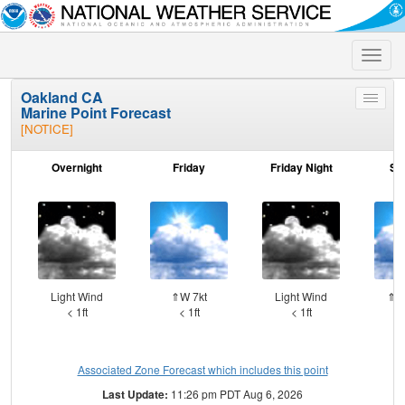
Toggle
naviga
Oakland CA
Toggle
Marine Point Forecast
menu
[NOTICE]
Overnight
Friday
Friday Night
Sa
Light Wind
⇑W 7kt
Light Wind
⇑W
< 1ft
< 1ft
< 1ft
Associated Zone Forecast which includes this point
Last Update:
11:26 pm PDT Aug 6, 2026