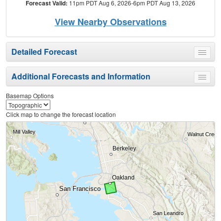
Forecast Valid:
11pm PDT Aug 6, 2026-6pm PDT Aug 13, 2026
View Nearby Observations
Detailed Forecast
Toggle
menu
Additional Forecasts and Information
Toggle
menu
Basemap Options
Click map to change the forecast location