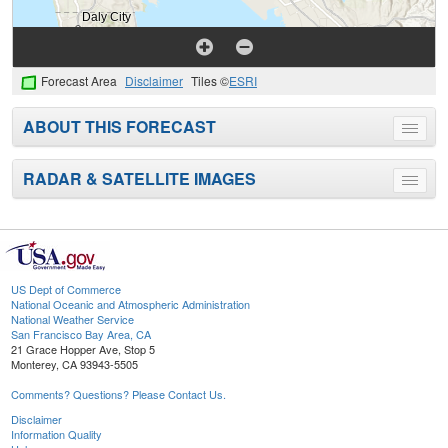
Forecast Area
Disclaimer
Tiles ©
ESRI
ABOUT THIS FORECAST
Toggle
menu
RADAR & SATELLITE IMAGES
Toggle
menu
US Dept of Commerce
National Oceanic and Atmospheric Administration
National Weather Service
San Francisco Bay Area, CA
21 Grace Hopper Ave, Stop 5
Monterey, CA 93943-5505
Comments? Questions? Please Contact Us.
Disclaimer
Information Quality