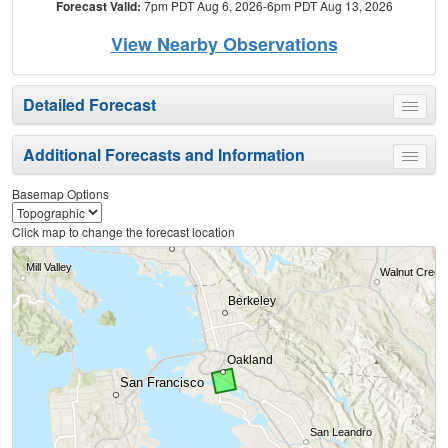
Forecast Valid:
7pm PDT Aug 6, 2026-6pm PDT Aug 13, 2026
View Nearby Observations
Detailed Forecast
Toggle
menu
Additional Forecasts and Information
Toggle
menu
Basemap Options
Click map to change the forecast location