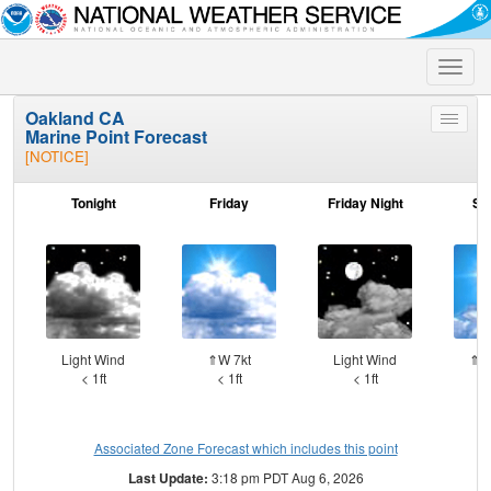
Toggle
naviga
Oakland CA
Toggle
Marine Point Forecast
menu
[NOTICE]
Tonight
Friday
Friday Night
Sa
Light Wind
⇑W 7kt
Light Wind
⇑W
< 1ft
< 1ft
< 1ft
Associated Zone Forecast which includes this point
Last Update:
3:18 pm PDT Aug 6, 2026