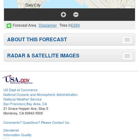
Forecast Area
Disclaimer
Tiles ©
ESRI
ABOUT THIS FORECAST
Toggle
menu
RADAR & SATELLITE IMAGES
Toggle
menu
US Dept of Commerce
National Oceanic and Atmospheric Administration
National Weather Service
San Francisco Bay Area, CA
21 Grace Hopper Ave, Stop 5
Monterey, CA 93943-5505
Comments? Questions? Please Contact Us.
Disclaimer
Information Quality