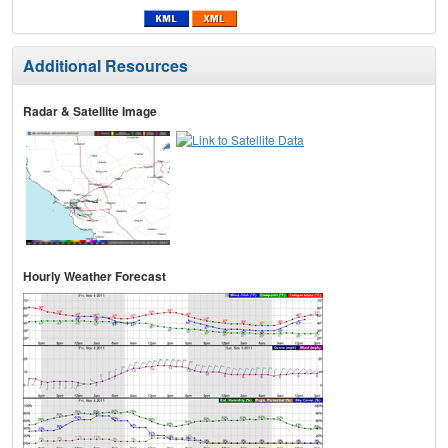
Additional Resources
Radar & Satellite Image
Hourly Weather Forecast