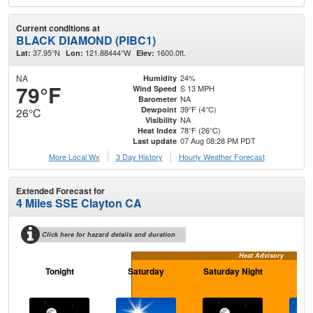
Current conditions at
BLACK DIAMOND (PIBC1)
37.95°N
121.88444°W
1600.0ft.
Lat:
Lon:
Elev:
NA
24%
Humidity
79°F
S 13 MPH
Wind Speed
NA
Barometer
39°F (4°C)
Dewpoint
26°C
NA
Visibility
78°F (26°C)
Heat Index
07 Aug 08:28 PM PDT
Last update
More Local Wx
3 Day History
Hourly
Weather
Forecast
Extended Forecast for
4 Miles SSE Clayton CA
Click here for hazard details and duration
Heat Advisory
Tonight
Saturday
Saturday Night
S