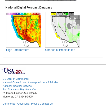
National Digital Forecast Database
High Temperature
Chance of Precipitation
US Dept of Commerce
National Oceanic and Atmospheric Administration
National Weather Service
San Francisco Bay Area, CA
21 Grace Hopper Ave, Stop 5
Monterey, CA 93943-5505
Comments? Questions? Please Contact Us.