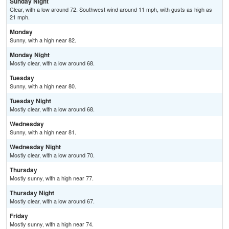
Sunday Night
Clear, with a low around 72. Southwest wind around 11 mph, with gusts as high as
21 mph.
Monday
Sunny, with a high near 82.
Monday Night
Mostly clear, with a low around 68.
Tuesday
Sunny, with a high near 80.
Tuesday Night
Mostly clear, with a low around 68.
Wednesday
Sunny, with a high near 81.
Wednesday Night
Mostly clear, with a low around 70.
Thursday
Mostly sunny, with a high near 77.
Thursday Night
Mostly clear, with a low around 67.
Friday
Mostly sunny, with a high near 74.