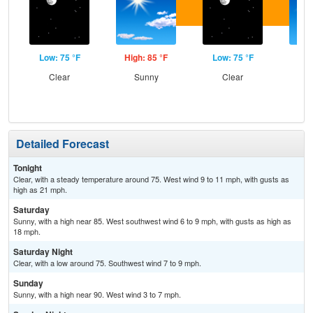
Low: 75 °F
High: 85 °F
Low: 75 °F
Hig
Clear
Sunny
Clear
S
Detailed Forecast
Tonight
Clear, with a steady temperature around 75. West wind 9 to 11 mph, with gusts as
high as 21 mph.
Saturday
Sunny, with a high near 85. West southwest wind 6 to 9 mph, with gusts as high as
18 mph.
Saturday Night
Clear, with a low around 75. Southwest wind 7 to 9 mph.
Sunday
Sunny, with a high near 90. West wind 3 to 7 mph.