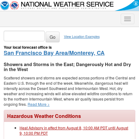
Toggle
naviga
View Location Examples
Your local forecast office is
San Francisco Bay Area/Monterey, CA
Showers and Storms in the East; Dangerously Hot and Dry
in the West
Scattered showers and storms are expected across portions of the Central and
Eastern U.S. through the end of the week. Meanwhile, dangerous heat will
intensify across the Desert Southwest and Intermountain West. Hot, dry
weather and increasing winds will allow elevated wildfire conditions to return
to the northern Intermountain West, where air quality issues persist from
ongoing fires.
Read More >
Hazardous Weather Conditions
Heat Advisory in effect from August 8, 10:00 AM PDT until August
9, 10:00 PM PDT