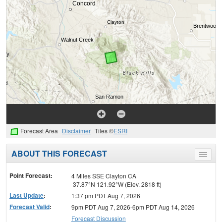
Forecast Area
Disclaimer
Tiles ©
ESRI
ABOUT THIS FORECAST
Toggle
menu
Point Forecast:
4 Miles SSE Clayton CA
37.87°N 121.92°W (Elev. 2818 ft)
Last Update
:
1:37 pm PDT Aug 7, 2026
Forecast Valid
:
9pm PDT Aug 7, 2026-6pm PDT Aug 14, 2026
Forecast Discussion