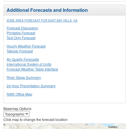
Additional Forecasts and Information
ZONE AREA FORECAST FOR EAST BAY HILLS, CA
Forecast Discussion
Printable Forecast
Text Only Forecast
Hourly Weather Forecast
Tabular Forecast
Air Quality Forecasts
International System of Units
Forecast Weather Table Interface
River Stage Summary
24 Hour Precipitation Summary
NWS Office Map
Basemap Options
Click map to change the forecast location