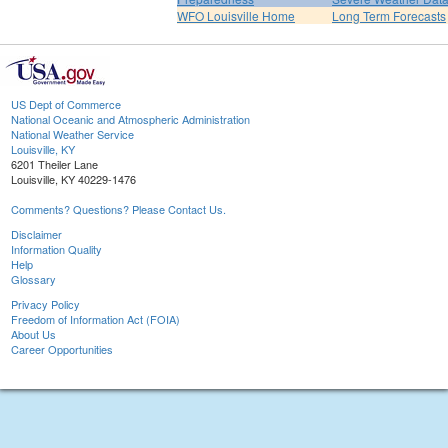
WFO Louisville Home
Long Term Forecasts
US Dept of Commerce
National Oceanic and Atmospheric Administration
National Weather Service
Louisville, KY
6201 Theiler Lane
Louisville, KY 40229-1476
Comments? Questions? Please Contact Us.
Disclaimer
Information Quality
Help
Glossary
Privacy Policy
Freedom of Information Act (FOIA)
About Us
Career Opportunities