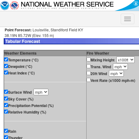
Toggle
naviga
Point Forecast:
Louisville, Standiford Field KY
38.19N 85.72W (Elev. 155 m)
Weather Elements
Fire Weather
Temperature (°C)
Mixing Height
Dewpoint (°C)
Trans. Wind
Heat Index (°C)
20ft Wind
Vent Rate (x1000 mph-m)
Surface Wind
Sky Cover (%)
Precipitation Potential (%)
Relative Humidity (%)
Rain
Thunder