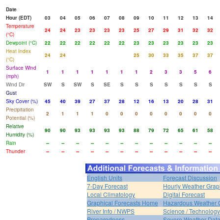
Date
Hour (EDT)
03
04
05
06
07
08
09
10
11
12
13
14
Temperature
24
24
23
23
23
23
25
27
29
31
32
32
(°C)
Dewpoint (°C)
22
22
22
22
22
22
23
23
23
23
23
23
Heat Index
24
24
25
30
33
35
37
37
(°C)
Surface Wind
1
1
1
1
1
1
1
2
3
3
5
6
(mph)
Wind Dir
SW
S
SW
S
SE
S
S
S
S
S
S
S
Gust
Sky Cover (%)
45
40
39
27
37
28
12
16
13
20
28
31
Precipitation
2
1
1
1
0
0
0
0
0
0
0
0
Potential (%)
Relative
90
90
93
93
93
93
88
79
72
65
61
58
Humidity (%)
Rain
--
--
--
--
--
--
--
--
--
--
--
--
Thunder
--
--
--
--
--
--
--
--
--
--
--
--
English Units
Forecast Discussion
7-Day Forecast
Hourly Weather Grap
Local Climatology
Digital Forecast
Graphical Forecasts Home
Hazardous Weather 
River Info / NWPS
Science / Technology
Preparedness
Severe Weather Dat