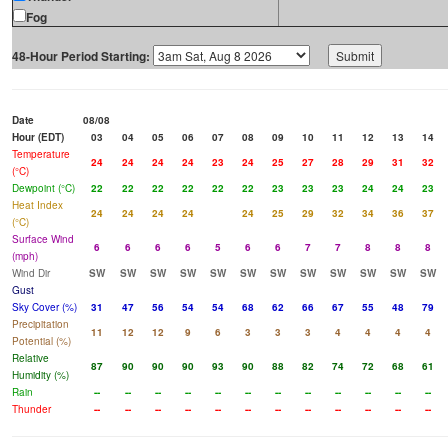
Fog
48-Hour Period Starting:
Date
08/08
Hour (EDT)
03
04
05
06
07
08
09
10
11
12
13
14
Temperature
24
24
24
24
23
24
25
27
28
29
31
32
(°C)
Dewpoint (°C)
22
22
22
22
22
22
23
23
23
24
24
23
Heat Index
24
24
24
24
24
25
29
32
34
36
37
(°C)
Surface Wind
6
6
6
6
5
6
6
7
7
8
8
8
(mph)
Wind Dir
SW
SW
SW
SW
SW
SW
SW
SW
SW
SW
SW
SW
Gust
Sky Cover (%)
31
47
56
54
54
68
62
66
67
55
48
79
Precipitation
11
12
12
9
6
3
3
3
4
4
4
4
Potential (%)
Relative
87
90
90
90
93
90
88
82
74
72
68
61
Humidity (%)
Rain
--
--
--
--
--
--
--
--
--
--
--
--
Thunder
--
--
--
--
--
--
--
--
--
--
--
--