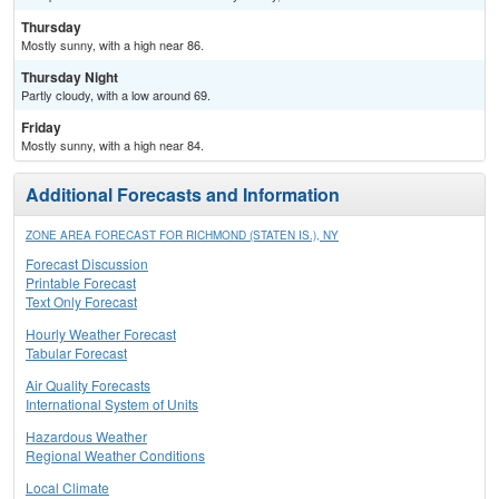
Thursday
Mostly sunny, with a high near 86.
Thursday Night
Partly cloudy, with a low around 69.
Friday
Mostly sunny, with a high near 84.
Additional Forecasts and Information
ZONE AREA FORECAST FOR RICHMOND (STATEN IS.), NY
Forecast Discussion
Printable Forecast
Text Only Forecast
Hourly Weather Forecast
Tabular Forecast
Air Quality Forecasts
International System of Units
Hazardous Weather
Regional Weather Conditions
Local Climate