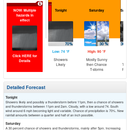
...
NOW: Multiple
Tonight
Saturday
Satur
hazards in
effect
Low: 74 °F
High: 90 °F
Low
Click HERE for
Showers
Mostly Sunny
C
Details
Likely
then Chance
T-st
T-storms
Part
Detailed Forecast
Tonight
Showers likely and possibly a thunderstorm before 11pm, then a chance of showers
and thunderstorms between 11pm and 2am. Cloudy, with a low around 74. South
wind around 6 mph becoming light and variable. Chance of precipitation is 70%. New
rainfall amounts between a quarter and half of an inch possible.
Saturday
A 30 percent chance of showers and thunderstorms, mainly after 5pm. Increasing