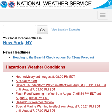
Toggle
naviga
View Location Examples
Your local forecast office is
New York, NY
News Headlines
Heading to the Beach? Check out our Surf Zone Forecast
Hazardous Weather Conditions
Heat Advisory until August 8, 08:00 PM EDT
Air Quality Alert
Severe Thunderstorm Watch in effect from August 7, 01:20 PM EDT
until August 7, 09:00 PM EDT
Flash Flood Warning in effect from August 7, 05:54 PM EDT until
August 7, 09:00 PM EDT
Hazardous Weather Outlook
Special Marine Warning in effect from August 7, 05:24 PM EDT
until August 7, 07:00 PM EDT