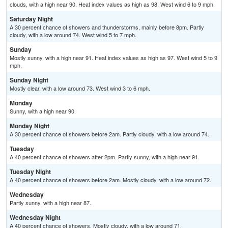
clouds, with a high near 90. Heat index values as high as 98. West wind 6 to 9 mph.
Saturday Night
A 30 percent chance of showers and thunderstorms, mainly before 8pm. Partly
cloudy, with a low around 74. West wind 5 to 7 mph.
Sunday
Mostly sunny, with a high near 91. Heat index values as high as 97. West wind 5 to 9
mph.
Sunday Night
Mostly clear, with a low around 73. West wind 3 to 6 mph.
Monday
Sunny, with a high near 90.
Monday Night
A 30 percent chance of showers before 2am. Partly cloudy, with a low around 74.
Tuesday
A 40 percent chance of showers after 2pm. Partly sunny, with a high near 91.
Tuesday Night
A 40 percent chance of showers before 2am. Mostly cloudy, with a low around 72.
Wednesday
Partly sunny, with a high near 87.
Wednesday Night
A 40 percent chance of showers. Mostly cloudy, with a low around 71.