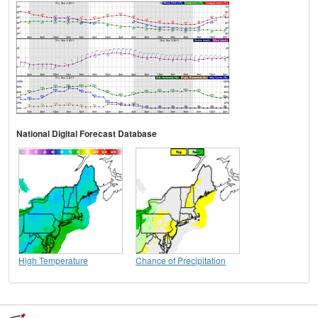
National Digital Forecast Database
High Temperature
Chance of Precipitation