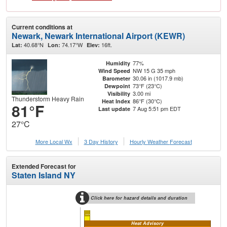
Current conditions at
Newark, Newark International Airport (KEWR)
40.68°N
74.17°W
16ft.
Lat:
Lon:
Elev:
77%
Humidity
NW 15 G 35 mph
Wind Speed
30.06 in (1017.9 mb)
Barometer
73°F (23°C)
Dewpoint
3.00 mi
Visibility
Thunderstorm Heavy Rain
86°F (30°C)
Heat Index
81°F
7 Aug 5:51 pm EDT
Last update
27°C
More Local Wx
3 Day History
Hourly
Weather
Forecast
Extended Forecast for
Staten Island NY
Click here for hazard details and duration
...
Heat Advisory