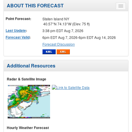
ABOUT THIS FORECAST
Toggle
menu
Point Forecast:
Staten Island NY
40.57°N 74.13°W (Elev. 75 ft)
Last Update
:
3:38 pm EDT Aug 7, 2026
Forecast Valid
:
6pm EDT Aug 7, 2026-6pm EDT Aug 14, 2026
Forecast Discussion
Additional Resources
Radar & Satellite Image
Hourly Weather Forecast