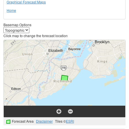
Graphical Forecast Maps
Home
Basemap Options
Click map to change the forecast location
Forecast Area
Disclaimer
Tiles ©
ESRI