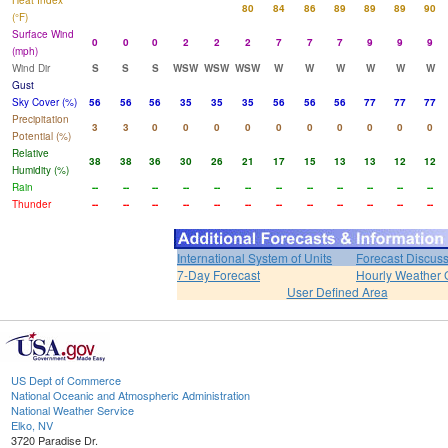
Heat Index
80
84
86
89
89
89
90
(°F)
Surface Wind
0
0
0
2
2
2
7
7
7
9
9
9
(mph)
Wind Dir
S
S
S
WSW
WSW
WSW
W
W
W
W
W
W
Gust
Sky Cover (%)
56
56
56
35
35
35
56
56
56
77
77
77
Precipitation
3
3
0
0
0
0
0
0
0
0
0
0
Potential (%)
Relative
38
38
36
30
26
21
17
15
13
13
12
12
Humidity (%)
Rain
--
--
--
--
--
--
--
--
--
--
--
--
Thunder
--
--
--
--
--
--
--
--
--
--
--
--
International System of Units
Forecast Discus
7-Day Forecast
Hourly Weather 
User Defined Area
US Dept of Commerce
National Oceanic and Atmospheric Administration
National Weather Service
Elko, NV
3720 Paradise Dr.