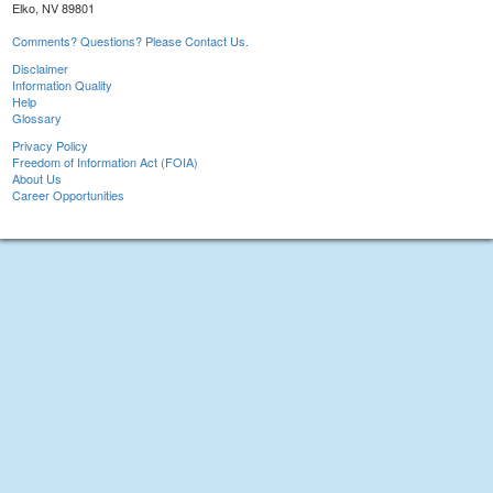
Elko, NV 89801
Comments? Questions? Please Contact Us.
Disclaimer
Information Quality
Help
Glossary
Privacy Policy
Freedom of Information Act (FOIA)
About Us
Career Opportunities