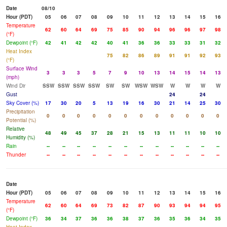
Date
08/10
Hour (PDT)
05
06
07
08
09
10
11
12
13
14
15
16
Temperature
62
60
64
69
75
85
90
94
96
96
97
98
(°F)
Dewpoint (°F)
42
41
42
42
40
41
36
36
33
33
31
32
Heat Index
75
82
86
89
91
91
92
93
(°F)
Surface Wind
3
3
3
5
7
9
10
13
14
15
14
13
(mph)
Wind Dir
SSW
SSW
SSW
SSW
SW
SW
WSW
WSW
W
W
W
W
Gust
24
24
Sky Cover (%)
17
30
20
5
13
19
16
30
21
14
25
30
Precipitation
0
0
0
0
0
0
0
0
0
0
0
0
Potential (%)
Relative
48
49
45
37
28
21
15
13
11
11
10
10
Humidity (%)
Rain
--
--
--
--
--
--
--
--
--
--
--
--
Thunder
--
--
--
--
--
--
--
--
--
--
--
--
Date
Hour (PDT)
05
06
07
08
09
10
11
12
13
14
15
16
Temperature
62
60
64
69
73
82
87
90
93
94
94
95
(°F)
Dewpoint (°F)
36
34
37
36
36
38
37
36
35
36
34
35