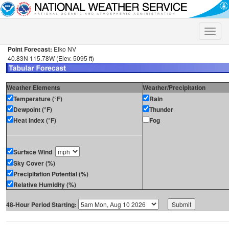
Toggle
naviga
Point Forecast:
Elko NV
40.83N 115.78W (Elev. 5095 ft)
Weather Elements
Weather/Precipitation
Temperature (°F)
Rain
Dewpoint (°F)
Thunder
Heat Index (°F)
Fog
Surface Wind
Sky Cover (%)
Precipitation Potential (%)
Relative Humidity (%)
48-Hour Period Starting: