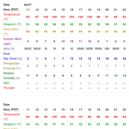
Date
08/07
Hour (PDT)
11
12
13
14
15
16
17
18
19
20
21
22
Temperature
93
97
100
100
101
102
100
100
98
91
86
82
(°F)
Dewpoint (°F)
31
29
28
28
29
30
28
28
30
29
31
30
Heat Index
88
92
94
94
95
96
94
94
92
87
83
80
(°F)
Surface Wind
3
5
7
9
10
10
11
10
9
7
5
0
(mph)
Wind Dir
WSW
WSW
W
W
W
W
WNW
WNW
WNW
NW
NNW
N
Gust
Sky Cover (%)
2
1
0
1
7
12
15
12
15
16
22
42
Precipitation
0
0
0
0
0
0
1
1
1
1
1
1
Potential (%)
Relative
11
9
8
8
8
8
8
8
9
11
14
15
Humidity (%)
Rain
--
--
--
--
--
--
--
--
--
--
--
--
Thunder
--
--
--
--
--
--
--
--
--
--
--
--
Date
Hour (PDT)
11
12
13
14
15
16
17
18
19
20
21
22
Temperature
93
96
99
100
100
100
101
99
96
93
89
84
(°F)
Dewpoint (°F)
33
33
33
31
31
31
32
33
33
35
35
35