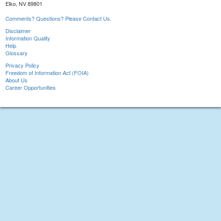
Elko, NV 89801
Comments? Questions? Please Contact Us.
Disclaimer
Information Quality
Help
Glossary
Privacy Policy
Freedom of Information Act (FOIA)
About Us
Career Opportunities