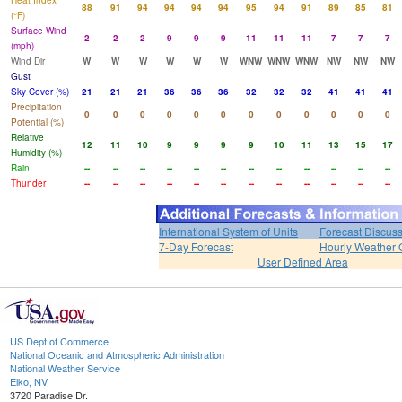
Heat Index
88
91
94
94
94
94
95
94
91
89
85
81
(°F)
Surface Wind
2
2
2
9
9
9
11
11
11
7
7
7
(mph)
Wind Dir
W
W
W
W
W
W
WNW
WNW
WNW
NW
NW
NW
Gust
Sky Cover (%)
21
21
21
36
36
36
32
32
32
41
41
41
Precipitation
0
0
0
0
0
0
0
0
0
0
0
0
Potential (%)
Relative
12
11
10
9
9
9
9
10
11
13
15
17
Humidity (%)
Rain
--
--
--
--
--
--
--
--
--
--
--
--
Thunder
--
--
--
--
--
--
--
--
--
--
--
--
International System of Units
Forecast Discus
7-Day Forecast
Hourly Weather 
User Defined Area
US Dept of Commerce
National Oceanic and Atmospheric Administration
National Weather Service
Elko, NV
3720 Paradise Dr.