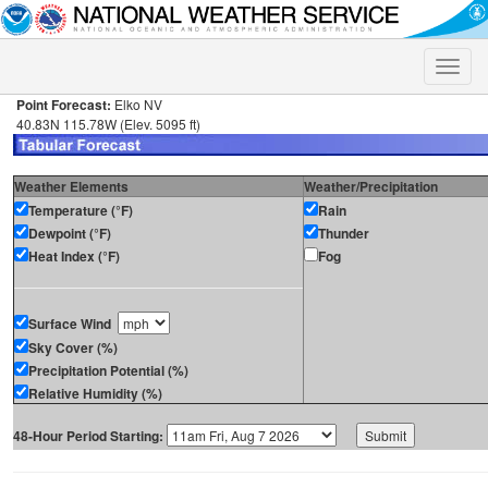
Toggle
naviga
Point Forecast:
Elko NV
40.83N 115.78W (Elev. 5095 ft)
Weather Elements
Weather/Precipitation
Temperature (°F)
Rain
Dewpoint (°F)
Thunder
Heat Index (°F)
Fog
Surface Wind
Sky Cover (%)
Precipitation Potential (%)
Relative Humidity (%)
48-Hour Period Starting: