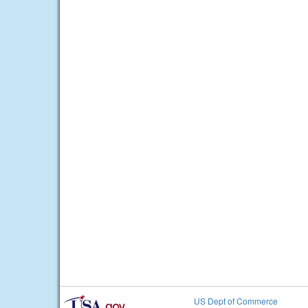
US Dept of Commerce