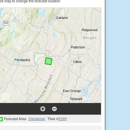
ick map to change the forecast location
Forecast Area
Disclaimer
Tiles ©
ESRI