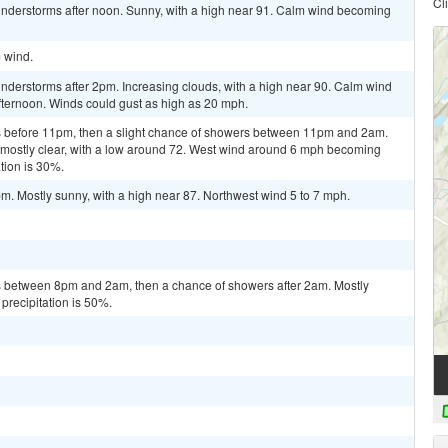
Cl
nderstorms after noon. Sunny, with a high near 91. Calm wind becoming
m wind.
nderstorms after 2pm. Increasing clouds, with a high near 90. Calm wind
fternoon. Winds could gust as high as 20 mph.
 before 11pm, then a slight chance of showers between 11pm and 2am.
 mostly clear, with a low around 72. West wind around 6 mph becoming
tion is 30%.
m. Mostly sunny, with a high near 87. Northwest wind 5 to 7 mph.
 between 8pm and 2am, then a chance of showers after 2am. Mostly
precipitation is 50%.