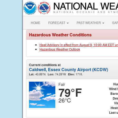
HOME
FORECAST
PAST WEATHER
SA
Hazardous Weather Conditions
Heat Advisory in effect from August 9, 10:00 AM EDT u
Hazardous Weather Outlook
Current conditions at
Caldwell, Essex County Airport (KCDW)
40.88°N
74.28°W
171ft.
Lat:
Lon:
Elev:
Fair
Hu
79°F
Wind 
Baro
Dew
26°C
Vis
Heat
Last 