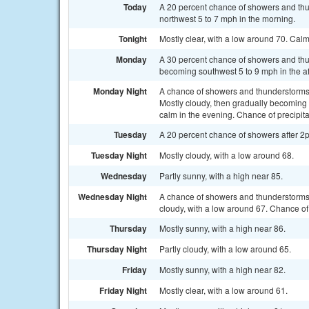
Today
A 20 percent chance of showers and thu
northwest 5 to 7 mph in the morning.
Tonight
Mostly clear, with a low around 70. Cal
Monday
A 30 percent chance of showers and thu
becoming southwest 5 to 9 mph in the a
Monday Night
A chance of showers and thunderstorms
Mostly cloudy, then gradually becoming
calm in the evening. Chance of precipita
Tuesday
A 20 percent chance of showers after 2p
Tuesday Night
Mostly cloudy, with a low around 68.
Wednesday
Partly sunny, with a high near 85.
Wednesday Night
A chance of showers and thunderstorms
cloudy, with a low around 67. Chance of 
Thursday
Mostly sunny, with a high near 86.
Thursday Night
Partly cloudy, with a low around 65.
Friday
Mostly sunny, with a high near 82.
Friday Night
Mostly clear, with a low around 61.