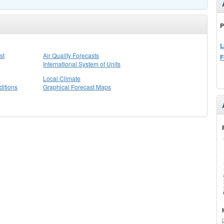
P
L
st
Air Quality Forecasts
F
International System of Units
Local Climate
itions
Graphical Forecast Maps