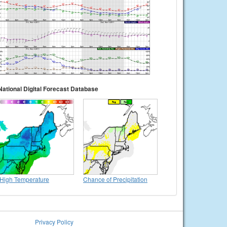
National Digital Forecast Database
High Temperature
Chance of Precipitation
Privacy Policy