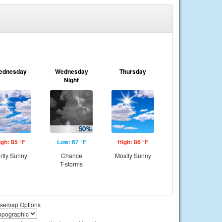
ednesday
Wednesday
Thursday
Night
igh: 85 °F
Low: 67 °F
High: 86 °F
rtly Sunny
Chance
Mostly Sunny
T-storms
semap Options