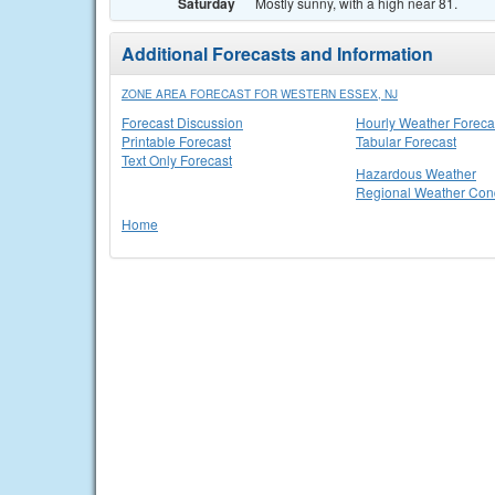
Saturday
Mostly sunny, with a high near 81.
Additional Forecasts and Information
ZONE AREA FORECAST FOR WESTERN ESSEX, NJ
Forecast Discussion
Hourly Weather Foreca
Printable Forecast
Tabular Forecast
Text Only Forecast
Hazardous Weather
Regional Weather Cond
Home