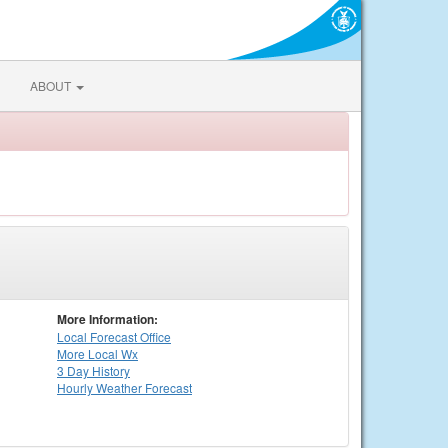
ABOUT
More Information:
Local
Forecast Office
More Local Wx
3 Day History
Hourly
Weather
Forecast