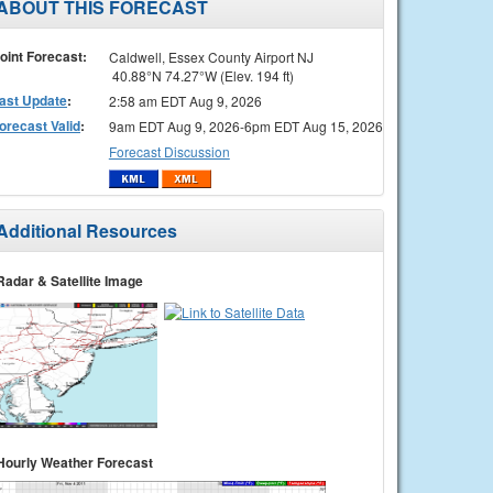
ABOUT THIS FORECAST
oint Forecast:
Caldwell, Essex County Airport NJ
40.88°N 74.27°W (Elev. 194 ft)
ast Update
:
2:58 am EDT Aug 9, 2026
orecast Valid
:
9am EDT Aug 9, 2026-6pm EDT Aug 15, 2026
Forecast Discussion
Additional Resources
Radar & Satellite Image
Hourly Weather Forecast