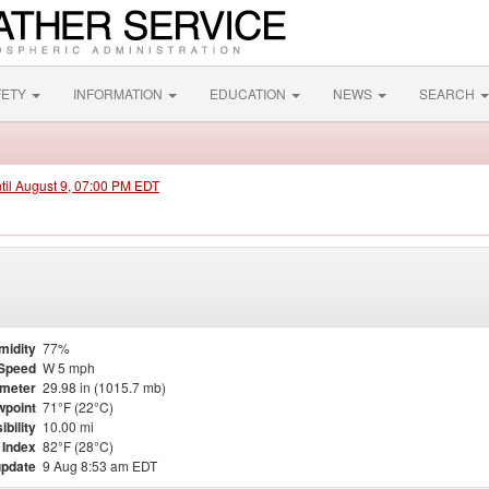
FETY
INFORMATION
EDUCATION
NEWS
SEARCH
ntil August 9, 07:00 PM EDT
midity
77%
Speed
W 5 mph
meter
29.98 in (1015.7 mb)
point
71°F (22°C)
ibility
10.00 mi
 Index
82°F (28°C)
update
9 Aug 8:53 am EDT