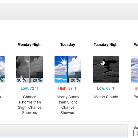
Monday Night
Tuesday
Tuesday Night
W
F
Low: 72 °F
High: 87 °F
Low: 68 °F
H
n
Chance
Mostly Sunny
Mostly Cloudy
Pa
T-storms then
then Slight
Slight Chance
Chance
Showers
Showers
Ba