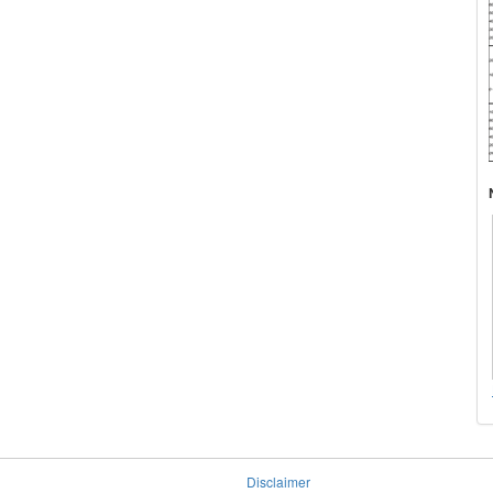
Disclaimer