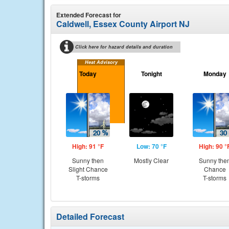
Extended Forecast for
Caldwell, Essex County Airport NJ
Click here for hazard details and duration
Heat Advisory
Today
Tonight
Monday
High: 91 °F
Low: 70 °F
High: 90 °
Sunny then
Mostly Clear
Sunny the
Slight Chance
Chance
T-storms
T-storms
Detailed Forecast