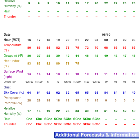
Relative
9
9
9
10
11
15
17
20
22
22
23
23
Humidity (%)
Rain
--
--
--
--
--
--
--
--
--
--
--
--
Thunder
--
--
--
--
--
--
--
--
--
--
--
--
Date
08/10
Hour (MDT)
16
17
18
19
20
21
22
23
00
01
02
03
Temperature
86
86
85
82
78
75
72
70
68
66
65
65
(°F)
Dewpoint (°F)
36
37
38
39
42
44
46
48
49
48
47
46
Heat Index
83
83
82
80
78
75
(°F)
Surface Wind
14
14
14
13
10
10
10
11
11
11
10
10
(mph)
Wind Dir
WSW
SSW
S
S
SSW
SSW
SW
WSW
W
W
W
W
Gust
Sky Cover (%)
64
64
62
62
62
65
65
65
84
84
84
49
Precipitation
28
28
18
18
18
15
15
15
0
0
0
0
Potential (%)
Relative
17
18
19
22
28
33
39
46
51
52
52
50
Humidity (%)
Rain
Chc
Chc
SChc
SChc
SChc
SChc
SChc
SChc
--
--
--
--
Thunder
Chc
Chc
SChc
SChc
SChc
SChc
SChc
SChc
--
--
--
--