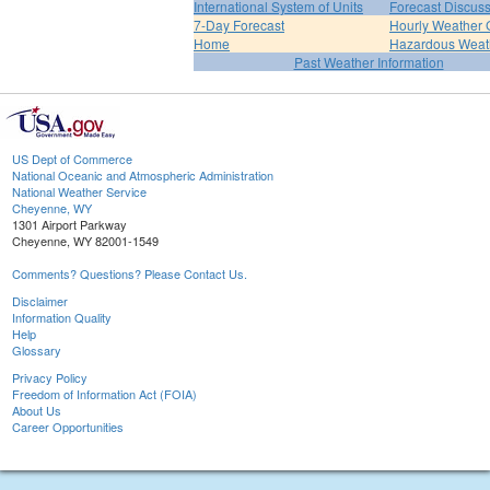
International System of Units
Forecast Discus
7-Day Forecast
Hourly Weather 
Home
Hazardous Weat
Past Weather Information
US Dept of Commerce
National Oceanic and Atmospheric Administration
National Weather Service
Cheyenne, WY
1301 Airport Parkway
Cheyenne, WY 82001-1549
Comments? Questions? Please Contact Us.
Disclaimer
Information Quality
Help
Glossary
Privacy Policy
Freedom of Information Act (FOIA)
About Us
Career Opportunities