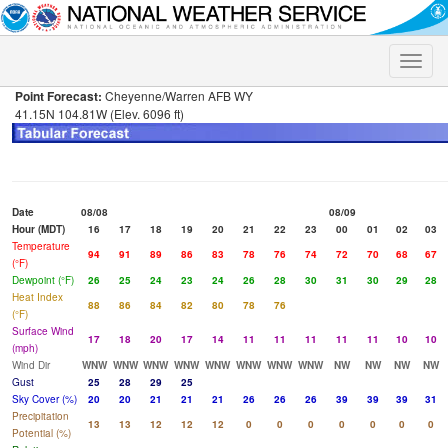
Toggle
naviga
Point Forecast:
Cheyenne/Warren AFB WY
41.15N 104.81W (Elev. 6096 ft)
Date
08/08
08/09
Hour (MDT)
16
17
18
19
20
21
22
23
00
01
02
03
Temperature
94
91
89
86
83
78
76
74
72
70
68
67
(°F)
Dewpoint (°F)
26
25
24
23
24
26
28
30
31
30
29
28
Heat Index
88
86
84
82
80
78
76
(°F)
Surface Wind
17
18
20
17
14
11
11
11
11
11
10
10
(mph)
Wind Dir
WNW
WNW
WNW
WNW
WNW
WNW
WNW
WNW
NW
NW
NW
NW
Gust
25
28
29
25
Sky Cover (%)
20
20
21
21
21
26
26
26
39
39
39
31
Precipitation
13
13
12
12
12
0
0
0
0
0
0
0
Potential (%)