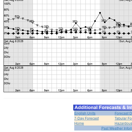
English Units
Forecast D
7-Day Forecast
Tabular Fo
Home
Hazardous
Past Weather Infor