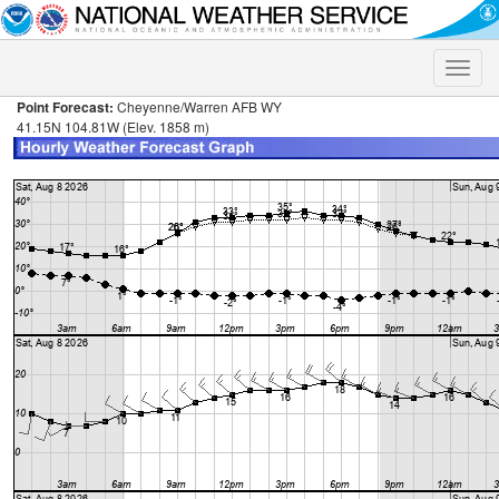
Toggle
naviga
Point Forecast:
Cheyenne/Warren AFB WY
41.15N 104.81W (Elev. 1858 m)