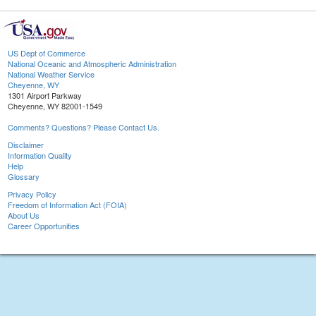
US Dept of Commerce
National Oceanic and Atmospheric Administration
National Weather Service
Cheyenne, WY
1301 Airport Parkway
Cheyenne, WY 82001-1549
Comments? Questions? Please Contact Us.
Disclaimer
Information Quality
Help
Glossary
Privacy Policy
Freedom of Information Act (FOIA)
About Us
Career Opportunities