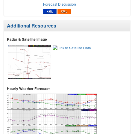
Forecast Discussion
Additional Resources
Radar & Satellite Image
Hourly Weather Forecast