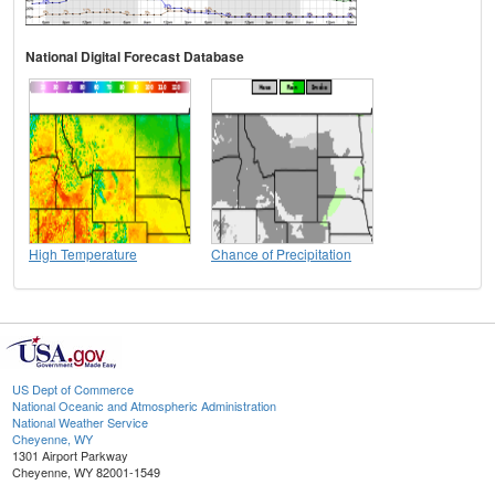
National Digital Forecast Database
High Temperature
Chance of Precipitation
US Dept of Commerce
National Oceanic and Atmospheric Administration
National Weather Service
Cheyenne, WY
1301 Airport Parkway
Cheyenne, WY 82001-1549