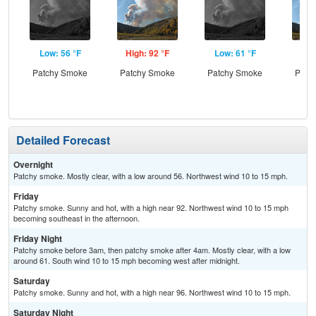
Low: 56 °F
High: 92 °F
Low: 61 °F
Hig
Patchy Smoke
Patchy Smoke
Patchy Smoke
Patc
Detailed Forecast
Overnight
Patchy smoke. Mostly clear, with a low around 56. Northwest wind 10 to 15 mph.
Friday
Patchy smoke. Sunny and hot, with a high near 92. Northwest wind 10 to 15 mph
becoming southeast in the afternoon.
Friday Night
Patchy smoke before 3am, then patchy smoke after 4am. Mostly clear, with a low
around 61. South wind 10 to 15 mph becoming west after midnight.
Saturday
Patchy smoke. Sunny and hot, with a high near 96. Northwest wind 10 to 15 mph.
Saturday Night