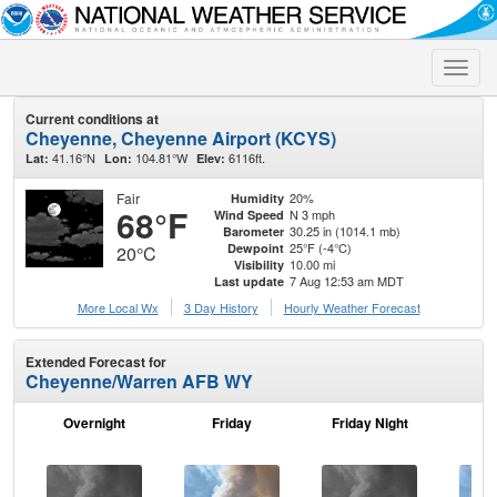
Toggle
naviga
Current conditions at
Cheyenne, Cheyenne Airport (KCYS)
41.16°N
104.81°W
6116ft.
Lat:
Lon:
Elev:
Fair
20%
Humidity
68°F
N 3 mph
Wind Speed
30.25 in (1014.1 mb)
Barometer
25°F (-4°C)
Dewpoint
20°C
10.00 mi
Visibility
7 Aug 12:53 am MDT
Last update
More Local Wx
3 Day History
Hourly
Weather
Forecast
Extended Forecast for
Cheyenne/Warren AFB WY
Overnight
Friday
Friday Night
Sa