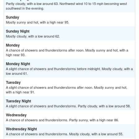
Partly cloudy, with a low around 63. Northwest wind 10 to 15 mph becoming west
southwest in the evening.
Sunday
Mostly sunny and hot, with a high near 95.
Sunday Night
Mostly cloudy, with a low around 62.
Monday
A chance of showers and thunderstorms after noon. Mostly sunny and hot, with a
high near 93.
Monday Night
A slight chance of showers and thunderstorms before midnight. Mostly cloudy, with a
low around 61.
Tuesday
A slight chance of showers and thunderstorms after noon. Mostly sunny and hot,
with a high near 91.
Tuesday Night
A slight chance of showers and thunderstorms. Partly cloudy, with a low around 58.
Wednesday
A chance of showers and thunderstorms. Partly sunny, with a high near 86.
Wednesday Night
A chance of showers and thunderstorms. Mostly cloudy, with a low around 55.