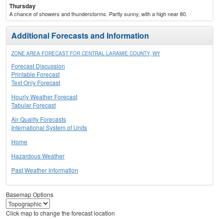
Thursday
A chance of showers and thunderstorms. Partly sunny, with a high near 80.
Additional Forecasts and Information
ZONE AREA FORECAST FOR CENTRAL LARAMIE COUNTY, WY
Forecast Discussion
Printable Forecast
Text Only Forecast
Hourly Weather Forecast
Tabular Forecast
Air Quality Forecasts
International System of Units
Home
Hazardous Weather
Past Weather Information
Basemap Options
Click map to change the forecast location