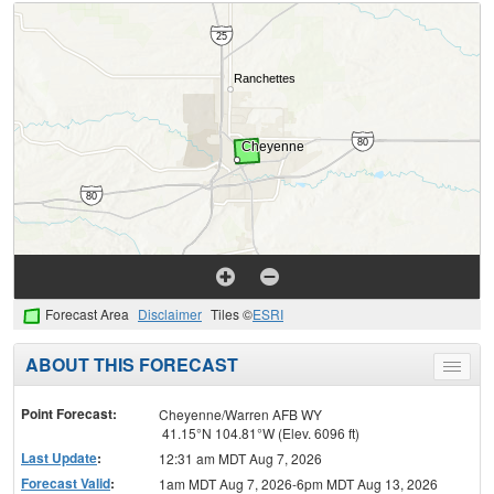
Forecast Area
Disclaimer
Tiles ©
ESRI
ABOUT THIS FORECAST
Toggle
menu
Point Forecast:
Cheyenne/Warren AFB WY
41.15°N 104.81°W (Elev. 6096 ft)
Last Update
:
12:31 am MDT Aug 7, 2026
Forecast Valid
:
1am MDT Aug 7, 2026-6pm MDT Aug 13, 2026