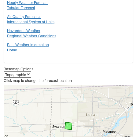
Hourly Weather Forecast
Tabular Forecast
Air Quality Forecasts
International System of Units
Hazardous Weather
Regional Weather Conditions
Past Weather Information
Home
Basemap Options
Click map to change the forecast location