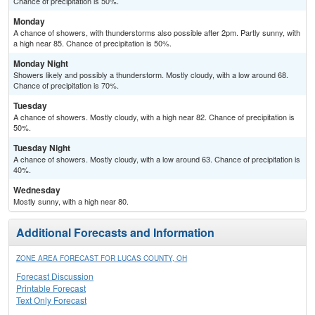
Chance of precipitation is 50%.
Monday
A chance of showers, with thunderstorms also possible after 2pm. Partly sunny, with
a high near 85. Chance of precipitation is 50%.
Monday Night
Showers likely and possibly a thunderstorm. Mostly cloudy, with a low around 68.
Chance of precipitation is 70%.
Tuesday
A chance of showers. Mostly cloudy, with a high near 82. Chance of precipitation is
50%.
Tuesday Night
A chance of showers. Mostly cloudy, with a low around 63. Chance of precipitation is
40%.
Wednesday
Mostly sunny, with a high near 80.
Additional Forecasts and Information
ZONE AREA FORECAST FOR LUCAS COUNTY, OH
Forecast Discussion
Printable Forecast
Text Only Forecast