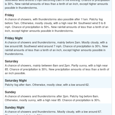
is 30%. New rainfall amounts of less than a tenth of an inch, except higher amounts
possible in thunderstorms.
Friday
A chance of showers, with thunderstorms also possible after 11am. Patchy fog
before 7am. Otherwise, mostly cloudy, with a high near 84. Southwest wind 5 to 8
mph. Chance of precipitation is 50%. New rainfall amounts of less than a tenth of an
inch, except higher amounts possible in thunderstorms.
Friday Night
A chance of showers and thunderstorms, mainly before 2am. Mostly cloudy, with a
low around 68. Southwest wind around 7 mph. Chance of precipitation is 30%. New
rainfall amounts of less than a tenth of an inch, except higher amounts possible in
thunderstorms.
Saturday
A chance of showers, mainly between 8am and 2pm. Partly sunny, with a high near
85. Chance of precipitation is 30%. New precipitation amounts of less than a tenth of
an inch possible.
Saturday Night
Patchy fog after 4am. Otherwise, mostly clear, with a low around 62.
Sunday
A chance of showers and thunderstorms after 2pm. Patchy fog before 8am.
Otherwise, mostly sunny, with a high near 85. Chance of precipitation is 30%.
Sunday Night
A chance of showers and thunderstorms. Mostly cloudy, with a low around 67.