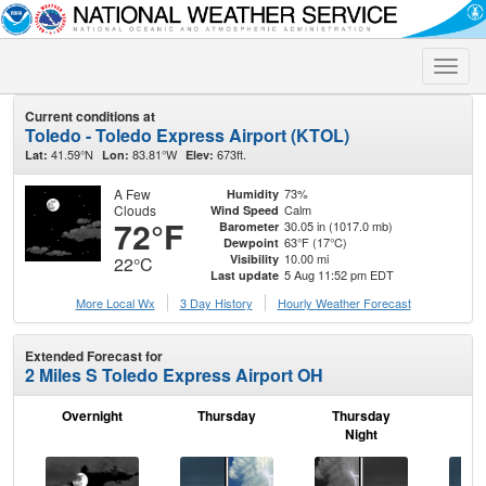
Toggle
naviga
Current conditions at
Toledo - Toledo Express Airport (KTOL)
41.59°N
83.81°W
673ft.
Lat:
Lon:
Elev:
A Few
73%
Humidity
Clouds
Calm
Wind Speed
72°F
30.05 in (1017.0 mb)
Barometer
63°F (17°C)
Dewpoint
10.00 mi
Visibility
22°C
5 Aug 11:52 pm EDT
Last update
More Local Wx
3 Day History
Hourly
Weather
Forecast
Extended Forecast for
2 Miles S Toledo Express Airport OH
Overnight
Thursday
Thursday
F
Night