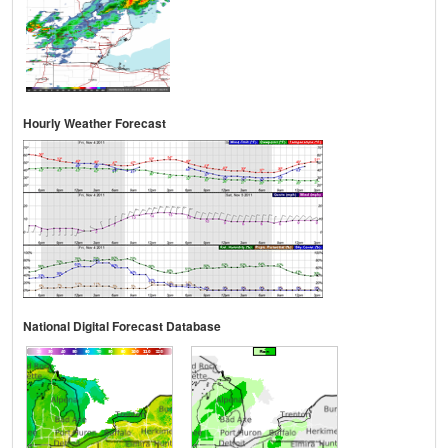
Hourly Weather Forecast
National Digital Forecast Database