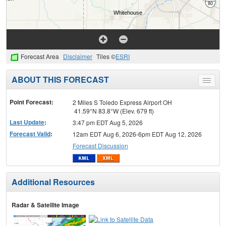
Forecast Area
Disclaimer
Tiles ©
ESRI
ABOUT THIS FORECAST
Toggle
menu
Point Forecast:
2 Miles S Toledo Express Airport OH
41.59°N 83.8°W (Elev. 679 ft)
Last Update
:
3:47 pm EDT Aug 5, 2026
Forecast Valid
:
12am EDT Aug 6, 2026-6pm EDT Aug 12, 2026
Forecast Discussion
Additional Resources
Radar & Satellite Image