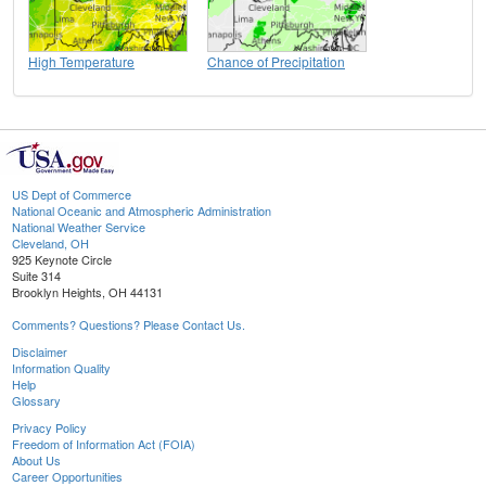
High Temperature
Chance of Precipitation
US Dept of Commerce
National Oceanic and Atmospheric Administration
National Weather Service
Cleveland, OH
925 Keynote Circle
Suite 314
Brooklyn Heights, OH 44131
Comments? Questions? Please Contact Us.
Disclaimer
Information Quality
Help
Glossary
Privacy Policy
Freedom of Information Act (FOIA)
About Us
Career Opportunities