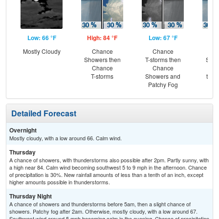
Low: 66 °F
High: 84 °F
Low: 67 °F
Hig
Mostly Cloudy
Chance
Chance
C
Showers then
T-storms then
Show
Chance
Chance
Pat
T-storms
Showers and
then
Patchy Fog
T-
Detailed Forecast
Overnight
Mostly cloudy, with a low around 66. Calm wind.
Thursday
A chance of showers, with thunderstorms also possible after 2pm. Partly sunny, with
a high near 84. Calm wind becoming southwest 5 to 9 mph in the afternoon. Chance
of precipitation is 30%. New rainfall amounts of less than a tenth of an inch, except
higher amounts possible in thunderstorms.
Thursday Night
A chance of showers and thunderstorms before 5am, then a slight chance of
showers. Patchy fog after 2am. Otherwise, mostly cloudy, with a low around 67.
Southwest wind around 5 mph becoming calm in the evening. Chance of precipitation