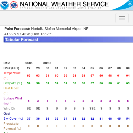
Toggle
naviga
Point Forecast:
Norfolk, Stefan Memorial Airport NE
41.99N 97.43W (Elev. 1552 ft)
Date
08/05
08/06
Hour (CDT)
22
23
00
01
02
03
04
05
06
07
08
09
Temperature
65
63
61
60
59
58
58
57
56
58
61
64
(°F)
Dewpoint (°F)
59
59
59
59
59
58
58
57
56
58
61
63
Heat Index
(°F)
Surface Wind
5
3
1
1
1
2
3
3
3
3
5
6
(mph)
Wind Dir
SE
SE
S
S
S
S
S
SSE
S
S
S
S
Gust
Sky Cover (%)
37
36
35
35
34
33
32
32
31
48
45
54
Precipitation
0
0
0
0
0
0
0
0
0
0
0
0
Potential (%)