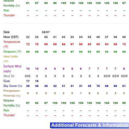
Relative
81
87
93
96
100
100
100
100
100
100
100
97
Humidity (%)
Rain
--
--
--
--
--
--
--
--
--
--
--
--
Thunder
--
--
--
--
--
--
--
--
--
--
--
--
Date
08/07
Hour (CDT)
22
23
00
01
02
03
04
05
06
07
08
09
Temperature
72
70
69
68
68
67
66
65
65
64
68
72
(°F)
Dewpoint (°F)
68
68
68
68
68
67
66
65
65
64
68
69
Heat Index
(°F)
Surface Wind
10
10
9
9
9
8
8
7
7
7
7
8
(mph)
Wind Dir
SSE
S
S
S
S
S
S
S
S
SSW
SSW
SSW
Gust
17
16
Sky Cover (%)
39
38
36
32
31
31
31
45
76
69
96
61
Precipitation
0
0
0
0
0
0
1
8
6
3
3
3
Potential (%)
Relative
87
93
97
100
100
100
100
100
100
100
100
90
Humidity (%)
Rain
--
--
--
--
--
--
--
--
--
--
--
--
Thunder
--
--
--
--
--
--
--
--
--
--
--
--