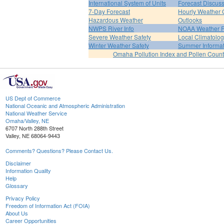
International System of Units
Forecast Discus
7-Day Forecast
Hourly Weather 
Hazardous Weather
Outlooks
NWPS River Info
NOAA Weather 
Severe Weather Safety
Local Climatolo
Winter Weather Safety
Summer Informat
Omaha Pollution Index and Pollen Count
US Dept of Commerce
National Oceanic and Atmospheric Administration
National Weather Service
Omaha/Valley, NE
6707 North 288th Street
Valley, NE 68064-9443
Comments? Questions? Please Contact Us.
Disclaimer
Information Quality
Help
Glossary
Privacy Policy
Freedom of Information Act (FOIA)
About Us
Career Opportunities