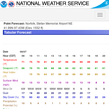
Toggle
naviga
Point Forecast:
Norfolk, Stefan Memorial Airport NE
41.99N 97.43W (Elev. 1552 ft)
Date
08/07
Hour (CDT)
09
10
11
12
13
14
15
16
17
18
19
20
Temperature
71
75
78
81
84
87
88
88
89
86
85
83
(°F)
Dewpoint (°F)
69
70
70
69
68
66
64
62
61
60
61
61
Heat Index
75
78
84
87
89
89
88
89
86
85
83
(°F)
Surface Wind
10
13
13
13
11
13
13
13
13
10
8
8
(mph)
Wind Dir
SW
WSW
WSW
W
WNW
NNW
NNW
N
N
N
N
N
Gust
17
18
20
20
20
21
22
22
20
17
Sky Cover (%)
72
63
42
40
31
22
23
23
21
22
22
24
Precipitation
10
5
4
3
1
1
0
0
0
0
0
0
Potential (%)