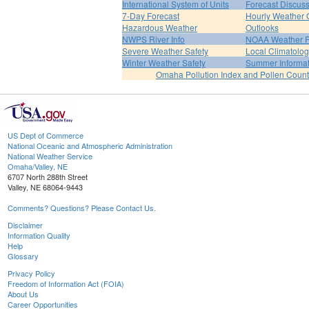
International System of Units
Forecast Discus
7-Day Forecast
Hourly Weather 
Hazardous Weather
Outlooks
NWPS River Info
NOAA Weather 
Severe Weather Safety
Local Climatolo
Winter Weather Safety
Summer Informat
Omaha Pollution Index and Pollen Count
US Dept of Commerce
National Oceanic and Atmospheric Administration
National Weather Service
Omaha/Valley, NE
6707 North 288th Street
Valley, NE 68064-9443
Comments? Questions? Please Contact Us.
Disclaimer
Information Quality
Help
Glossary
Privacy Policy
Freedom of Information Act (FOIA)
About Us
Career Opportunities