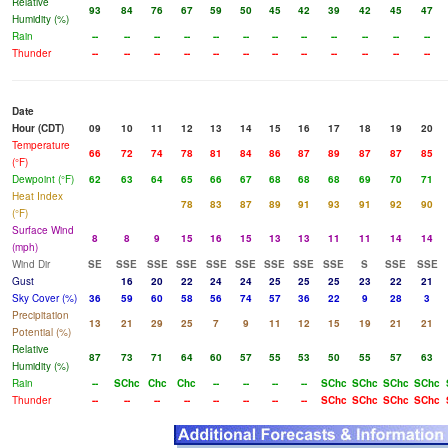
Relative
93
84
76
67
59
50
45
42
39
42
45
47
Humidity (%)
Rain
--
--
--
--
--
--
--
--
--
--
--
--
Thunder
--
--
--
--
--
--
--
--
--
--
--
--
Date
Hour (CDT)
09
10
11
12
13
14
15
16
17
18
19
20
Temperature
66
72
74
78
81
84
86
87
89
87
87
85
(°F)
Dewpoint (°F)
62
63
64
65
66
67
68
68
68
69
70
71
Heat Index
78
83
87
89
91
93
91
92
90
(°F)
Surface Wind
8
8
9
15
16
15
13
13
11
11
14
14
(mph)
Wind Dir
SE
SSE
SSE
SSE
SSE
SSE
SSE
SSE
SSE
S
SSE
SSE
Gust
16
20
22
24
24
25
25
25
23
22
21
Sky Cover (%)
36
59
60
58
56
74
57
36
22
9
28
3
Precipitation
13
21
29
25
7
9
11
12
15
19
21
21
Potential (%)
Relative
87
73
71
64
60
57
55
53
50
55
57
63
Humidity (%)
Rain
--
SChc
Chc
Chc
--
--
--
--
SChc
SChc
SChc
SChc
Thunder
--
--
--
--
--
--
--
--
SChc
SChc
SChc
SChc