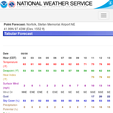
Toggle
naviga
Point Forecast:
Norfolk, Stefan Memorial Airport NE
41.99N 97.43W (Elev. 1552 ft)
Date
08/08
Hour (CDT)
02
03
04
05
06
07
08
09
10
11
12
13
Temperature
63
61
60
60
60
60
62
65
71
75
78
80
(°F)
Dewpoint (°F)
53
53
54
53
53
55
57
58
59
60
62
64
Heat Index
75
78
82
(°F)
Surface Wind
2
0
1
2
2
3
6
7
8
10
13
14
(mph)
Wind Dir
NNE
ENE
ENE
E
ESE
SE
SE
SE
SE
SSE
SSE
SE
Gust
17
20
22
Sky Cover (%)
53
51
52
55
55
55
55
54
42
36
53
55
Precipitation
0
0
0
0
2
4
3
3
7
14
16
15
Potential (%)