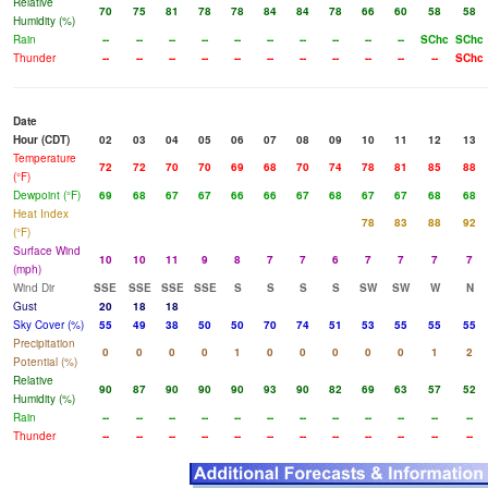
Relative
70
75
81
78
78
84
84
78
66
60
58
58
Humidity (%)
Rain
--
--
--
--
--
--
--
--
--
--
SChc
SChc
Thunder
--
--
--
--
--
--
--
--
--
--
--
SChc
Date
Hour (CDT)
02
03
04
05
06
07
08
09
10
11
12
13
Temperature
72
72
70
70
69
68
70
74
78
81
85
88
(°F)
Dewpoint (°F)
69
68
67
67
66
66
67
68
67
67
68
68
Heat Index
78
83
88
92
(°F)
Surface Wind
10
10
11
9
8
7
7
6
7
7
7
7
(mph)
Wind Dir
SSE
SSE
SSE
SSE
S
S
S
S
SW
SW
W
N
Gust
20
18
18
Sky Cover (%)
55
49
38
50
50
70
74
51
53
55
55
55
Precipitation
0
0
0
0
1
0
0
0
0
0
1
2
Potential (%)
Relative
90
87
90
90
90
93
90
82
69
63
57
52
Humidity (%)
Rain
--
--
--
--
--
--
--
--
--
--
--
--
Thunder
--
--
--
--
--
--
--
--
--
--
--
--