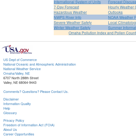
International System of Units
Forecast Discus
7-Day Forecast
Hourly Weather 
Hazardous Weather
Outlooks
NWPS River Info
NOAA Weather 
Severe Weather Safety
Local Climatolo
Winter Weather Safety
Summer Informat
Omaha Pollution Index and Pollen Count
US Dept of Commerce
National Oceanic and Atmospheric Administration
National Weather Service
Omaha/Valley, NE
6707 North 288th Street
Valley, NE 68064-9443
Comments? Questions? Please Contact Us.
Disclaimer
Information Quality
Help
Glossary
Privacy Policy
Freedom of Information Act (FOIA)
About Us
Career Opportunities