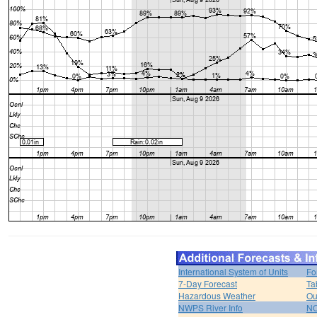
International System of Units
Fo
7-Day Forecast
Ta
Hazardous Weather
Ou
NWPS River Info
NO