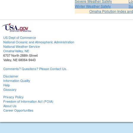
Severe Weather Safety
Lo
Winter Weather Safety
Su
Omaha Pollution Index and
US Dept of Commerce
National Oceanic and Atmospheric Administration
National Weather Service
Omaha/Valley, NE
6707 North 288th Street
Valley, NE 68064-9443
Comments? Questions? Please Contact Us.
Disclaimer
Information Quality
Help
Glossary
Privacy Policy
Freedom of Information Act (FOIA)
About Us
Career Opportunities