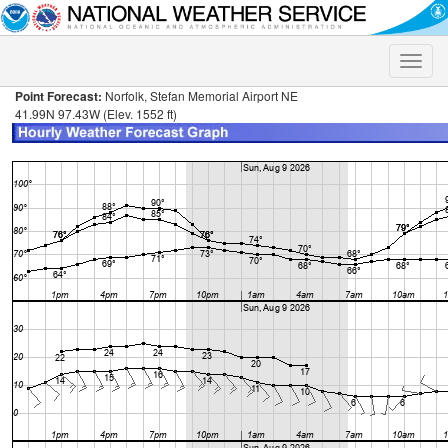
Toggle
naviga
Point Forecast:
Norfolk, Stefan Memorial Airport NE
41.99N 97.43W (Elev. 1552 ft)