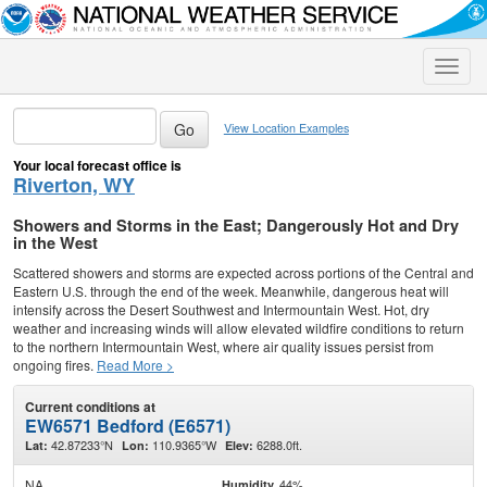
Toggle
naviga
View Location Examples
Your local forecast office is
Riverton, WY
Showers and Storms in the East; Dangerously Hot and Dry
in the West
Scattered showers and storms are expected across portions of the Central and
Eastern U.S. through the end of the week. Meanwhile, dangerous heat will
intensify across the Desert Southwest and Intermountain West. Hot, dry
weather and increasing winds will allow elevated wildfire conditions to return
to the northern Intermountain West, where air quality issues persist from
ongoing fires.
Read More >
Current conditions at
EW6571 Bedford (E6571)
42.87233°N
110.9365°W
6288.0ft.
Lat:
Lon:
Elev:
NA
44%
Humidity