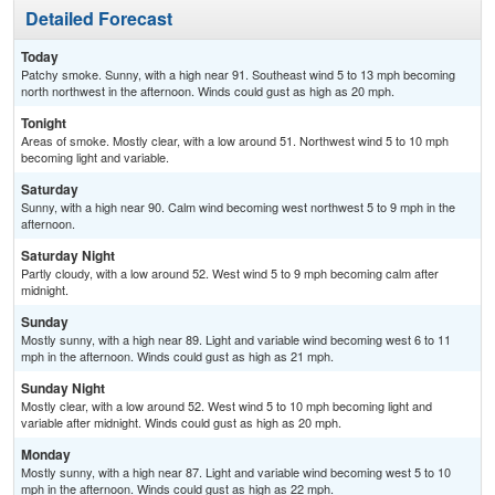
Detailed Forecast
Today
Patchy smoke. Sunny, with a high near 91. Southeast wind 5 to 13 mph becoming
north northwest in the afternoon. Winds could gust as high as 20 mph.
Tonight
Areas of smoke. Mostly clear, with a low around 51. Northwest wind 5 to 10 mph
becoming light and variable.
Saturday
Sunny, with a high near 90. Calm wind becoming west northwest 5 to 9 mph in the
afternoon.
Saturday Night
Partly cloudy, with a low around 52. West wind 5 to 9 mph becoming calm after
midnight.
Sunday
Mostly sunny, with a high near 89. Light and variable wind becoming west 6 to 11
mph in the afternoon. Winds could gust as high as 21 mph.
Sunday Night
Mostly clear, with a low around 52. West wind 5 to 10 mph becoming light and
variable after midnight. Winds could gust as high as 20 mph.
Monday
Mostly sunny, with a high near 87. Light and variable wind becoming west 5 to 10
mph in the afternoon. Winds could gust as high as 22 mph.