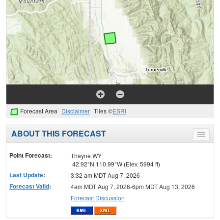
Forecast Area
Disclaimer
Tiles ©
ESRI
ABOUT THIS FORECAST
Toggle
menu
Point Forecast:
Thayne WY
42.92°N 110.99°W (Elev. 5994 ft)
Last Update
:
3:32 am MDT Aug 7, 2026
Forecast Valid
:
4am MDT Aug 7, 2026-6pm MDT Aug 13, 2026
Forecast Discussion