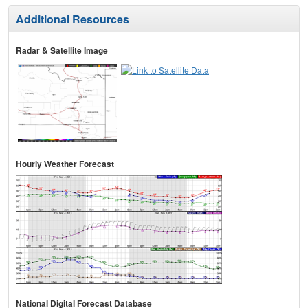
Additional Resources
Radar & Satellite Image
Hourly Weather Forecast
National Digital Forecast Database