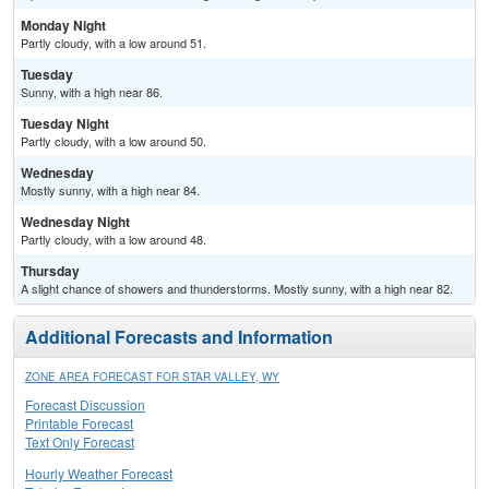
Monday Night
Partly cloudy, with a low around 51.
Tuesday
Sunny, with a high near 86.
Tuesday Night
Partly cloudy, with a low around 50.
Wednesday
Mostly sunny, with a high near 84.
Wednesday Night
Partly cloudy, with a low around 48.
Thursday
A slight chance of showers and thunderstorms. Mostly sunny, with a high near 82.
Additional Forecasts and Information
ZONE AREA FORECAST FOR STAR VALLEY, WY
Forecast Discussion
Printable Forecast
Text Only Forecast
Hourly Weather Forecast