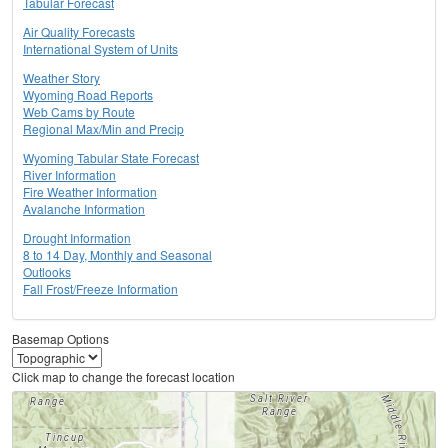
Tabular Forecast
Air Quality Forecasts
International System of Units
Weather Story
Wyoming Road Reports
Web Cams by Route
Regional Max/Min and Precip
Wyoming Tabular State Forecast
River Information
Fire Weather Information
Avalanche Information
Drought Information
8 to 14 Day, Monthly and Seasonal
Outlooks
Fall Frost/Freeze Information
Basemap Options
Click map to change the forecast location