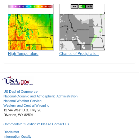
High Temperature
Chance of Precipitation
US Dept of Commerce
National Oceanic and Atmospheric Administration
National Weather Service
Western and Central Wyoming
12744 West U.S. Hwy 26
Riverton, WY 82501
Comments? Questions? Please Contact Us.
Disclaimer
Information Quality