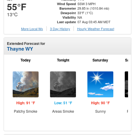
55°F
SSW 3 MPH
Wind Speed
29.85 in (1010.84 mb)
Barometer
33°F (1°C)
Dewpoint
13°C
NA
Visibility
07 Aug 03:45 AM MDT
Last update
More Local Wx
3 Day History
Hourly
Weather
Forecast
Extended Forecast for
Thayne WY
Today
Tonight
Saturday
Satur
High: 91 °F
Low: 51 °F
High: 90 °F
Low
Patchy Smoke
Areas Smoke
Sunny
Part