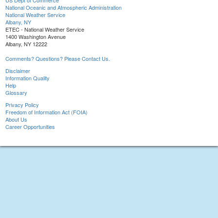
US Dept of Commerce
National Oceanic and Atmospheric Administration
National Weather Service
Albany, NY
ETEC - National Weather Service
1400 Washington Avenue
Albany, NY 12222
Comments? Questions? Please Contact Us.
Disclaimer
Information Quality
Help
Glossary
Privacy Policy
Freedom of Information Act (FOIA)
About Us
Career Opportunities