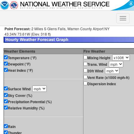
Toggle
naviga
Point Forecast:
2 Miles S Glens Falls, Warren County Airport NY
43.34N 73.61W (Elev. 318 ft)
Weather Elements
Fire Weather
Temperature (°F)
Mixing Height
Dewpoint (°F)
Trans. Wind
Heat Index (°F)
20ft Wind
Vent Rate (x1000 mph-ft)
Dispersion Index
Surface Wind
Sky Cover (%)
Precipitation Potential (%)
Relative Humidity (%)
Rain
Thunder