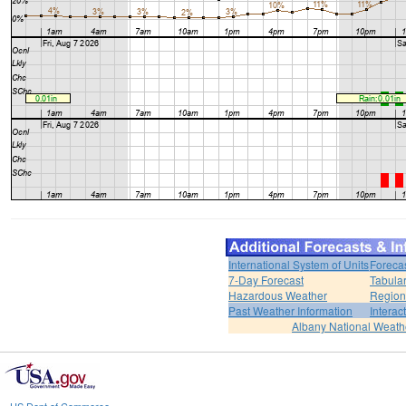
International System of Units
Foreca
7-Day Forecast
Tabular
Hazardous Weather
Region
Past Weather Information
Interac
Albany National Weath