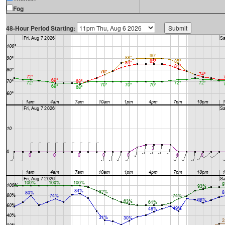
Fog
48-Hour Period Starting: