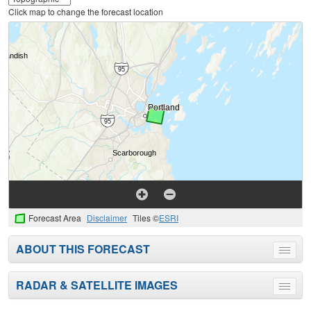
Click map to change the forecast location
Forecast Area
Disclaimer
Tiles ©
ESRI
ABOUT THIS FORECAST
Toggle
menu
RADAR & SATELLITE IMAGES
Toggle
menu