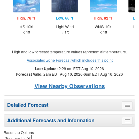
High: 78 °F
Low: 66 °F
High: 82 °F
Low
⇑S 10kt
Light Wind
WNW 10kt
Lig
< 1ft
< 1ft
< 1ft
High and low forecast temperature values represent air temperature.
Associated Zone Forecast which includes this point
Last Update:
2:29 am EDT Aug 10, 2026
Forecast Valid:
2am EDT Aug 10, 2026-6pm EDT Aug 16, 2026
View Nearby Observations
Detailed Forecast
Toggle
menu
Additional Forecasts and Information
Toggle
menu
Basemap Options