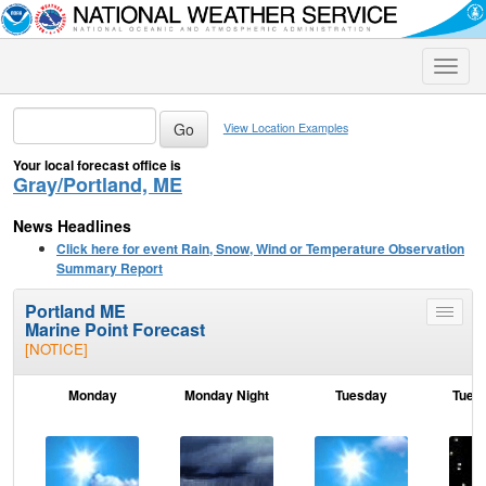
Toggle
naviga
View Location Examples
Your local forecast office is
Gray/Portland, ME
News Headlines
Click here for event Rain, Snow, Wind or Temperature Observation
Summary Report
Portland ME
Toggle
Marine Point Forecast
menu
[NOTICE]
Monday
Monday Night
Tuesday
Tuesd