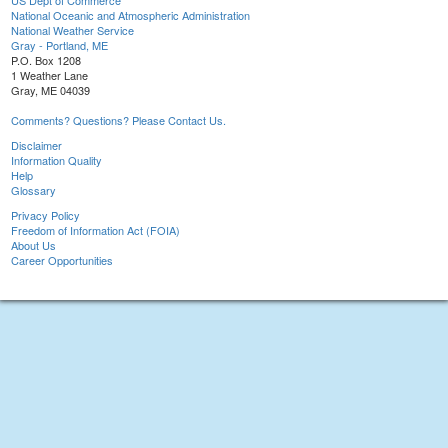
US Dept of Commerce
National Oceanic and Atmospheric Administration
National Weather Service
Gray - Portland, ME
P.O. Box 1208
1 Weather Lane
Gray, ME 04039
Comments? Questions? Please Contact Us.
Disclaimer
Information Quality
Help
Glossary
Privacy Policy
Freedom of Information Act (FOIA)
About Us
Career Opportunities