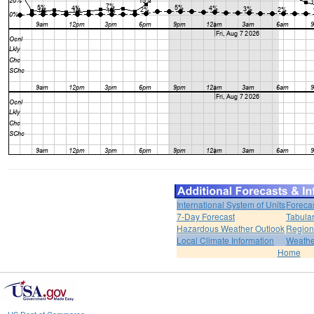
International System of Units
Foreca
7-Day Forecast
Tabular
Hazardous Weather Outlook
Region
Local Climate Information
Weather
Home