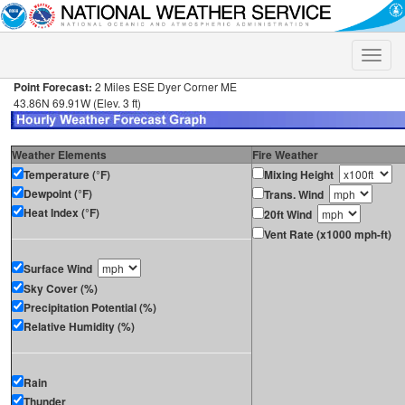
Toggle
naviga
Point Forecast:
2 Miles ESE Dyer Corner ME
43.86N 69.91W (Elev. 3 ft)
Weather Elements
Fire Weather
Temperature (°F)
Mixing Height
Dewpoint (°F)
Trans. Wind
Heat Index (°F)
20ft Wind
Vent Rate (x1000 mph-ft)
Surface Wind
Sky Cover (%)
Precipitation Potential (%)
Relative Humidity (%)
Rain
Thunder