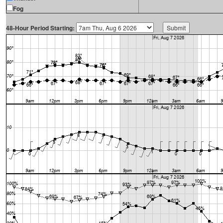
Fog
48-Hour Period Starting: