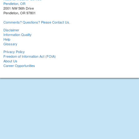
Pendleton, OR
2001 NW 56th Drive
Pendleton, OR 97801
Comments? Questions? Please Contact Us.
Disclaimer
Information Quality
Help
Glossary
Privacy Policy
Freedom of Information Act (FOIA)
About Us
Career Opportunities