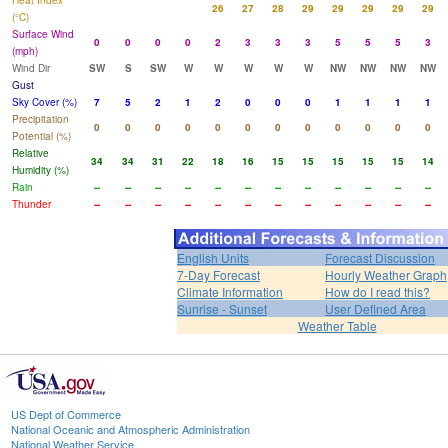
Heat Index
26
27
28
29
29
29
29
29
(°C)
Surface Wind
0
0
0
0
2
3
3
3
5
5
5
3
(mph)
Wind Dir
SW
S
SW
W
W
W
W
W
NW
NW
NW
NW
Gust
Sky Cover (%)
7
5
2
1
2
0
0
0
1
1
1
1
Precipitation
0
0
0
0
0
0
0
0
0
0
0
0
Potential (%)
Relative
34
34
31
22
18
16
15
15
15
15
15
14
Humidity (%)
Rain
--
--
--
--
--
--
--
--
--
--
--
--
Thunder
--
--
--
--
--
--
--
--
--
--
--
--
English Units
Forecast Discussion
7-Day Forecast
Hourly Weather Graph
Climate Information
How do I read this?
Sunrise - Sunset
User Defined Area
Weather Table
US Dept of Commerce
National Oceanic and Atmospheric Administration
National Weather Service