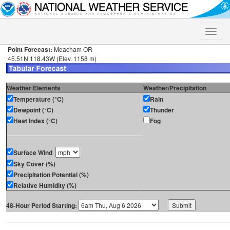
Toggle
naviga
Point Forecast:
Meacham OR
45.51N 118.43W (Elev. 1158 m)
Weather Elements
Weather/Precipitation
Temperature (°C)
Rain
Dewpoint (°C)
Thunder
Heat Index (°C)
Fog
Surface Wind
Sky Cover (%)
Precipitation Potential (%)
Relative Humidity (%)
48-Hour Period Starting: