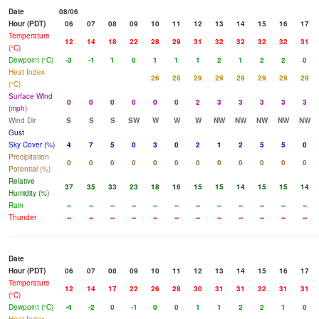
Date
08/06
Hour (PDT)
06
07
08
09
10
11
12
13
14
15
16
17
Temperature
12
14
18
22
28
29
31
32
32
32
32
31
(°C)
Dewpoint (°C)
-3
-1
1
0
1
1
1
2
1
2
2
0
Heat Index
26
28
29
29
29
29
29
29
(°C)
Surface Wind
0
0
0
0
0
0
2
3
3
3
3
3
(mph)
Wind Dir
S
S
S
SW
W
W
W
NW
NW
NW
NW
NW
Gust
Sky Cover (%)
4
7
5
0
3
0
2
1
2
5
5
0
Precipitation
0
0
0
0
0
0
0
0
0
0
0
0
Potential (%)
Relative
37
35
33
23
18
16
15
15
14
15
15
14
Humidity (%)
Rain
--
--
--
--
--
--
--
--
--
--
--
--
Thunder
--
--
--
--
--
--
--
--
--
--
--
--
Date
Hour (PDT)
06
07
08
09
10
11
12
13
14
15
16
17
Temperature
12
14
17
22
26
28
30
31
31
32
31
31
(°C)
Dewpoint (°C)
-4
-2
0
-1
0
0
1
1
2
2
1
0