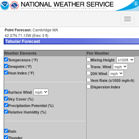
Toggle
naviga
Point Forecast:
Cambridge MA
42.37N 71.13W (Elev. 3 ft)
Weather Elements
Fire Weather
Temperature (°F)
Mixing Height
Dewpoint (°F)
Trans. Wind
Heat Index (°F)
20ft Wind
Vent Rate (x1000 mph-ft)
Dispersion Index
Surface Wind
Sky Cover (%)
Precipitation Potential (%)
Relative Humidity (%)
Rain
Thunder