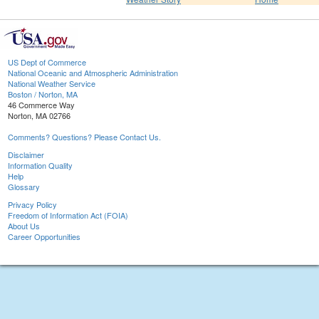
US Dept of Commerce
National Oceanic and Atmospheric Administration
National Weather Service
Boston / Norton, MA
46 Commerce Way
Norton, MA 02766
Comments? Questions? Please Contact Us.
Disclaimer
Information Quality
Help
Glossary
Privacy Policy
Freedom of Information Act (FOIA)
About Us
Career Opportunities