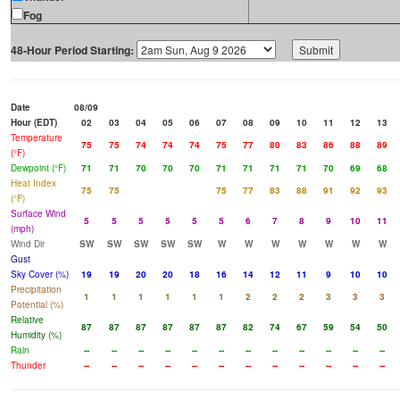
Fog
48-Hour Period Starting:
Date
08/09
Hour (EDT)
02
03
04
05
06
07
08
09
10
11
12
13
Temperature
75
75
74
74
74
75
77
80
83
86
88
89
(°F)
Dewpoint (°F)
71
71
70
70
70
71
71
71
71
70
69
68
Heat Index
75
75
75
77
83
88
91
92
93
(°F)
Surface Wind
5
5
5
5
5
5
6
7
8
9
10
11
(mph)
Wind Dir
SW
SW
SW
SW
SW
W
W
W
W
W
W
W
Gust
Sky Cover (%)
19
19
20
20
18
16
14
12
11
9
10
10
Precipitation
1
1
1
1
1
1
2
2
2
3
3
3
Potential (%)
Relative
87
87
87
87
87
87
82
74
67
59
54
50
Humidity (%)
Rain
--
--
--
--
--
--
--
--
--
--
--
--
Thunder
--
--
--
--
--
--
--
--
--
--
--
--