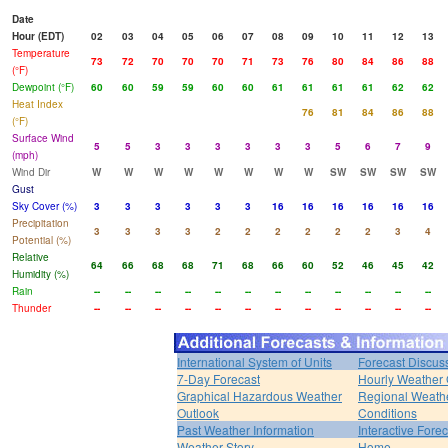
Date
Hour (EDT)
02
03
04
05
06
07
08
09
10
11
12
13
Temperature
73
72
70
70
70
71
73
76
80
84
86
88
(°F)
Dewpoint (°F)
60
60
59
59
60
60
61
61
61
61
62
62
Heat Index
76
81
84
86
88
(°F)
Surface Wind
5
5
3
3
3
3
3
3
5
6
7
9
(mph)
Wind Dir
W
W
W
W
W
W
W
W
SW
SW
SW
SW
Gust
Sky Cover (%)
3
3
3
3
3
3
16
16
16
16
16
16
Precipitation
3
3
3
3
2
2
2
2
2
2
3
4
Potential (%)
Relative
64
66
68
68
71
68
66
60
52
46
45
42
Humidity (%)
Rain
--
--
--
--
--
--
--
--
--
--
--
--
Thunder
--
--
--
--
--
--
--
--
--
--
--
--
International System of Units
Forecast Discus
7-Day Forecast
Hourly Weather
Graphical Hazardous Weather
Regional Weath
Outlook
Conditions
Past Weather Information
Interactive Fore
Weather Story
Home