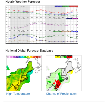
Hourly Weather Forecast
National Digital Forecast Database
High Temperature
Chance of Precipitation