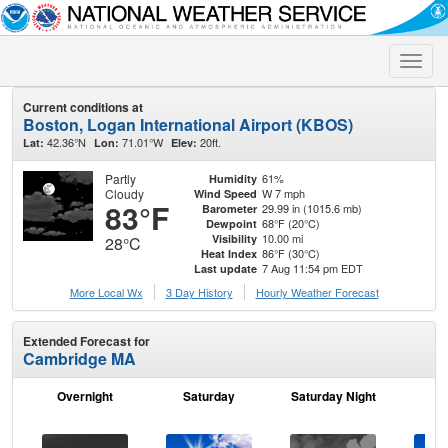
Toggle
naviga
Current conditions at
Boston, Logan International Airport (KBOS)
42.36°N
71.01°W
20ft.
Lat:
Lon:
Elev:
Partly
61%
Humidity
Cloudy
W 7 mph
Wind Speed
83°F
29.99 in (1015.6 mb)
Barometer
68°F (20°C)
Dewpoint
10.00 mi
Visibility
28°C
86°F (30°C)
Heat Index
7 Aug 11:54 pm EDT
Last update
More Local Wx
3 Day History
Hourly
Weather
Forecast
Extended Forecast for
Cambridge MA
Overnight
Saturday
Saturday Night
S