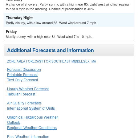
A chance of showers. Partly sunny, with a high near 85. Light west wind increasing
to 5 to 9 mph in the morning. Chance of precipitation is 40%.
Thursday Night
Partly cloudy, with a low around 65. West wind around 7 mph.
Friday
Mostly sunny, with a high near 84. West wind 7 to 10 mph.
Additional Forecasts and Information
ZONE AREA FORECAST FOR SOUTHEAST MIDDLESEX, MA
Forecast Discussion
Printable Forecast
Text Only Forecast
Hourly Weather Forecast
Tabular Forecast
Air Quality Forecasts
International System of Units
Graphical Hazardous Weather
Outlook
Regional Weather Conditions
Past Weather Information