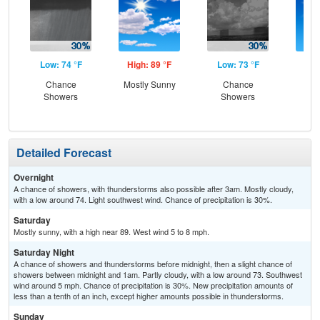
Low: 74 °F
High: 89 °F
Low: 73 °F
Hig
Chance
Mostly Sunny
Chance
Sun
Showers
Showers
Is
T-
Detailed Forecast
Overnight
A chance of showers, with thunderstorms also possible after 3am. Mostly cloudy,
with a low around 74. Light southwest wind. Chance of precipitation is 30%.
Saturday
Mostly sunny, with a high near 89. West wind 5 to 8 mph.
Saturday Night
A chance of showers and thunderstorms before midnight, then a slight chance of
showers between midnight and 1am. Partly cloudy, with a low around 73. Southwest
wind around 5 mph. Chance of precipitation is 30%. New precipitation amounts of
less than a tenth of an inch, except higher amounts possible in thunderstorms.
Sunday