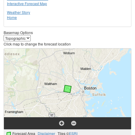
Interactive Forecast Map
Weather Story
Home
Basemap Options
Click map to change the forecast location
Forecast Area
Disclaimer
Tiles ©
ESRI