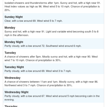
Isolated showers and thunderstorms after 1pm. Sunny and hot, with a high near 91.
Heat index values as high as 96. West wind 5 to 10 mph. Chance of precipitation is
20%.
Sunday Night
Clear, with a low around 69. West wind 5 to 7 mph.
Monday
Sunny and hot, with a high near 91. Light and variable wind becoming south 5 to 8
mph in the afternoon.
Monday Night
Partly cloudy, with a low around 72. Southwest wind around 6 mph.
Tuesday
A chance of showers after 5pm. Mostly sunny and hot, with a high near 90. West
wind 7 to 10 mph. Chance of precipitation is 30%.
Tuesday Night
Partly cloudy, with a low around 69. West wind 3 to 7 mph.
Wednesday
A chance of showers between 11am and 1pm. Mostly sunny, with a high near 86.
Northwest wind 3 to 7 mph. Chance of precipitation is 30%.
Wednesday Night
Partly cloudy, with a low around 67. West wind around 5 mph becoming calm in the
evening.
Thursday