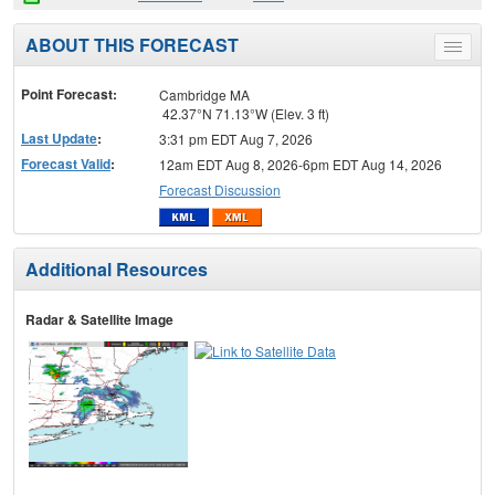
ABOUT THIS FORECAST
Toggle
menu
Point Forecast:
Cambridge MA
42.37°N 71.13°W (Elev. 3 ft)
Last Update
:
3:31 pm EDT Aug 7, 2026
Forecast Valid
:
12am EDT Aug 8, 2026-6pm EDT Aug 14, 2026
Forecast Discussion
Additional Resources
Radar & Satellite Image