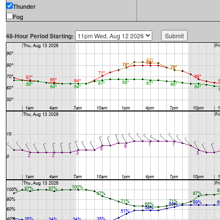
Thunder
Fog
48-Hour Period Starting: