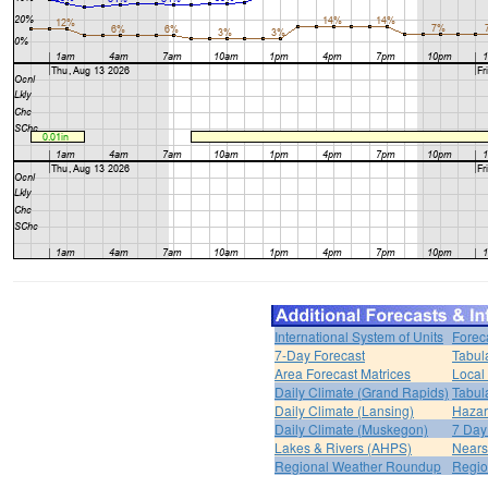
International System of Units
Forec
7-Day Forecast
Tabul
Area Forecast Matrices
Local
Daily Climate (Grand Rapids)
Tabul
Daily Climate (Lansing)
Hazar
Daily Climate (Muskegon)
7 Day
Lakes & Rivers (AHPS)
Nears
Regional Weather Roundup
Regio