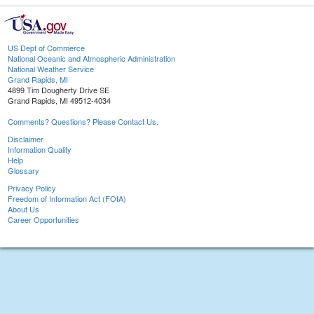
US Dept of Commerce
National Oceanic and Atmospheric Administration
National Weather Service
Grand Rapids, MI
4899 Tim Dougherty Drive SE
Grand Rapids, MI 49512-4034
Comments? Questions? Please Contact Us.
Disclaimer
Information Quality
Help
Glossary
Privacy Policy
Freedom of Information Act (FOIA)
About Us
Career Opportunities