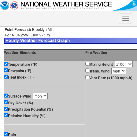
Toggle
naviga
Point Forecast:
Brooklyn MI
42.1N 84.25W (Elev. 971 ft)
Weather Elements
Fire Weather
Temperature (°F)
Mixing Height
Dewpoint (°F)
Trans. Wind
Heat Index (°F)
Vent Rate (x1000 mph-ft)
Surface Wind
Sky Cover (%)
Precipitation Potential (%)
Relative Humidity (%)
Rain