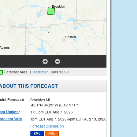
Forecast Area
Disclaimer
Tiles ©
ESRI
ABOUT THIS FORECAST
oint Forecast:
Brooklyn MI
42.1°N 84.25°W (Elev. 971 ft)
ast Update
:
1:03 pm EDT Aug 7, 2026
orecast Valid
:
1pm EDT Aug 7, 2026-6pm EDT Aug 13, 2026
Forecast Discussion