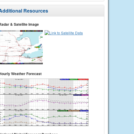
Additional Resources
Radar & Satellite Image
Hourly Weather Forecast