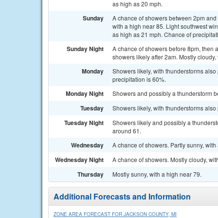
as high as 20 mph.
Sunday
A chance of showers between 2pm and 5
with a high near 85. Light southwest w
as high as 21 mph. Chance of precipitat
Sunday Night
A chance of showers before 8pm, then 
showers likely after 2am. Mostly cloudy,
Monday
Showers likely, with thunderstorms also 
precipitation is 60%.
Monday Night
Showers and possibly a thunderstorm bef
Tuesday
Showers likely, with thunderstorms also 
Tuesday Night
Showers likely and possibly a thunderst
around 61.
Wednesday
A chance of showers. Partly sunny, with 
Wednesday Night
A chance of showers. Mostly cloudy, wit
Thursday
Mostly sunny, with a high near 79.
Additional Forecasts and Information
ZONE AREA FORECAST FOR JACKSON COUNTY, MI