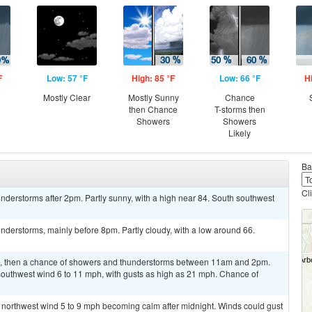
F
Low: 57 °F
High: 85 °F
Low: 66 °F
H
Mostly Clear
Mostly Sunny
Chance
then Chance
T-storms then
Showers
Showers
Likely
Ba
Cl
derstorms after 2pm. Partly sunny, with a high near 84. South southwest
derstorms, mainly before 8pm. Partly cloudy, with a low around 66.
m, then a chance of showers and thunderstorms between 11am and 2pm.
 southwest wind 6 to 11 mph, with gusts as high as 21 mph. Chance of
t northwest wind 5 to 9 mph becoming calm after midnight. Winds could gust