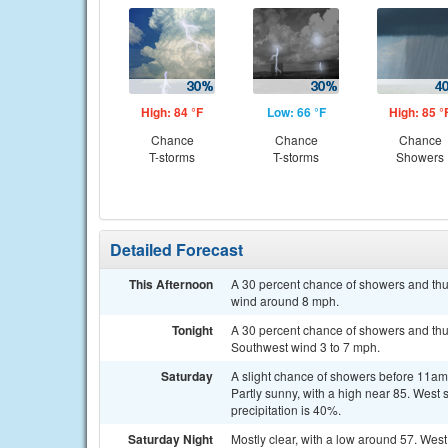
High: 84 °F
Low: 66 °F
High: 85 °
Chance
Chance
Chance
T-storms
T-storms
Showers
Detailed Forecast
This Afternoon
A 30 percent chance of showers and thun
wind around 8 mph.
Tonight
A 30 percent chance of showers and thun
Southwest wind 3 to 7 mph.
Saturday
A slight chance of showers before 11a
Partly sunny, with a high near 85. West
precipitation is 40%.
Saturday Night
Mostly clear, with a low around 57. Wes