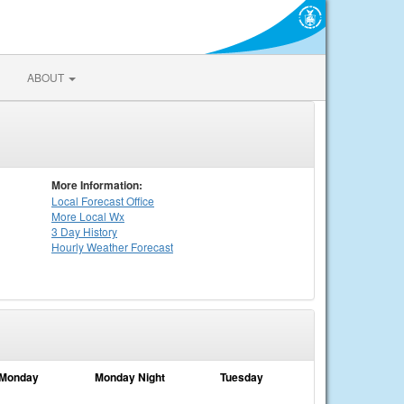
ABOUT
More Information:
Local
Forecast Office
More Local Wx
3 Day History
Hourly
Weather
Forecast
Monday
Monday Night
Tuesday