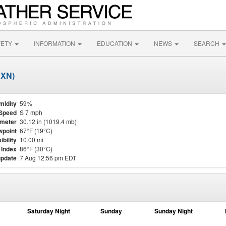
FETY
INFORMATION
EDUCATION
NEWS
SEARCH
JXN)
midity
59%
Speed
S 7 mph
meter
30.12 in (1019.4 mb)
point
67°F (19°C)
ibility
10.00 mi
 Index
86°F (30°C)
update
7 Aug 12:56 pm EDT
Saturday Night
Sunday
Sunday Night