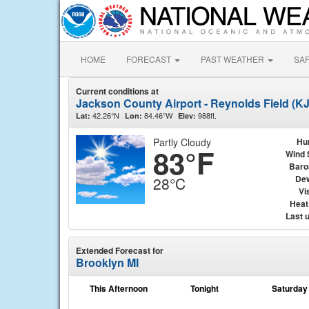
HOME
FORECAST
PAST WEATHER
SA
Current conditions at
Jackson County Airport - Reynolds Field (K
42.26°N
84.46°W
988ft.
Lat:
Lon:
Elev:
Partly Cloudy
Hu
83°F
Wind 
Baro
Dew
28°C
Vis
Heat
Last 
Extended Forecast for
Brooklyn MI
This Afternoon
Tonight
Saturday