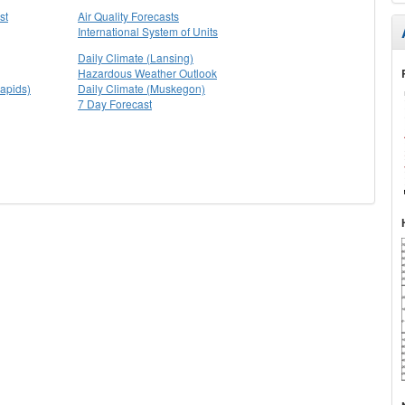
st
Air Quality Forecasts
International System of Units
Daily Climate (Lansing)
Hazardous Weather Outlook
apids)
Daily Climate (Muskegon)
7 Day Forecast