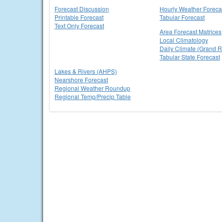
Forecast Discussion
Hourly Weather Foreca
Printable Forecast
Tabular Forecast
Text Only Forecast
Area Forecast Matrices
Local Climatology
Daily Climate (Grand R
Tabular State Forecast
Lakes & Rivers (AHPS)
Nearshore Forecast
Regional Weather Roundup
Regional Temp/Precip Table