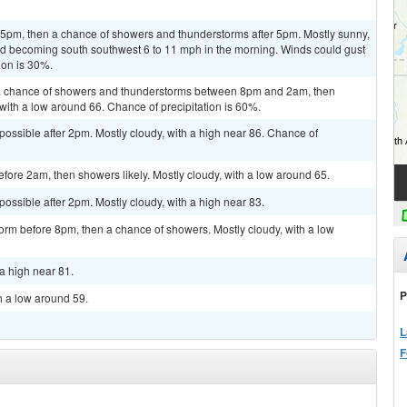
pm, then a chance of showers and thunderstorms after 5pm. Mostly sunny,
ind becoming south southwest 6 to 11 mph in the morning. Winds could gust
ion is 30%.
a chance of showers and thunderstorms between 8pm and 2am, then
 with a low around 66. Chance of precipitation is 60%.
possible after 2pm. Mostly cloudy, with a high near 86. Chance of
ore 2am, then showers likely. Mostly cloudy, with a low around 65.
possible after 2pm. Mostly cloudy, with a high near 83.
orm before 8pm, then a chance of showers. Mostly cloudy, with a low
a high near 81.
P
h a low around 59.
L
F