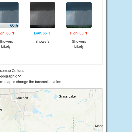
igh: 86 °F
Low: 65 °F
High: 83 °F
Showers
Showers
Showers
Likely
Likely
semap Options
ick map to change the forecast location