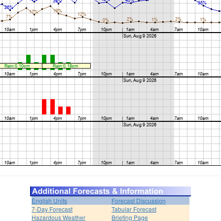
English Units
Forecast Discussion
7-Day Forecast
Tabular Forecast
Hazardous Weather
Briefing Page