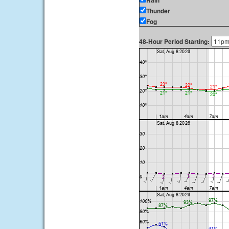
Rain
Thunder
Fog
48-Hour Period Starting: