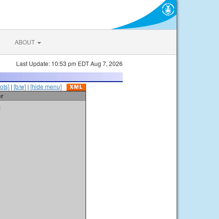
ABOUT
Last Update: 10:53 pm EDT Aug 7, 2026
ots]
|
[b/w]
|
[hide menu]
er
t