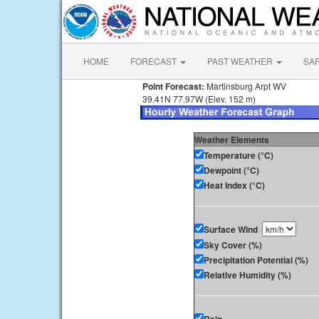
HOME
FORECAST
PAST WEATHER
SA
Point Forecast:
Martinsburg Arpt WV
39.41N 77.97W (Elev. 152 m)
Weather Elements
Temperature (°C)
Dewpoint (°C)
Heat Index (°C)
Surface Wind
Sky Cover (%)
Precipitation Potential (%)
Relative Humidity (%)