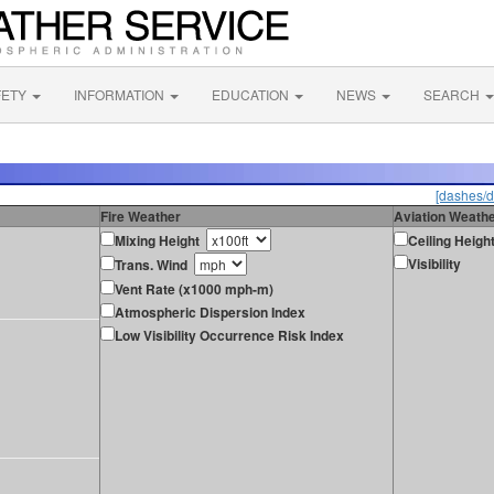
FETY
INFORMATION
EDUCATION
NEWS
SEARCH
[dashes/d
Fire Weather
Aviation Weath
Mixing Height
Ceiling Heigh
Visibility
Trans. Wind
Vent Rate (x1000 mph-m)
Atmospheric Dispersion Index
Low Visibility Occurrence Risk Index