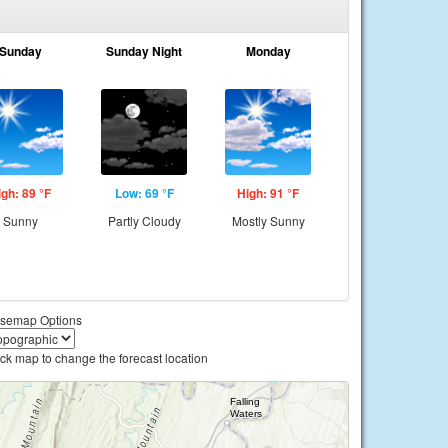
Sunday
Sunday Night
Monday
igh: 89 °F
Low: 69 °F
High: 91 °F
Sunny
Partly Cloudy
Mostly Sunny
semap Options
ick map to change the forecast location