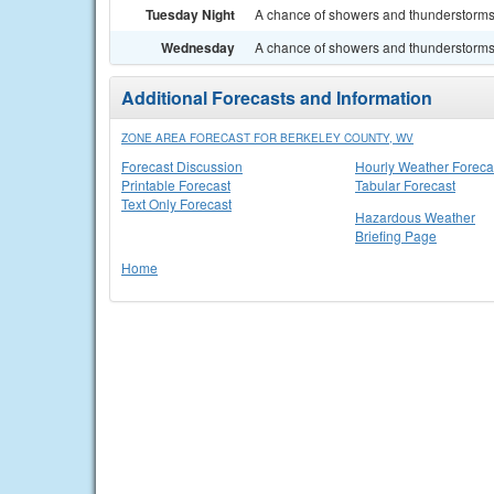
Tuesday Night
A chance of showers and thunderstorms. 
Wednesday
A chance of showers and thunderstorms. 
Additional Forecasts and Information
ZONE AREA FORECAST FOR BERKELEY COUNTY, WV
Forecast Discussion
Hourly Weather Foreca
Printable Forecast
Tabular Forecast
Text Only Forecast
Hazardous Weather
Briefing Page
Home