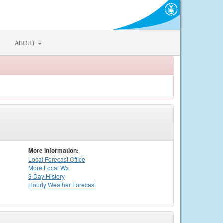
ABOUT
More Information:
Local
Forecast Office
More Local Wx
3 Day History
Hourly
Weather
Forecast