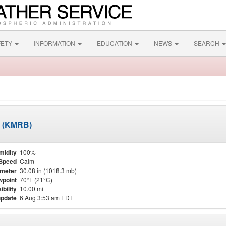
FETY
INFORMATION
EDUCATION
NEWS
SEARCH
d (KMRB)
midity
100%
Speed
Calm
meter
30.08 in (1018.3 mb)
point
70°F (21°C)
ibility
10.00 mi
update
6 Aug 3:53 am EDT