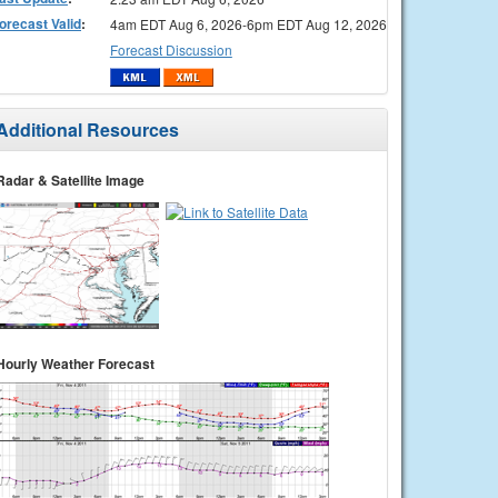
orecast Valid
:
4am EDT Aug 6, 2026-6pm EDT Aug 12, 2026
Forecast Discussion
Additional Resources
Radar & Satellite Image
Hourly Weather Forecast