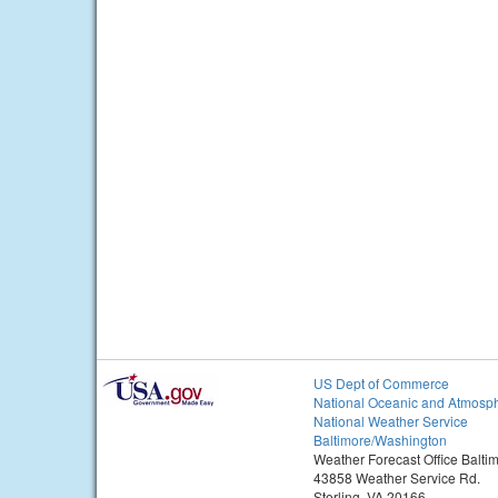
US Dept of Commerce
National Oceanic and Atmosph
National Weather Service
Baltimore/Washington
Weather Forecast Office Balt
43858 Weather Service Rd.
Sterling, VA 20166