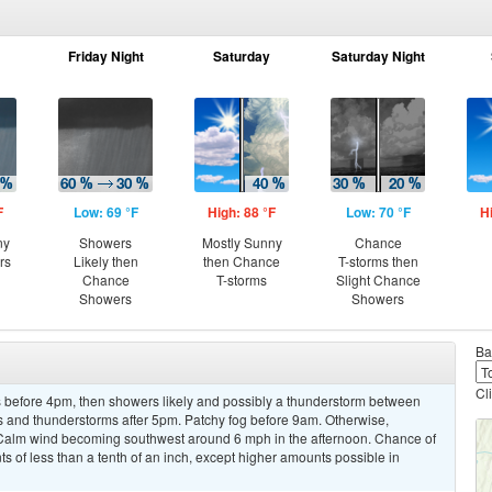
Friday Night
Saturday
Saturday Night
F
Low: 69 °F
High: 88 °F
Low: 70 °F
H
ny
Showers
Mostly Sunny
Chance
rs
Likely then
then Chance
T-storms then
Chance
T-storms
Slight Chance
Showers
Showers
Ba
Cl
 before 4pm, then showers likely and possibly a thunderstorm between
and thunderstorms after 5pm. Patchy fog before 9am. Otherwise,
. Calm wind becoming southwest around 6 mph in the afternoon. Chance of
ts of less than a tenth of an inch, except higher amounts possible in