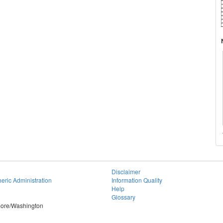
Disclaimer
eric Administration
Information Quality
Help
Glossary
imore/Washington