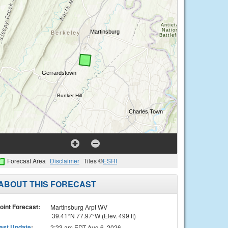
Forecast Area
Disclaimer
Tiles ©
ESRI
ABOUT THIS FORECAST
oint Forecast:
Martinsburg Arpt WV
39.41°N 77.97°W (Elev. 499 ft)
ast Update
:
2:23 am EDT Aug 6, 2026