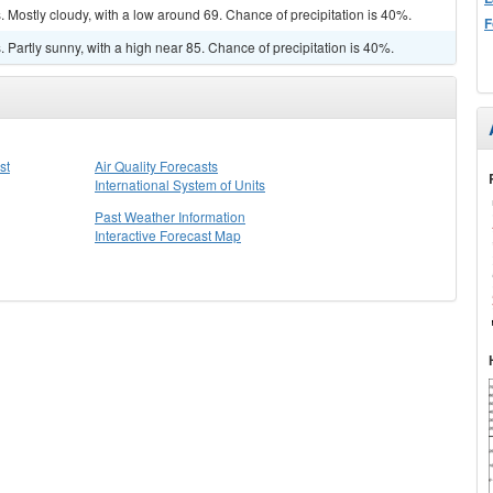
Mostly cloudy, with a low around 69. Chance of precipitation is 40%.
F
Partly sunny, with a high near 85. Chance of precipitation is 40%.
st
Air Quality Forecasts
International System of Units
Past Weather Information
Interactive Forecast Map