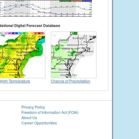
National Digital Forecast Database
High Temperature
Chance of Precipitation
Privacy Policy
Freedom of Information Act (FOIA)
About Us
Career Opportunities