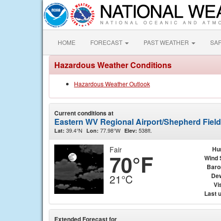
HOME
FORECAST
PAST WEATHER
SA
Hazardous Weather Conditions
Hazardous Weather Outlook
Current conditions at
Eastern WV Regional Airport/Shepherd Fiel
39.4°N
77.98°W
538ft.
Lat:
Lon:
Elev:
Fair
Hu
70°F
Wind 
Baro
Dew
21°C
Vis
Last 
Extended Forecast for