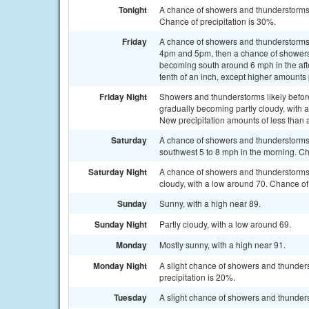
Tonight
A chance of showers and thunderstorms,
Chance of precipitation is 30%.
Friday
A chance of showers and thunderstorms
4pm and 5pm, then a chance of showers 
becoming south around 6 mph in the afte
tenth of an inch, except higher amounts
Friday Night
Showers and thunderstorms likely befo
gradually becoming partly cloudy, with a
New precipitation amounts of less than 
Saturday
A chance of showers and thunderstorms 
southwest 5 to 8 mph in the morning. Ch
Saturday Night
A chance of showers and thunderstorms
cloudy, with a low around 70. Chance of 
Sunday
Sunny, with a high near 89.
Sunday Night
Partly cloudy, with a low around 69.
Monday
Mostly sunny, with a high near 91.
Monday Night
A slight chance of showers and thunders
precipitation is 20%.
Tuesday
A slight chance of showers and thunders