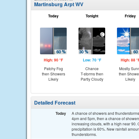
Martinsburg Arpt WV
Today
Tonight
Friday
High: 90 °F
Low: 70 °F
High: 88 °
Patchy Fog
Chance
Mostly Sun
then Showers
T-storms then
then Showe
Likely
Partly Cloudy
Likely
Detailed Forecast
Today
A chance of showers and thunderstorms
4pm and 5pm, then a chance of showers 
increasing clouds, with a high near 90
precipitation is 60%. New rainfall amoun
thunderstorms.