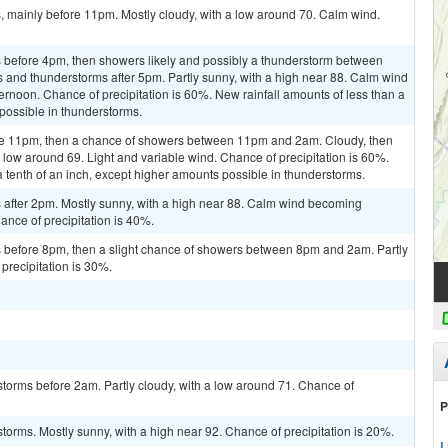
 mainly before 11pm. Mostly cloudy, with a low around 70. Calm wind.
 before 4pm, then showers likely and possibly a thunderstorm between
and thunderstorms after 5pm. Partly sunny, with a high near 88. Calm wind
rnoon. Chance of precipitation is 60%. New rainfall amounts of less than a
 possible in thunderstorms.
re 11pm, then a chance of showers between 11pm and 2am. Cloudy, then
 low around 69. Light and variable wind. Chance of precipitation is 60%.
a tenth of an inch, except higher amounts possible in thunderstorms.
after 2pm. Mostly sunny, with a high near 88. Calm wind becoming
ance of precipitation is 40%.
 before 8pm, then a slight chance of showers between 8pm and 2am. Partly
precipitation is 30%.
torms before 2am. Partly cloudy, with a low around 71. Chance of
P
torms. Mostly sunny, with a high near 92. Chance of precipitation is 20%.
L