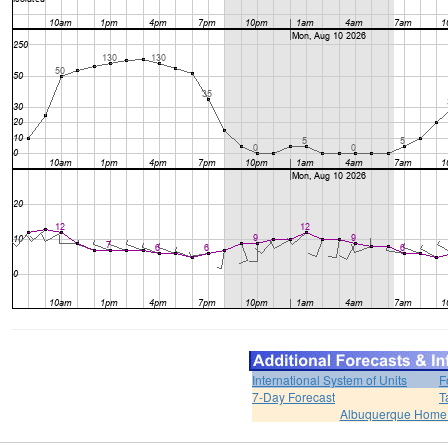
International System of Units
F
7-Day Forecast
T
Albuquerque Home