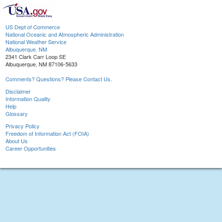
US Dept of Commerce
National Oceanic and Atmospheric Administration
National Weather Service
Albuquerque, NM
2341 Clark Carr Loop SE
Albuquerque, NM 87106-5633
Comments? Questions? Please Contact Us.
Disclaimer
Information Quality
Help
Glossary
Privacy Policy
Freedom of Information Act (FOIA)
About Us
Career Opportunities