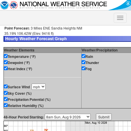
Toggle
naviga
Point Forecast:
3 Miles ENE Sandia Heights NM
35.19N 106.42W (Elev. 9416 ft)
Weather Elements
Weather/Precipitation
Temperature (°F)
Rain
Dewpoint (°F)
Thunder
Heat Index (°F)
Fog
Surface Wind
Sky Cover (%)
Precipitation Potential (%)
Relative Humidity (%)
48-Hour Period Starting: